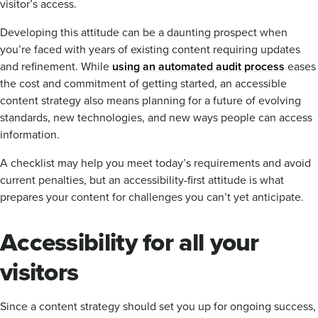
visitor’s access.
Developing this attitude can be a daunting prospect when
you’re faced with years of existing content requiring updates
and refinement. While
using an automated audit process
eases
the cost and commitment of getting started, an accessible
content strategy also means planning for a future of evolving
standards, new technologies, and new ways people can access
information.
A checklist may help you meet today’s requirements and avoid
current penalties, but an accessibility-first attitude is what
prepares your content for challenges you can’t yet anticipate.
Accessibility for all your
visitors
Since a content strategy should set you up for ongoing success,