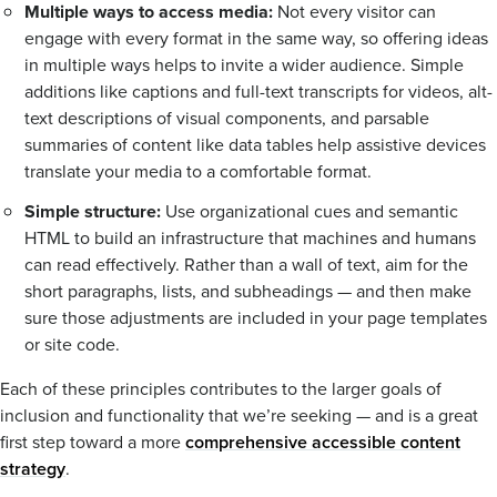
Multiple ways to access media:
Not every visitor can
engage with every format in the same way, so offering ideas
in multiple ways helps to invite a wider audience. Simple
additions like captions and full-text transcripts for videos, alt-
text descriptions of visual components, and parsable
summaries of content like data tables help assistive devices
translate your media to a comfortable format.
Simple structure:
Use organizational cues and semantic
HTML to build an infrastructure that machines and humans
can read effectively. Rather than a wall of text, aim for the
short paragraphs, lists, and subheadings — and then make
sure those adjustments are included in your page templates
or site code.
Each of these principles contributes to the larger goals of
inclusion and functionality that we’re seeking — and is a great
first step toward a more
comprehensive accessible content
strategy
.