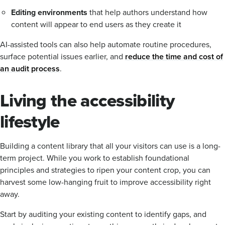
Editing environments
that help authors understand how
content will appear to end users as they create it
AI-assisted tools can also help automate routine procedures,
surface potential issues earlier, and
reduce the time and cost of
an audit process
.
Living the accessibility
lifestyle
Building a content library that all your visitors can use is a long-
term project. While you work to establish foundational
principles and strategies to ripen your content crop, you can
harvest some low-hanging fruit to improve accessibility right
away.
Start by auditing your existing content to identify gaps, and