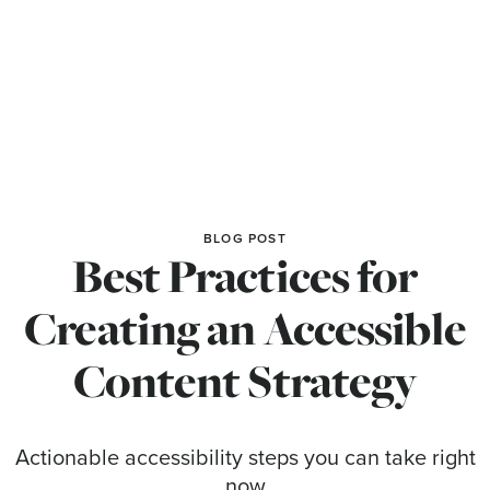
BLOG POST
Best Practices for
Creating an Accessible
Content Strategy
Actionable accessibility steps you can take right
now