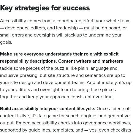
Key strategies for success
Accessibility comes from a coordinated effort: your whole team
— developers, editors, and leadership — must be on board, or
small errors and oversights will stack up to undermine your
goals.
Make sure everyone understands their role with explicit
responsibility descriptions.
Content writers and marketers
tackle some pieces of the puzzle like plain language and
inclusive phrasing, but site structure and semantics are up to
your site design and development teams. And ultimately, it’s up
to your editors and oversight team to bring those pieces
together and keep your approach consistent over time.
Build accessibility into your content lifecycle.
Once a piece of
content is live, it’s fair game for search engines and generative
output. Embed accessibility checks into governance workflows,
supported by guidelines, templates, and — yes, even checklists