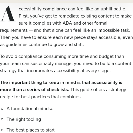
A
ccessibility compliance can feel like an uphill battle.
First, you’ve got to remediate existing content to make
sure it complies with ADA and other formal
requirements — and that alone can feel like an impossible task.
Then you have to ensure each new piece stays accessible, even
as guidelines continue to grow and shift.
To avoid compliance consuming more time and budget than
your team can sustainably manage, you need to build a content
strategy that incorporates accessibility at every stage.
The important thing to keep in mind is that accessibility is
more than a series of checklists.
This guide offers a strategy
recipe for best practices that combines:
A foundational mindset
The right tooling
The best places to start