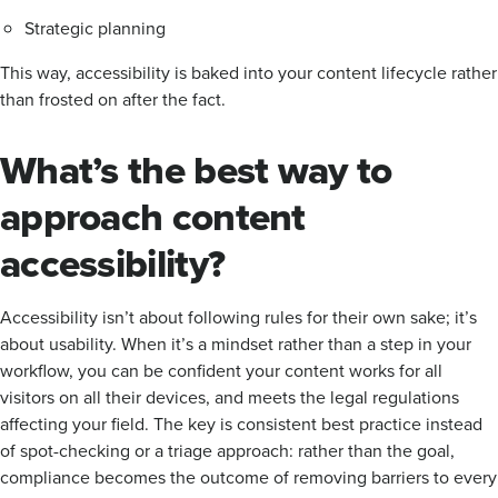
Strategic planning
This way, accessibility is baked into your content lifecycle rather
than frosted on after the fact.
What’s the best way to
approach content
accessibility?
Accessibility isn’t about following rules for their own sake; it’s
about usability. When it’s a mindset rather than a step in your
workflow, you can be confident your content works for all
visitors on all their devices, and meets the legal regulations
affecting your field. The key is consistent best practice instead
of spot-checking or a triage approach: rather than the goal,
compliance becomes the outcome of removing barriers to every