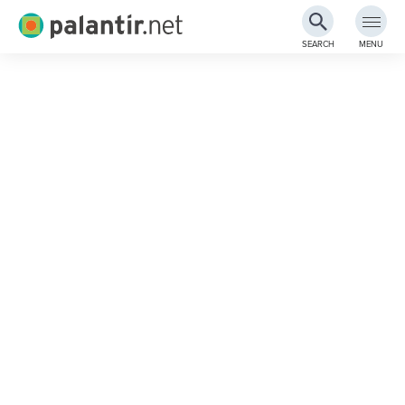
Palantir.net
SEARCH
MENU
Skip
to
Main
Content