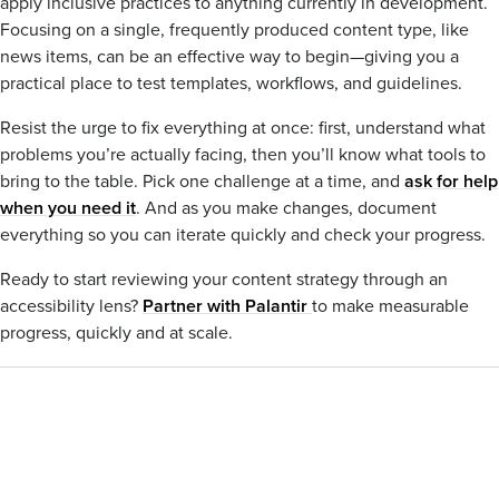
apply inclusive practices to anything currently in development.
Focusing on a single, frequently produced content type, like
news items, can be an effective way to begin—giving you a
practical place to test templates, workflows, and guidelines.
Resist the urge to fix everything at once: first, understand what
problems you’re actually facing, then you’ll know what tools to
bring to the table. Pick one challenge at a time, and
ask for help
when you need it
. And as you make changes, document
everything so you can iterate quickly and check your progress.
Ready to start reviewing your content strategy through an
accessibility lens?
Partner with Palantir
to make measurable
progress, quickly and at scale.
CONTENT STRATEGY
Blog
You may also be interested
Tags