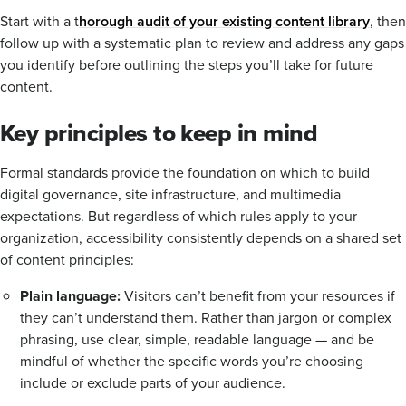
Start with a t
horough audit of your existing content library
, then
follow up with a systematic plan to review and address any gaps
you identify before outlining the steps you’ll take for future
content.
Key principles to keep in mind
Formal standards provide the foundation on which to build
digital governance, site infrastructure, and multimedia
expectations. But regardless of which rules apply to your
organization, accessibility consistently depends on a shared set
of content principles:
Plain language:
Visitors can’t benefit from your resources if
they can’t understand them. Rather than jargon or complex
phrasing, use clear, simple, readable language — and be
mindful of whether the specific words you’re choosing
include or exclude parts of your audience.