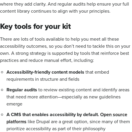
where they add clarity. And regular audits help ensure your full
content library continues to align with your principles.
Key tools for your kit
There are lots of tools available to help you meet all these
accessibility outcomes, so you don’t need to tackle this on your
own. A strong strategy is supported by tools that reinforce best
practices and reduce manual effort, including:
Accessibility-friendly content models
that embed
requirements in structure and fields
Regular audits
to review existing content and identify areas
that need more attention—especially as new guidelines
emerge
A CMS that enables accessibility by default.
Open source
platforms
like Drupal are a great option, since many of them
prioritize accessibility as part of their philosophy