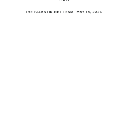
THE PALANTIR.NET TEAM
MAY 14, 2026