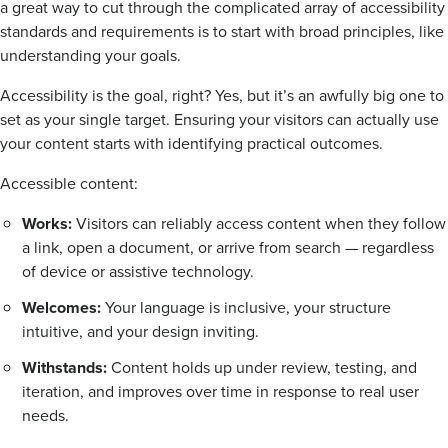
a great way to cut through the complicated array of accessibility
standards and requirements is to start with broad principles, like
understanding your goals.
Accessibility is the goal, right? Yes, but it’s an awfully big one to
set as your single target. Ensuring your visitors can actually use
your content starts with identifying practical outcomes.
Accessible content:
Works:
Visitors can reliably access content when they follow
a link, open a document, or arrive from search — regardless
of device or assistive technology.
Welcomes:
Your language is inclusive, your structure
intuitive, and your design inviting.
Withstands:
Content holds up under review, testing, and
iteration, and improves over time in response to real user
needs.