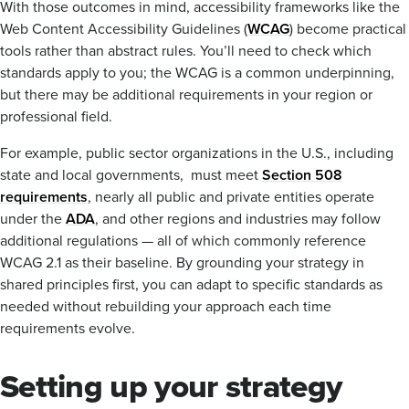
With those outcomes in mind, accessibility frameworks like the
Web Content Accessibility Guidelines (
WCAG
) become practical
tools rather than abstract rules. You’ll need to check which
standards apply to you; the WCAG is a common underpinning,
but there may be additional requirements in your region or
professional field.
For example, public sector organizations in the U.S., including
state and local governments, must meet
Section 508
requirements
, nearly all public and private entities operate
under the
ADA
, and other regions and industries may follow
additional regulations — all of which commonly reference
WCAG 2.1 as their baseline. By grounding your strategy in
shared principles first, you can adapt to specific standards as
needed without rebuilding your approach each time
requirements evolve.
Setting up your strategy