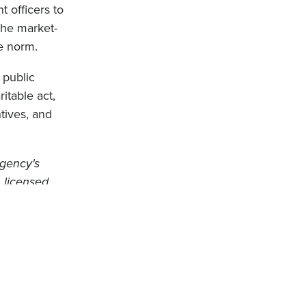
 officers to
the market-
e norm.
 public
itable act,
tives, and
Agency's
 licensed