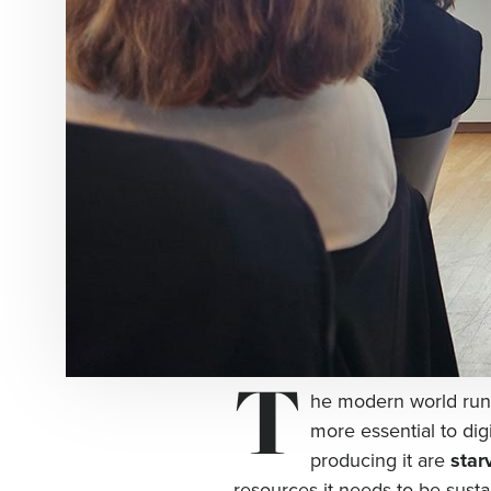
T
he modern world runs
more essential to dig
producing it are
star
resources it needs to be susta