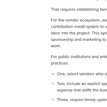
That requires establishing two
For the vendor ecosystem, w
contribution credit system to 
labor into the project. This sy
sponsorship and marketing to 
work.
For public institutions and en
practices:
One, select vendors who sus
Two, include an explicit o
expense that shifts the bu
Three, require timely upstr