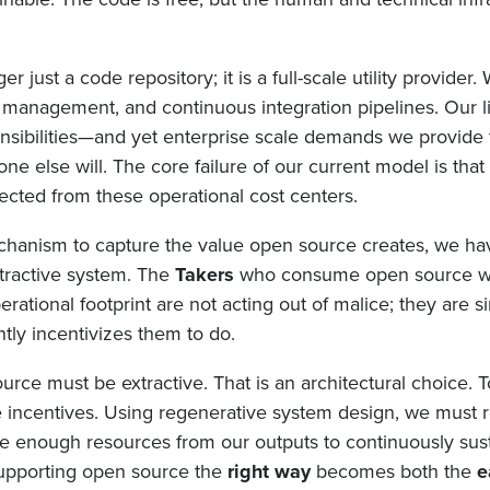
er just a code repository; it is a full-scale utility provider.
t management, and continuous integration pipelines. Our 
onsibilities—and yet enterprise scale demands we provide
e else will. The core failure of our current model is tha
ected from these operational cost centers.
echanism to capture the value open source creates, we ha
tractive system. The
Takers
who consume open source w
operational footprint are not acting out of malice; they are 
tly incentivizes them to do.
source must be extractive. That is an architectural choice.
incentives. Using regenerative system design, we must 
e enough resources from our outputs to continuously sust
supporting open source the
right way
becomes both the
e