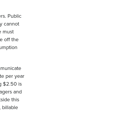
rs. Public
ey cannot
e must
e off the
sumption
mmunicate
te per year
g $2.50 is
nagers and
side this
billable