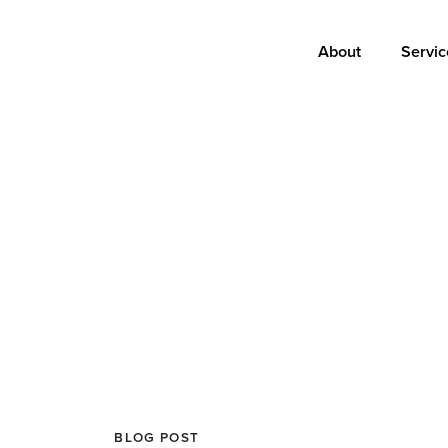
Main
About
Servic
navigation
BLOG POST