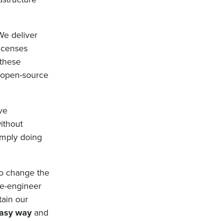
 We deliver
licenses
 these
t open-source
ve
ithout
simply doing
 To change the
re-engineer
ain our
asy way
and