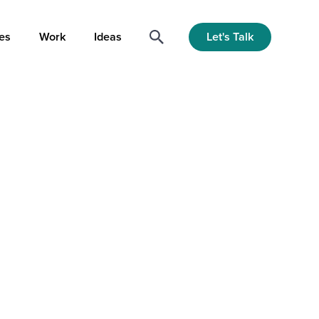
Let's Talk
es
Work
Ideas