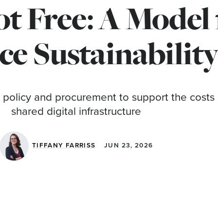
t Free: A Model
ce Sustainabilit
 policy and procurement to support the costs 
shared digital infrastructure
TIFFANY FARRISS
JUN 23, 2026