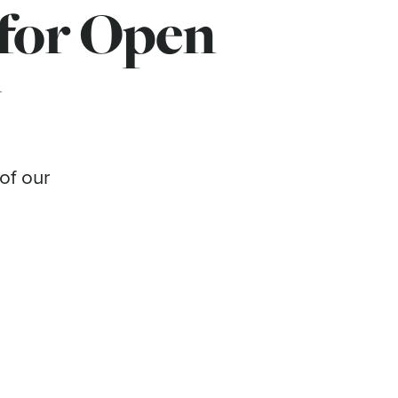
 for Open
y
of our