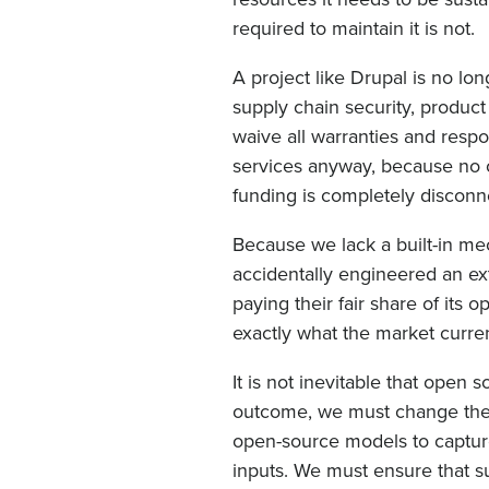
required to maintain it is not.
A project like Drupal is no long
supply chain security, produc
waive all warranties and resp
services anyway, because no on
funding is completely disconn
Because we lack a built-in m
accidentally engineered an ex
paying their fair share of its 
exactly what the market curren
It is not inevitable that open 
outcome, we must change the 
open-source models to captur
inputs. We must ensure that 