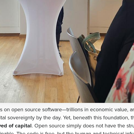
 on open source software—trillions in economic value, 
ital sovereignty by the day. Yet, beneath this foundation, t
ved of capital
. Open source simply does not have the stru
inable. The code is free, but the human and technical infr