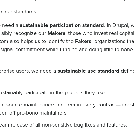
 clear standards.
e need a
sustainable participation standard
. In Drupal, 
visibly recognize our
Makers
, those who invest real capita
stem also helps us to identify the
Fakers
, organizations th
signal commitment while funding and doing little-to-none 
terprise users, we need a
sustainable use standard
defin
tainably participate in the projects they use.
pen source maintenance line item in every contract—a cos
rden off pro-bono maintainers.
eam release of all non-sensitive bug fixes and features.