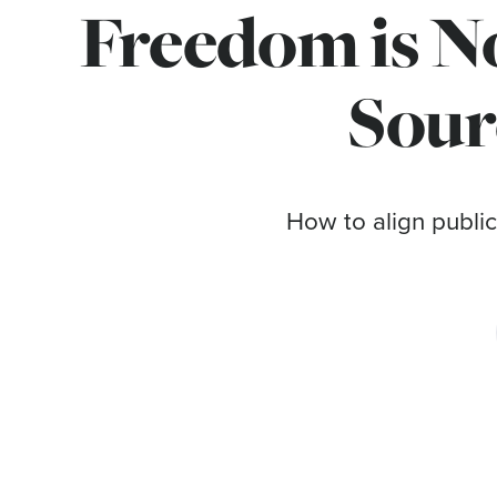
Freedom is No
Sour
How to align public