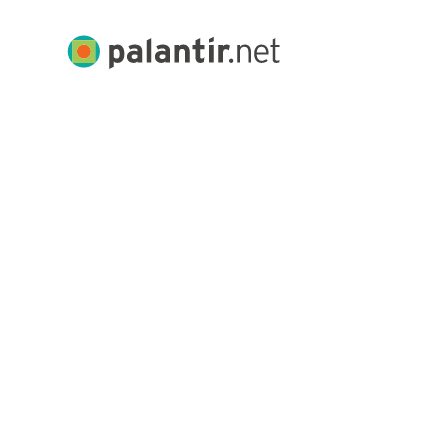
Skip
to
Palantir.net
Main
Content