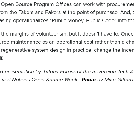
, Open Source Program Offices can work with procurement
from the Takers and Fakers at the point of purchase. And, 
sing operationalizes "Public Money, Public Code" into th
the margins of volunteerism, but it doesn’t have to. Once
ce maintenance as an operational cost rather than a char
s regenerative system design in practice: change the incen
f.
 presentation by Tiffany Farriss at the Sovereign Tech 
United Nations Open Source Week.
Photo
by Mike Gifford,