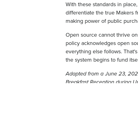
With these standards in place
differentiate the true Makers 
making power of public purcha
Open source cannot thrive on 
policy acknowledges open sour
everything else follows. That'
the system begins to fund itsel
Adapted from a June 23, 2026
Breakfast Reception during 
under
CC BY-SA 4.0
.
DRUPAL
OPEN SOURCE
Blog