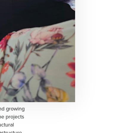
and growing
he projects
ctural
astructure