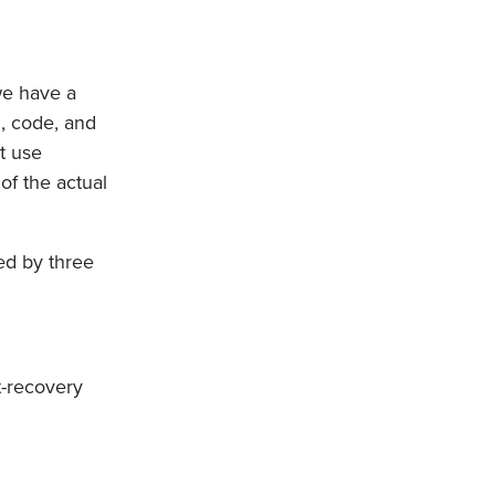
we have a
l, code, and
at use
of the actual
ed by three
t-recovery