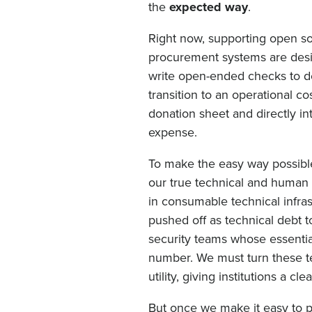
the
expected way
.
Right now, supporting open sou
procurement systems are desi
write open-ended checks to de
transition to an operational 
donation sheet and directly in
expense.
To make the easy way possibl
our true technical and human c
in consumable technical infra
pushed off as technical debt 
security teams whose essential
number. We must turn these te
utility, giving institutions a 
But once we make it easy to pa