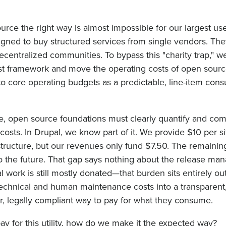
rce the right way is almost impossible for our largest use
gned to buy structured services from single vendors. Th
centralized communities. To bypass this "charity trap," w
cost framework and move the operating costs of open sourc
to core operating budgets as a predictable, line-item con
e, open source foundations must clearly quantify and co
osts. In Drupal, we know part of it. We provide $10 per si
structure, but our revenues only fund $7.50. The remainin
to the future. That gap says nothing about the release ma
 work is still mostly donated—that burden sits entirely out
chnical and human maintenance costs into a transparent, 
clear, legally compliant way to pay for what they consume.
y for this utility, how do we make it the expected way?