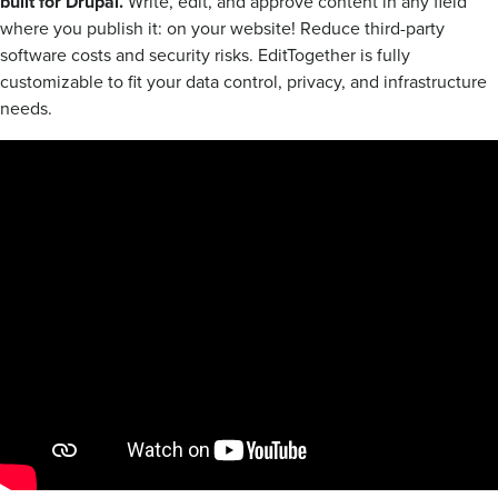
built for Drupal.
Write, edit, and approve content in any field
where you publish it: on your website! Reduce third-party
software costs and security risks. EditTogether is fully
customizable to fit your data control, privacy, and infrastructure
needs.