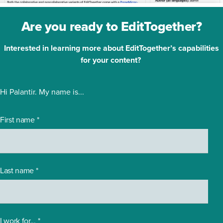
Are you ready to EditTogether?
Interested in learning more about EditTogether’s capabilities
for your content?
Hi Palantir. My name is...
First name
*
Last name
*
I work for...
*