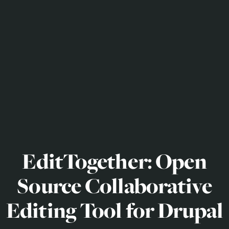
EditTogether: Open
Source Collaborative
Editing Tool for Drupal