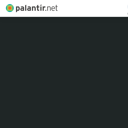
Palantir.net
Skip
to
Main
Content