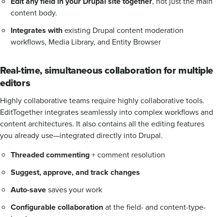
Edit any field in your Drupal site together
, not just the main
content body.
Integrates with
existing Drupal content moderation
workflows, Media Library, and Entity Browser
Real-time, simultaneous collaboration for multiple
editors
Highly collaborative teams require highly collaborative tools.
EditTogether integrates seamlessly into complex workflows and
content architectures. It also contains all the editing features
you already use—integrated directly into Drupal.
Threaded commenting
+ comment resolution
Suggest, approve, and track changes
Auto-save
saves your work
Configurable collaboration
at the field- and content-type-