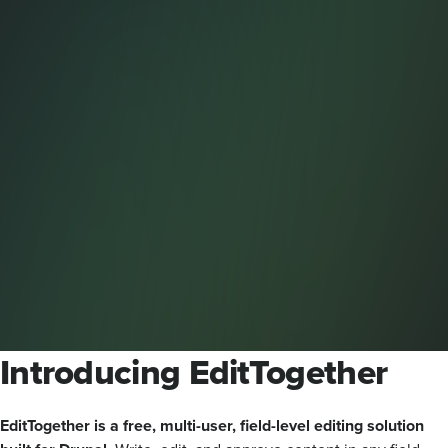
Introducing EditTogether
EditTogether is a free, multi-user, field-level editing solution