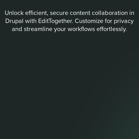
Unlock efficient, secure content collaboration in
Drupal with EditTogether. Customize for privacy
and streamline your workflows effortlessly.