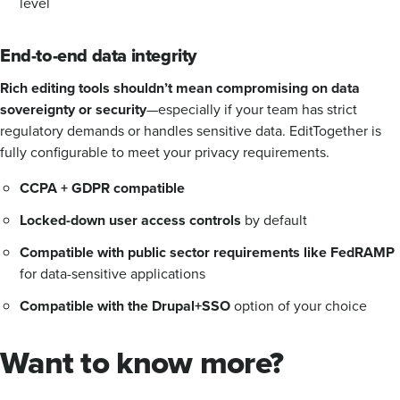
level
End-to-end data integrity
Rich editing tools shouldn’t mean compromising on data
sovereignty or security
—especially if your team has strict
regulatory demands or handles sensitive data. EditTogether is
fully configurable to meet your privacy requirements.
CCPA + GDPR compatible
Locked-down user access controls
by default
Compatible with public sector requirements like FedRAMP
for data-sensitive applications
Compatible with the Drupal+SSO
option of your choice
Want to know more?