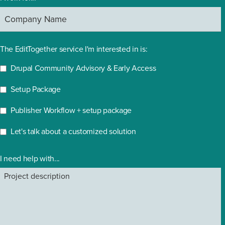
The EditTogether service I'm interested in is:
Drupal Community Advisory & Early Access
Setup Package
Publisher Workflow + setup package
Let's talk about a customized solution
I need help with...