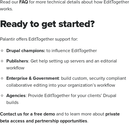
Read our
FAQ
for more technical details about how EditTogether
works.
Ready to get started?
Palantir offers EditTogether support for:
Drupal champions:
to influence EditTogether
Publishers
: Get help setting up servers and an editorial
workflow
Enterprise & Government
: build custom, security compliant
collaborative editing into your organization’s workflow
Agencies
: Provide EditTogether for your clients’ Drupal
builds
Contact us for a free demo
and to learn more about
private
beta access and partnership opportunities
.