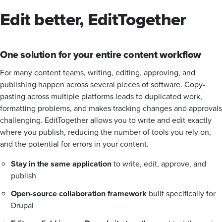
Edit better, EditTogether
One solution for your entire content workflow
For many content teams, writing, editing, approving, and
publishing happen across several pieces of software. Copy-
pasting across multiple platforms leads to duplicated work,
formatting problems, and makes tracking changes and approvals
challenging. EditTogether allows you to write and edit exactly
where you publish, reducing the number of tools you rely on,
and the potential for errors in your content.
Stay in the same application
to write, edit, approve, and
publish
Open-source collaboration framework
built specifically for
Drupal