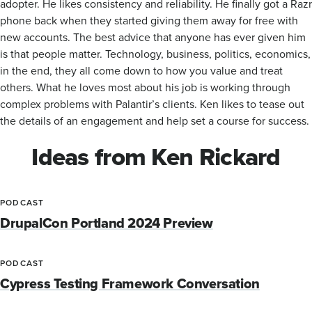
adopter. He likes consistency and reliability. He finally got a Razr
phone back when they started giving them away for free with
new accounts. The best advice that anyone has ever given him
is that people matter. Technology, business, politics, economics,
in the end, they all come down to how you value and treat
others. What he loves most about his job is working through
complex problems with Palantir’s clients. Ken likes to tease out
the details of an engagement and help set a course for success.
Ideas from Ken Rickard
PODCAST
DrupalCon Portland 2024 Preview
PODCAST
Cypress Testing Framework Conversation