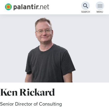
Palantir.net
SEARCH
MENU
Skip
to
Main
Content
Ken Rickard
Senior Director of Consulting