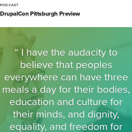
PODCAST
DrupalCon Pittsburgh Preview
I have the audacity to
believe that peoples
everywhere can have three
meals a day for their bodies,
education and culture for
their minds, and dignity,
equality, and freedom for