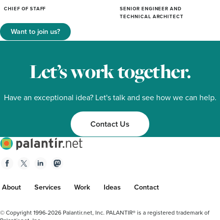
CHIEF OF STAFF
SENIOR ENGINEER AND
TECHNICAL ARCHITECT
Want to join us?
Let’s work together.
Have an exceptional idea? Let's talk and see how we can help.
Contact Us
Palantir.net
Facebook
Twitter
Linkedin
Mastodon
About
Services
Work
Ideas
Contact
Footer
© Copyright 1996-2026 Palantir.net, Inc. PALANTIR® is a registered trademark of