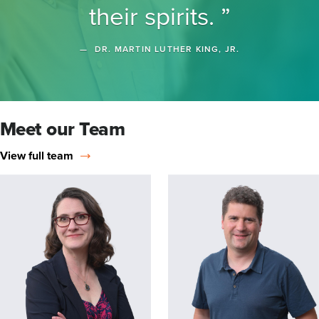
their spirits.
DR. MARTIN LUTHER KING, JR.
Meet our Team
View full team