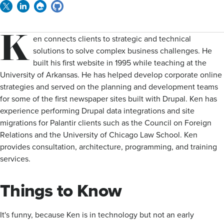
Twitter
Linkedin
Drupal
GitHub
K
en connects clients to strategic and technical
solutions to solve complex business challenges. He
built his first website in 1995 while teaching at the
University of Arkansas. He has helped develop corporate online
strategies and served on the planning and development teams
for some of the first newspaper sites built with Drupal. Ken has
experience performing Drupal data integrations and site
migrations for Palantir clients such as the Council on Foreign
Relations and the University of Chicago Law School. Ken
provides consultation, architecture, programming, and training
services.
Things to Know
It's funny, because Ken is in technology but not an early