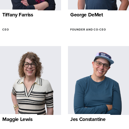
Tiffany Farriss
George DeMet
CEO
FOUNDER AND CO-CEO
Maggie Lewis
Jes Constantine