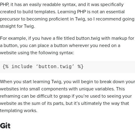
PHP, it has an easily readable syntax, and it was specifically
created to build templates. Learning PHP is not an essential
precursor to becoming proficient in Twig, so I recommend going
straight for Twig.
For example, if you have a file titled button.twig with markup for
a button, you can place a button wherever you need on a
website using the following syntax:
{% include ‘button.twig’ %}
When you start learning Twig, you will begin to break down your
websites into small components with unique variables. This
reframing can be difficult to grasp if you’re used to seeing your
website as the sum of its parts, but it’s ultimately the way that
templating works.
Git