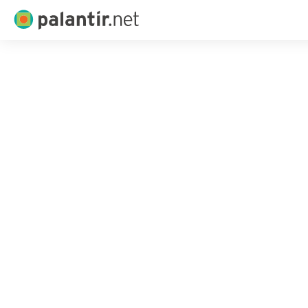
Palantir.net
Skip
to
Main
Content