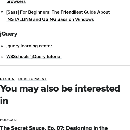
browsers
[Sass] For Beginners: The Friendliest Guide About
INSTALLING and USING Sass on Windows
jQuery
jquery learning center
W3Schools' jQuery tutorial
DESIGN
DEVELOPMENT
Blog
You may also be interested
Tags
in
PODCAST
The Secret Sauce, Ep. 07: Designing in the