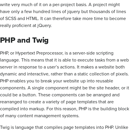
write very much of it on a per-project basis. A project might
have only a few hundred lines of jquery but thousands of lines
of SCSS and HTML. It can therefore take more time to become
really proficient at jQuery.
PHP and Twig
PHP, or Hypertext Preprocessor, is a server-side scripting
language. This means that it is able to execute tasks from a web
server in response to a user’s actions. It makes a website both
dynamic and interactive, rather than a static collection of pixels.
PHP enables you to break your website up into reusable
components. A single component might be the site header, or it
could be a button. These components can be arranged and
rearranged to create a variety of page templates that are
compiled into markup. For this reason, PHP is the building block
of many content management systems.
Twig is language that compiles page templates into PHP. Unlike