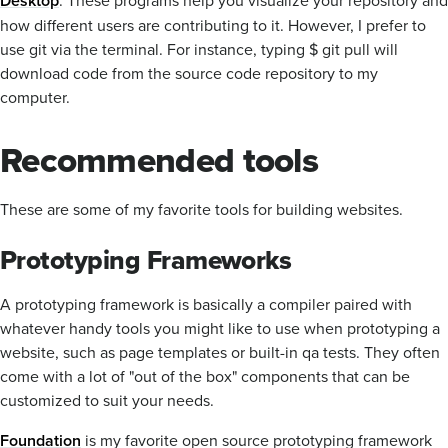
Desktop
how different users are contributing to it. However, I prefer to
use git via the terminal. For instance, typing $ git pull will
download code from the source code repository to my
computer.
Recommended tools
These are some of my favorite tools for building websites.
Prototyping Frameworks
A prototyping framework is basically a compiler paired with
whatever handy tools you might like to use when prototyping a
website, such as page templates or built-in qa tests. They often
come with a lot of "out of the box" components that can be
customized to suit your needs.
Foundation
is my favorite open source prototyping framework