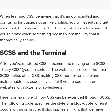
}
When learning CSS, be aware that it’s an opinionated and
confusing language, not unlike English. You will eventually get
used to it, but you won't be the first or last person to wonder if
you're crazy when something doesn't work the way that it
theoretically should.
SCSS and the Terminal
After you've mastered CSS, I recommend moving on to SCSS or
“Sassy CSS” (yes, I’m serious. The web has a sense of humor.)
SCSS builds off of CSS, making CSS more extendable and
maintainable. It's especially useful if you're coding large
websites with dozens of stylesheets.
Here is an example of how CSS can be extended through SCSS.
The following code specifies the style of a blockquote when it
occurs within an article. It also applies a mixin, that we have