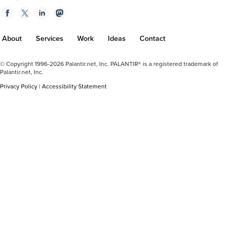
Facebook
Twitter
Linkedin
Mastodon
About
Services
Work
Ideas
Contact
Footer
© Copyright 1996-2026 Palantir.net, Inc. PALANTIR® is a registered trademark of
Plus
Palantir.net, Inc.
Privacy Policy
|
Accessibility Statement
Plus