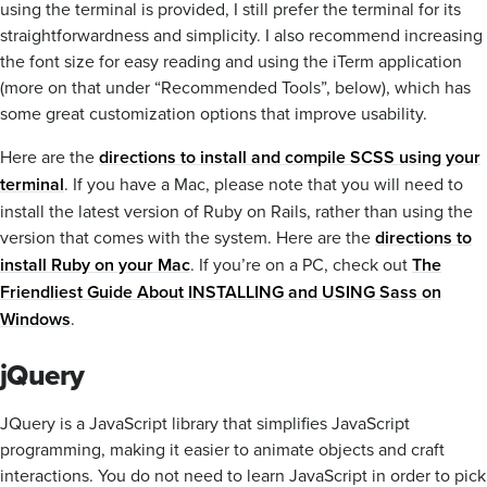
using the terminal is provided, I still prefer the terminal for its
straightforwardness and simplicity. I also recommend increasing
the font size for easy reading and using the iTerm application
(more on that under “Recommended Tools”, below), which has
some great customization options that improve usability.
Here are the
directions to install and compile SCSS using your
terminal
. If you have a Mac, please note that you will need to
install the latest version of Ruby on Rails, rather than using the
version that comes with the system. Here are the
directions to
install Ruby on your Mac
. If you’re on a PC, check out
The
Friendliest Guide About INSTALLING and USING Sass on
Windows
.
jQuery
JQuery is a JavaScript library that simplifies JavaScript
programming, making it easier to animate objects and craft
interactions. You do not need to learn JavaScript in order to pick