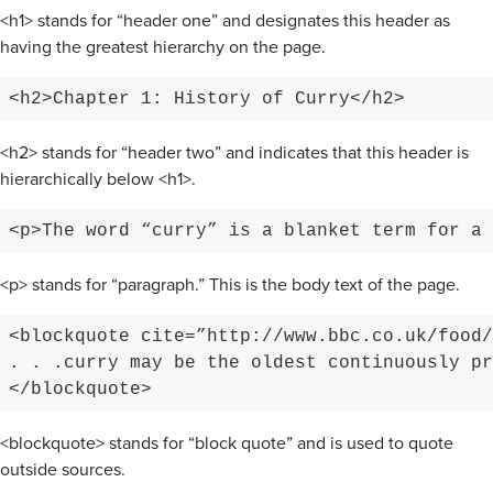
<h1> stands for “header one” and designates this header as
having the greatest hierarchy on the page.
<h2>Chapter 1: History of Curry</h2>
<h2> stands for “header two” and indicates that this header is
hierarchically below <h1>.
<p>The word “curry” is a blanket term for a 
<p> stands for “paragraph.” This is the body text of the page.
<blockquote cite=”http://www.bbc.co.uk/food/
. . .curry may be the oldest continuously pr
</blockquote>
<blockquote> stands for “block quote” and is used to quote
outside sources.