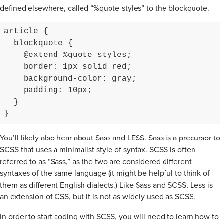
defined elsewhere, called “%quote-styles” to the blockquote.
article {

  blockquote {

    @extend %quote-styles;

    border: 1px solid red;

    background-color: gray;

    padding: 10px;

  }

}
You’ll likely also hear about Sass and LESS. Sass is a precursor to
SCSS that uses a minimalist style of syntax. SCSS is often
referred to as “Sass,” as the two are considered different
syntaxes of the same language (it might be helpful to think of
them as different English dialects.) Like Sass and SCSS, Less is
an extension of CSS, but it is not as widely used as SCSS.
In order to start coding with SCSS, you will need to learn how to