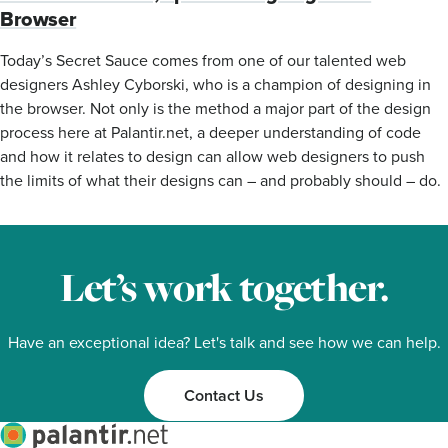
Browser
Today’s Secret Sauce comes from one of our talented web
designers Ashley Cyborski, who is a champion of designing in
the browser. Not only is the method a major part of the design
process here at Palantir.net, a deeper understanding of code
and how it relates to design can allow web designers to push
the limits of what their designs can – and probably should – do.
Let’s work together.
Have an exceptional idea? Let's talk and see how we can help.
Contact Us
Palantir.net