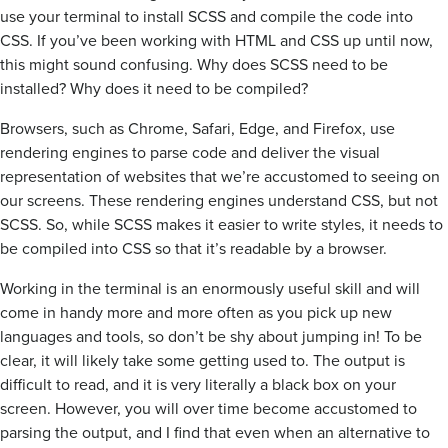
use your terminal to install SCSS and compile the code into
CSS. If you’ve been working with HTML and CSS up until now,
this might sound confusing. Why does SCSS need to be
installed? Why does it need to be compiled?
Browsers, such as Chrome, Safari, Edge, and Firefox, use
rendering engines to parse code and deliver the visual
representation of websites that we’re accustomed to seeing on
our screens. These rendering engines understand CSS, but not
SCSS. So, while SCSS makes it easier to write styles, it needs to
be compiled into CSS so that it’s readable by a browser.
Working in the terminal is an enormously useful skill and will
come in handy more and more often as you pick up new
languages and tools, so don’t be shy about jumping in! To be
clear, it will likely take some getting used to. The output is
difficult to read, and it is very literally a black box on your
screen. However, you will over time become accustomed to
parsing the output, and I find that even when an alternative to