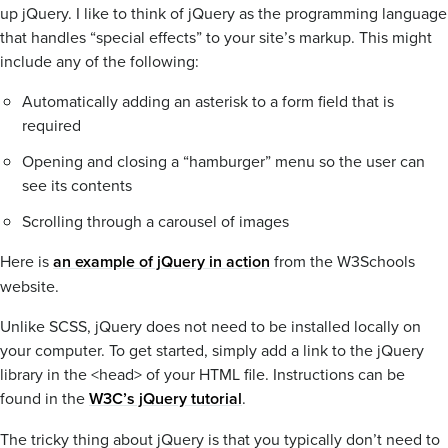
up jQuery. I like to think of jQuery as the programming language
that handles “special effects” to your site’s markup. This might
include any of the following:
Automatically adding an asterisk to a form field that is
required
Opening and closing a “hamburger” menu so the user can
see its contents
Scrolling through a carousel of images
Here is
an example of jQuery in action
from the W3Schools
website.
Unlike SCSS, jQuery does not need to be installed locally on
your computer. To get started, simply add a link to the jQuery
library in the <head> of your HTML file. Instructions can be
found in the
W3C’s jQuery tutorial
.
The tricky thing about jQuery is that you typically don’t need to