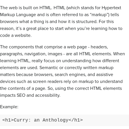
The web is built on HTML. HTML (which stands for Hypertext
Markup Language and is often referred to as “markup”) tells
browsers what a thing is and how it is structured. For this
reason, it’s a great place to start when you’re learning how to
code a website.
The components that comprise a web page - headers,
paragraphs, navigation, images - are all HTML elements. When
learning HTML, really focus on understanding how different
elements are used. Semantic or correctly written markup
matters because browsers, search engines, and assistive
devices such as screen readers rely on markup to understand
the contents of a page. So, using the correct HTML elements
impacts SEO and accessibility.
Example:
<h1>Curry: an Anthology</h1>