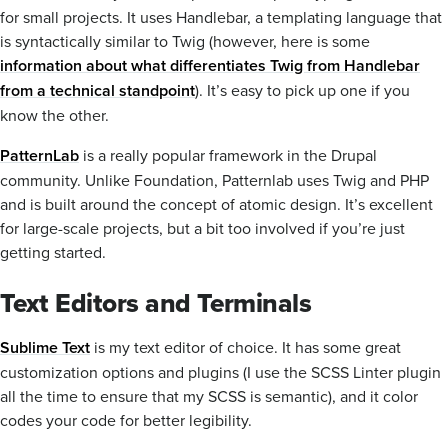
for small projects. It uses Handlebar, a templating language that
is syntactically similar to Twig (however, here is some
information about what differentiates Twig from Handlebar
from a technical standpoint
). It’s easy to pick up one if you
know the other.
PatternLab
is a really popular framework in the Drupal
community. Unlike Foundation, Patternlab uses Twig and PHP
and is built around the concept of atomic design. It’s excellent
for large-scale projects, but a bit too involved if you’re just
getting started.
Text Editors and Terminals
Sublime Text
is my text editor of choice. It has some great
customization options and plugins (I use the SCSS Linter plugin
all the time to ensure that my SCSS is semantic), and it color
codes your code for better legibility.