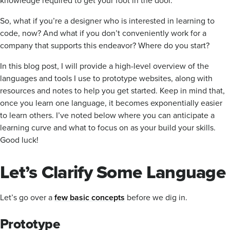
So, what if you’re a designer who is interested in learning to
code, now? And what if you don’t conveniently work for a
company that supports this endeavor? Where do you start?
In this blog post, I will provide a high-level overview of the
languages and tools I use to prototype websites, along with
resources and notes to help you get started. Keep in mind that,
once you learn one language, it becomes exponentially easier
to learn others. I’ve noted below where you can anticipate a
learning curve and what to focus on as your build your skills.
Good luck!
Let’s Clarify Some Language
Let’s go over a
few basic concepts
before we dig in.
Prototype