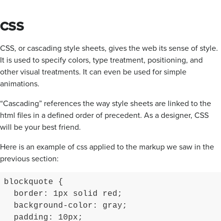
CSS
CSS, or cascading style sheets, gives the web its sense of style.
It is used to specify colors, type treatment, positioning, and
other visual treatments. It can even be used for simple
animations.
“Cascading” references the way style sheets are linked to the
html files in a defined order of precedent. As a designer, CSS
will be your best friend.
Here is an example of css applied to the markup we saw in the
previous section:
blockquote {

  border: 1px solid red;

  background-color: gray;

  padding: 10px;
