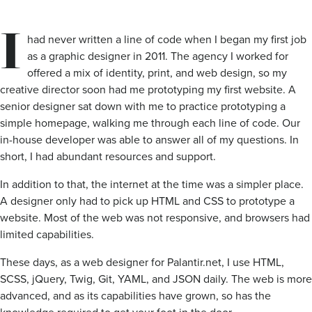
I
had never written a line of code when I began my first job
as a graphic designer in 2011. The agency I worked for
offered a mix of identity, print, and web design, so my
creative director soon had me prototyping my first website. A
senior designer sat down with me to practice prototyping a
simple homepage, walking me through each line of code. Our
in-house developer was able to answer all of my questions. In
short, I had abundant resources and support.
In addition to that, the internet at the time was a simpler place.
A designer only had to pick up HTML and CSS to prototype a
website. Most of the web was not responsive, and browsers had
limited capabilities.
These days, as a web designer for Palantir.net, I use HTML,
SCSS, jQuery, Twig, Git, YAML, and JSON daily. The web is more
advanced, and as its capabilities have grown, so has the
knowledge required to get your foot in the door.