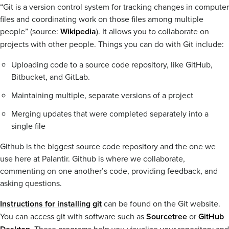
“Git is a version control system for tracking changes in computer
files and coordinating work on those files among multiple
people” (source:
Wikipedia
). It allows you to collaborate on
projects with other people. Things you can do with Git include:
Uploading code to a source code repository, like GitHub,
Bitbucket, and GitLab.
Maintaining multiple, separate versions of a project
Merging updates that were completed separately into a
single file
Github is the biggest source code repository and the one we
use here at Palantir. Github is where we collaborate,
commenting on one another’s code, providing feedback, and
asking questions.
Instructions for installing git
can be found on the Git website.
You can access git with software such as
Sourcetree
or
GitHub
. These programs help you visualize your repository and