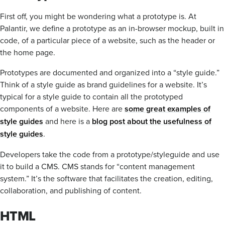
First off, you might be wondering what a prototype is. At
Palantir, we define a prototype as an in-browser mockup, built in
code, of a particular piece of a website, such as the header or
the home page.
Prototypes are documented and organized into a “style guide.”
Think of a style guide as brand guidelines for a website. It’s
typical for a style guide to contain all the prototyped
components of a website. Here are
some great examples of
style guides
and here is a
blog post about the usefulness of
style guides
.
Developers take the code from a prototype/styleguide and use
it to build a CMS. CMS stands for “content management
system.” It’s the software that facilitates the creation, editing,
collaboration, and publishing of content.
HTML