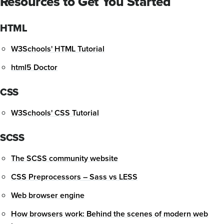
Resources to Get You Started
HTML
W3Schools' HTML Tutorial
html5 Doctor
CSS
W3Schools' CSS Tutorial
SCSS
The SCSS community website
CSS Preprocessors – Sass vs LESS
Web browser engine
How browsers work: Behind the scenes of modern web