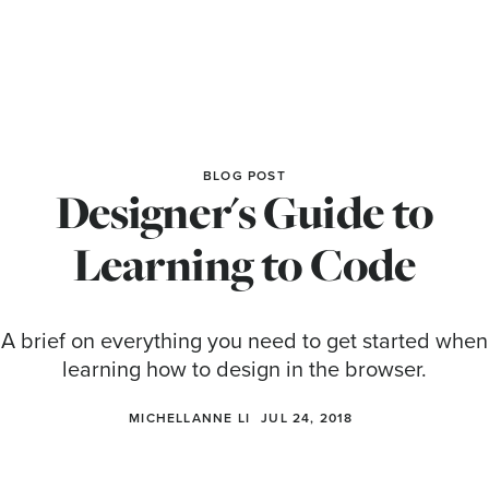
BLOG POST
Designer's Guide to
Learning to Code
A brief on everything you need to get started when
learning how to design in the browser.
MICHELLANNE LI
JUL 24, 2018