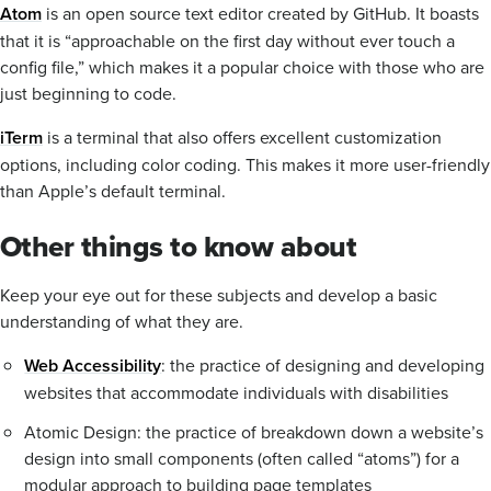
Atom
is an open source text editor created by GitHub. It boasts
that it is “approachable on the first day without ever touch a
config file,” which makes it a popular choice with those who are
just beginning to code.
iTerm
is a terminal that also offers excellent customization
options, including color coding. This makes it more user-friendly
than Apple’s default terminal.
Other things to know about
Keep your eye out for these subjects and develop a basic
understanding of what they are.
Web Accessibility
: the practice of designing and developing
websites that accommodate individuals with disabilities
Atomic Design: the practice of breakdown down a website’s
design into small components (often called “atoms”) for a
modular approach to building page templates