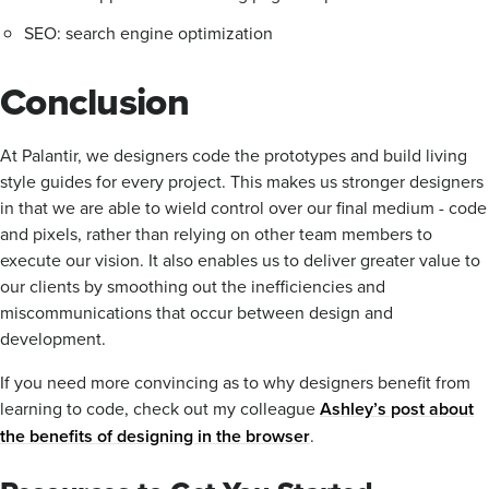
SEO: search engine optimization
Conclusion
At Palantir, we designers code the prototypes and build living
style guides for every project. This makes us stronger designers
in that we are able to wield control over our final medium - code
and pixels, rather than relying on other team members to
execute our vision. It also enables us to deliver greater value to
our clients by smoothing out the inefficiencies and
miscommunications that occur between design and
development.
If you need more convincing as to why designers benefit from
learning to code, check out my colleague
Ashley’s post about
the benefits of designing in the browser
.