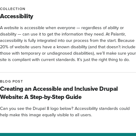
COLLECTION
Accessibility
A website is accessible when everyone — regardless of ability or
disability — can use it to get the information they need. At Palantir,
accessibility is fully integrated into our process from the start. Because
20% of website users have a known disability (and that doesn’t include
those with temporary or undiagnosed disabilities), we’ll make sure your
site is compliant with current standards. It’s just the right thing to do.
BLOG POST
Creating an Accessible and Inclusive Drupal
Website: A Step-by-Step Guide
Can you see the Drupal 8 logo below? Accessibility standards could
help make this image equally visible to all users.