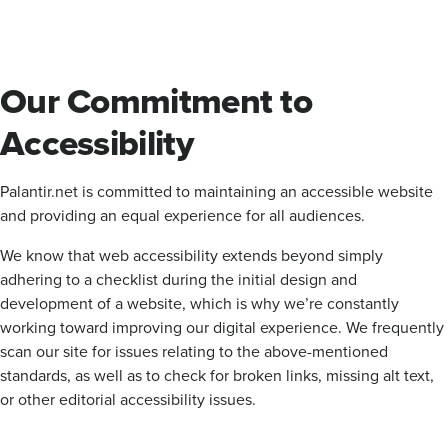
Our Commitment to
Accessibility
Palantir.net is committed to maintaining an accessible website
and providing an equal experience for all audiences.
We know that web accessibility extends beyond simply
adhering to a checklist during the initial design and
development of a website, which is why we’re constantly
working toward improving our digital experience. We frequently
scan our site for issues relating to the above-mentioned
standards, as well as to check for broken links, missing alt text,
or other editorial accessibility issues.