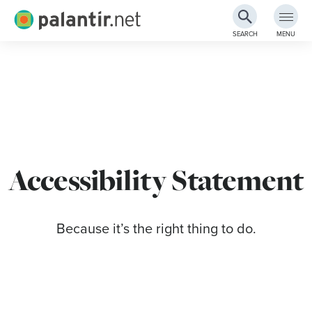
Palantir.net
SEARCH
MENU
Skip
to
Main
Content
Accessibility Statement
Because it’s the right thing to do.