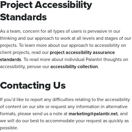
Project Accessibility
Standards
As a team, concern for all types of users is pervasive in our
thinking and our approach to work at all levels and stages of our
projects. To learn more about our approach to accessibility on
client projects, read our
project accessibility assurance
standards
. To read more about individual Palantiri thoughts on
accessibility, peruse our
accessibility collection
.
Contacting Us
If you’d like to report any difficulties relating to the accessibility
of content on our site or request any information in alternative
formats, please send us a note at
marketing@palantir.net
, and
we will do our best to accommodate your request as quickly as
possible.