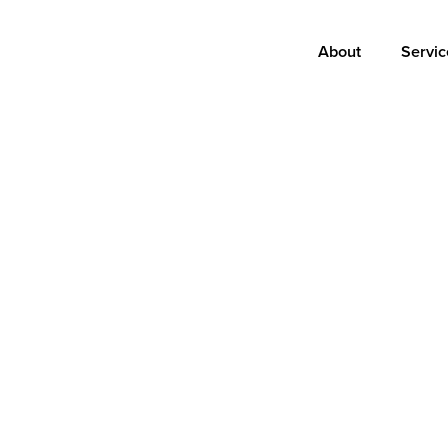
Main
About
Servic
navigation