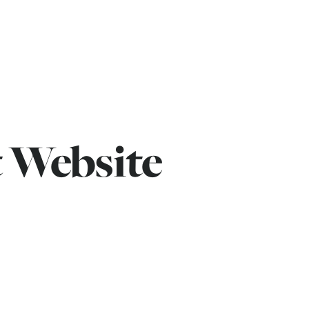
 Website