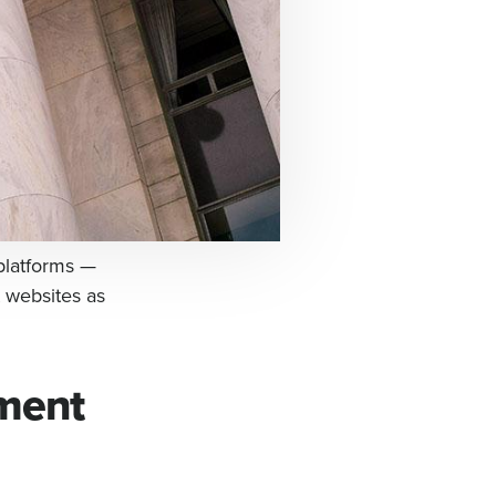
platforms —
 websites as
nment