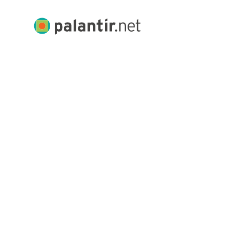
Skip
to
Palantir.net
Main
Content