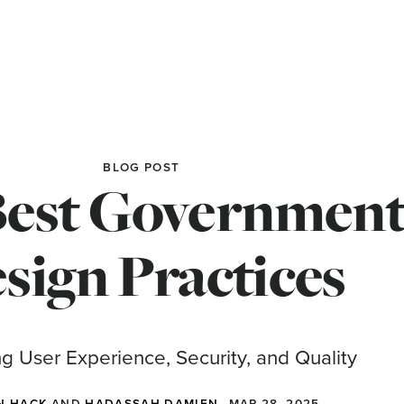
BLOG POST
Best Government
sign Practices
g User Experience, Security, and Quality
N HACK
AND
HADASSAH DAMIEN
MAR 28, 2025