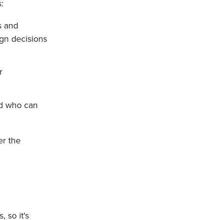
:
s and
gn decisions
r
nd who can
er the
 so it's