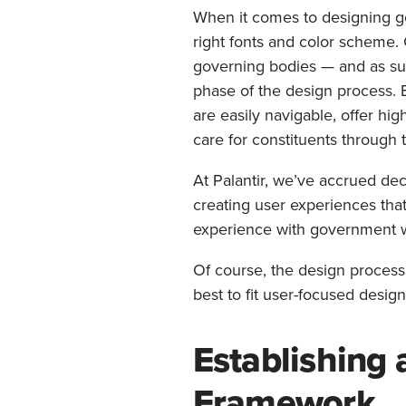
When it comes to designing go
right fonts and color scheme. G
governing bodies — and as suc
phase of the design process.
are easily navigable, offer hig
care for constituents through 
At Palantir, we’ve accrued d
creating user experiences that
experience with government we
Of course, the design processe
best to fit user-focused desig
Establishing 
Framework