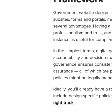
Government website design is
subsites, forms and portals, m
several advantages. Having a c
professionalism and trust, and
instance, is useful for compli
In the simplest terms, digital 
accountability and decision-mak
governance ensures consistent 
assurance — all of which are 
policies might be legally man
Ideally, you’ll already have a
include design-specific polici
right track.