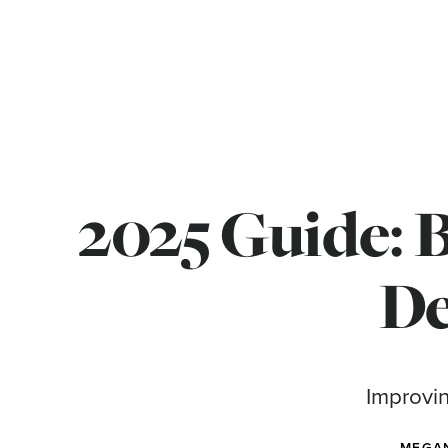
2025 Guide: 
De
Improvin
MEGA