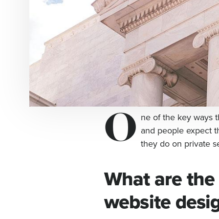
O
ne of the key ways t
and people expect t
they do on private se
What are the
website desi