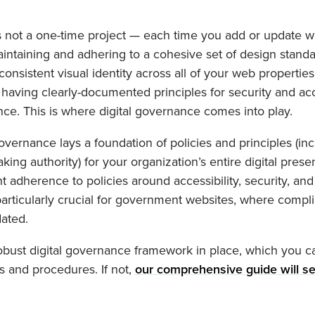
 not a one-time project — each time you add or update 
aintaining and adhering to a cohesive set of design standa
onsistent visual identity across all of your web properties
 having clearly-documented principles for security and acce
ance. This is where digital governance comes into play.
governance lays a foundation of policies and principles (in
ing authority) for your organization’s entire digital presen
adherence to policies around accessibility, security, and 
particularly crucial for government websites, where compl
dated.
 robust digital governance framework in place, which you c
es and procedures. If not,
our comprehensive guide will se