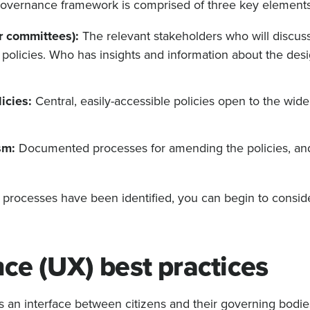
al governance framework is comprised of three key elements
r committees):
The relevant stakeholders who will discus
olicies. Who has insights and information about the desi
icies:
Central, easily-accessible policies open to the wide
sm:
Documented processes for amending the policies, a
processes have been identified, you can begin to consid
ce (UX) best practices
an interface between citizens and their governing bodies,