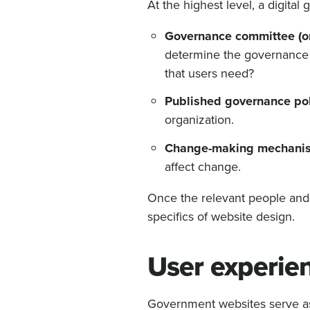
At the highest level, a digit
Governance committee (o
determine the governance p
that users need?
Published governance pol
organization.
Change-making mechani
affect change.
Once the relevant people and 
specifics of website design.
User experien
Government websites serve as 