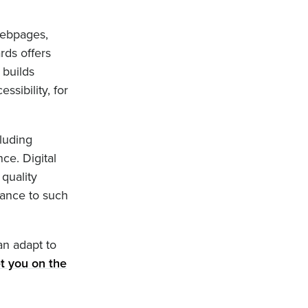
webpages,
rds offers
 builds
ssibility, for
cluding
ce. Digital
quality
iance to such
an adapt to
t you on the