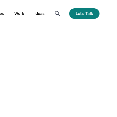
Let's Talk
es
Work
Ideas