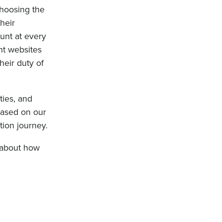
choosing the
heir
unt at every
nt websites
heir duty of
ies, and
 based on our
tion journey.
k about how