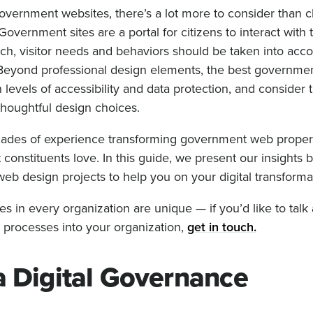
vernment websites, there’s a lot more to consider than 
overnment sites are a portal for citizens to interact with t
h, visitor needs and behaviors should be taken into acco
 Beyond professional design elements, the best governme
h levels of accessibility and data protection, and consider t
thoughtful design choices.
ecades of experience transforming government web propert
 constituents love. In this guide, we present our insights
b design projects to help you on your digital transforma
s in every organization are unique — if you’d like to tal
n processes into your organization,
get in touch.
a Digital Governance