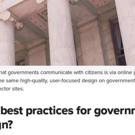
hat governments communicate with citizens is via online 
he same high-quality, user-focused design on government
ctor sites.
 best practices for gover
gn?