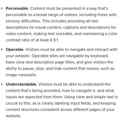
Perceivable
. Content must be presented in a way that’s
perceivable to a broad range of visitors, including those with
sensory difficulties. This includes providing alt text
descriptions for visual content, captions and descriptions for
video content, making text resizable, and maintaining a color
contrast ratio of at least 4.5:1.
Operable
. Visitors must be able to navigate and interact with
your website. Operable sites are navigable by keyboard,
have clear and descriptive page titles, and give visitors the
ability to pause, stop, and hide content that moves, such as
image carousels.
Understandable
. Visitors must be able to understand the
content that’s being provided, how to navigate it, and what
inputs are expected from them. Using clear and simple text is
crucial to this, as is clearly labeling input fields, and keeping
content structures consistent across different pages of your
website.