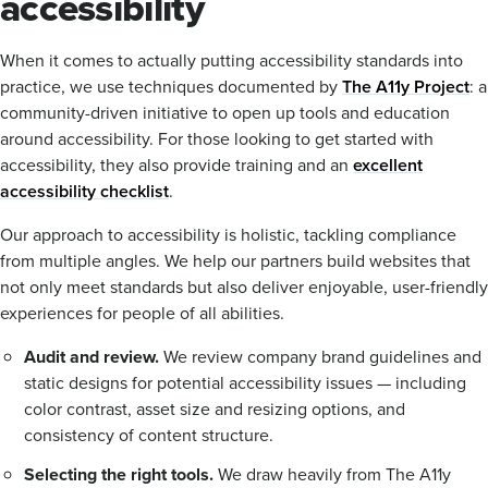
accessibility
When it comes to actually putting accessibility standards into
practice, we use techniques documented by
The A11y Project
: a
community-driven initiative to open up tools and education
around accessibility. For those looking to get started with
accessibility, they also provide training and an
excellent
accessibility checklist
.
Our approach to accessibility is holistic, tackling compliance
from multiple angles. We help our partners build websites that
not only meet standards but also deliver enjoyable, user-friendly
experiences for people of all abilities.
Audit and review.
We review company brand guidelines and
static designs for potential accessibility issues — including
color contrast, asset size and resizing options, and
consistency of content structure.
Selecting the right tools.
We draw heavily from The A11y