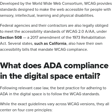
Developed by the World Wide Web Consortium, WCAG provides
standards designed to make the web accessible for people with
sensory, intellectual, learning and physical disabilities.
Federal agencies and their contractors are also legally obliged
to meet the accessibility standards of WCAG 2.0 A/AA, under
Section 508
— a 2017 amendment of the 1973 Rehabilitation
Act. Several states,
such as California
, also have their own
accessibility bills that mandate WCAG compliance.
What does ADA compliance
in the digital space entail?
Following relevant case law, the best practice for adhering to
ADA in the digital space is to follow the WCAG standards.
While the exact guidelines vary across WCAG versions, they all
center on four core principles: