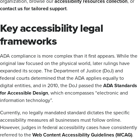
organization, browse our
accessibility resources collection
, or
contact us for tailored support
.
Key accessibility legal
frameworks
ADA compliance is more complex than it first appears. While the
original law focused on the physical world, later rulings have
expanded its scope. The Department of Justice (DoJ) and
federal courts determined that the ADA applies equally to
digital entities, and in 2010, the DoJ passed the
ADA Standards
for Accessible Design
, which encompasses “electronic and
information technology”.
Currently, no legally mandated standard dictates the specific
accessibility measures all businesses must follow online.
However, judges in federal accessibility cases have consistently
referred to the
Web Content Accessibility Guidelines (WCAG)
.