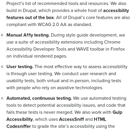
Project’s list of recommended tools and resources. We also
build in Drupal, which provides a whole host of
accessibility
features out of the box
. All of Drupal’s core features are also
compliant with WCAG 2.0 AA as standard.
Manual A11y testing.
During style guide development, we
use a suite of accessibility extensions including Chrome
Accessibility Developer Tools and WAVE toolbar in Firefox
on individual rendered pages.
User testing.
The most effective way to assess accessibility
is through user testing. We conduct user research and
usability tests, both virtual and in-person, including tests
with people who rely on assistive technologies.
Automated, continuous testing.
We use automated testing
tools to detect potential accessibility issues, and code that
fails these tests is never merged. We also work with
Gulp
Accessibility
, which uses
AccessSniff
and
HTML
Codesniffer
to grade the site’s accessibility using the