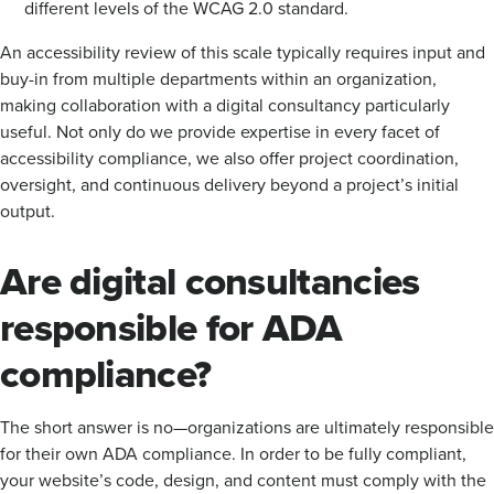
different levels of the WCAG 2.0 standard.
An accessibility review of this scale typically requires input and
buy-in from multiple departments within an organization,
making collaboration with a digital consultancy particularly
useful. Not only do we provide expertise in every facet of
accessibility compliance, we also offer project coordination,
oversight, and continuous delivery beyond a project’s initial
output.
Are digital consultancies
responsible for ADA
compliance?
The short answer is no—organizations are ultimately responsible
for their own ADA compliance. In order to be fully compliant,
your website’s code, design, and content must comply with the