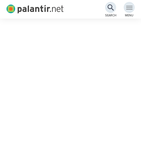
Palantir.net
SEARCH
MENU
Skip
to
Main
Content