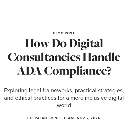
BLOG POST
How Do Digital
Consultancies Handle
ADA Compliance?
Exploring legal frameworks, practical strategies,
and ethical practices for a more inclusive digital
world
THE PALANTIR.NET TEAM
NOV 7, 2024