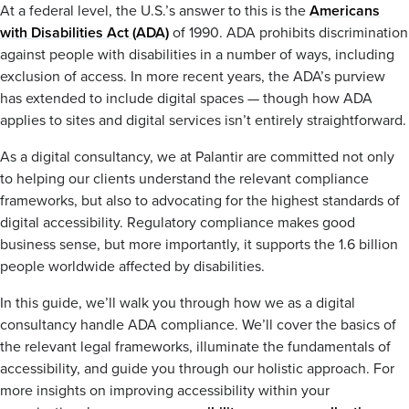
At a federal level, the U.S.’s answer to this is the
Americans
with Disabilities Act (ADA)
of 1990. ADA prohibits discrimination
against people with disabilities in a number of ways, including
exclusion of access. In more recent years, the ADA’s purview
has extended to include digital spaces — though how ADA
applies to sites and digital services isn’t entirely straightforward.
As a digital consultancy, we at Palantir are committed not only
to helping our clients understand the relevant compliance
frameworks, but also to advocating for the highest standards of
digital accessibility. Regulatory compliance makes good
business sense, but more importantly, it supports the 1.6 billion
people worldwide affected by disabilities.
In this guide, we’ll walk you through how we as a digital
consultancy handle ADA compliance. We’ll cover the basics of
the relevant legal frameworks, illuminate the fundamentals of
accessibility, and guide you through our holistic approach. For
more insights on improving accessibility within your