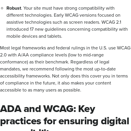
Robust
. Your site must have strong compatibility with
different technologies. Early WCAG versions focused on
assistive technologies such as screen readers. WCAG 2.1
introduced 17 new guidelines concerning compatibility with
mobile devices and tablets.
Most legal frameworks and federal rulings in the U.S. use WCAG
2.0 with A/AA compliance levels (low to mid-range
conformance) as their benchmark. Regardless of legal
mandates, we recommend following the most up-to-date
accessibility frameworks. Not only does this cover you in terms
of compliance in the future, it also makes your content
accessible to as many users as possible.
ADA and WCAG: Key
practices for ensuring digital