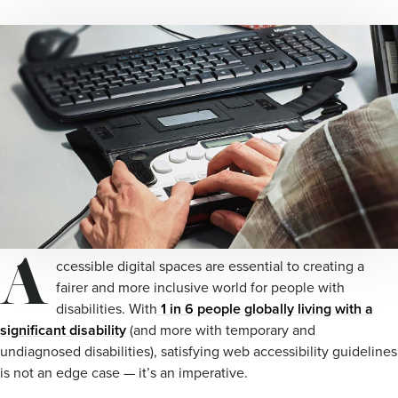
A
ccessible digital spaces are essential to creating a
fairer and more inclusive world for people with
disabilities. With
1 in 6 people globally living with a
significant disability
(and more with temporary and
undiagnosed disabilities), satisfying web accessibility guidelines
is not an edge case — it’s an imperative.