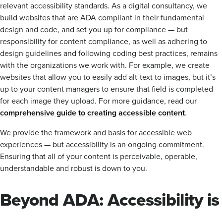
relevant accessibility standards. As a digital consultancy, we
build websites that are ADA compliant in their fundamental
design and code, and set you up for compliance — but
responsibility for content compliance, as well as adhering to
design guidelines and following coding best practices, remains
with the organizations we work with. For example, we create
websites that allow you to easily add alt-text to images, but it’s
up to your content managers to ensure that field is completed
for each image they upload. For more guidance, read our
comprehensive guide to creating accessible content
.
We provide the framework and basis for accessible web
experiences — but accessibility is an ongoing commitment.
Ensuring that all of your content is perceivable, operable,
understandable and robust is down to you.
Beyond ADA: Accessibility is
more than a box to be