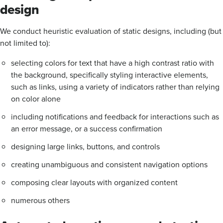
design
We conduct heuristic evaluation of static designs, including (but
not limited to):
selecting colors for text that have a high contrast ratio with
the background, specifically styling interactive elements,
such as links, using a variety of indicators rather than relying
on color alone
including notifications and feedback for interactions such as
an error message, or a success confirmation
designing large links, buttons, and controls
creating unambiguous and consistent navigation options
composing clear layouts with organized content
numerous others