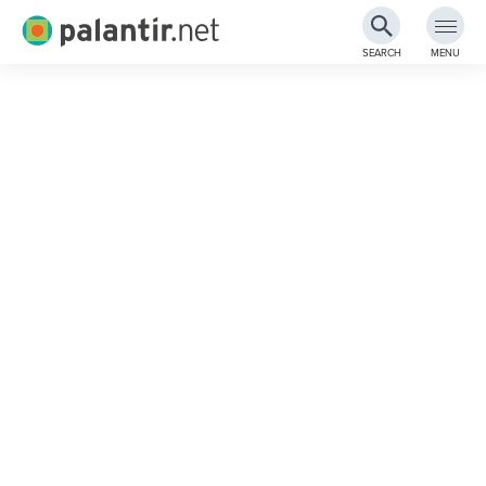
Palantir.net
SEARCH
MENU
Skip
to
Main
Content