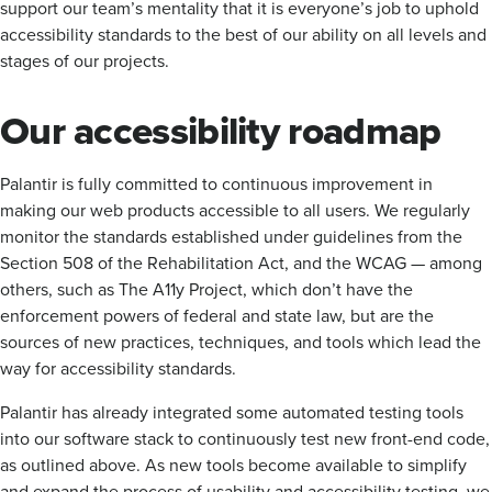
support our team’s mentality that it is everyone’s job to uphold
accessibility standards to the best of our ability on all levels and
stages of our projects.
Our accessibility roadmap
Palantir is fully committed to continuous improvement in
making our web products accessible to all users. We regularly
monitor the standards established under guidelines from the
Section 508 of the Rehabilitation Act, and the WCAG — among
others, such as The A11y Project, which don’t have the
enforcement powers of federal and state law, but are the
sources of new practices, techniques, and tools which lead the
way for accessibility standards.
Palantir has already integrated some automated testing tools
into our software stack to continuously test new front-end code,
as outlined above. As new tools become available to simplify
and expand the process of usability and accessibility testing, we