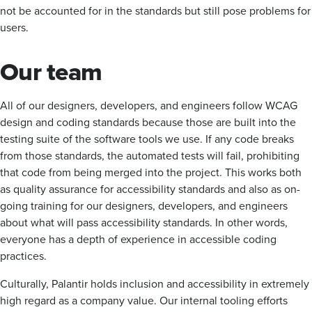
not be accounted for in the standards but still pose problems for
users.
Our team
All of our designers, developers, and engineers follow WCAG
design and coding standards because those are built into the
testing suite of the software tools we use. If any code breaks
from those standards, the automated tests will fail, prohibiting
that code from being merged into the project. This works both
as quality assurance for accessibility standards and also as on-
going training for our designers, developers, and engineers
about what will pass accessibility standards. In other words,
everyone has a depth of experience in accessible coding
practices.
Culturally, Palantir holds inclusion and accessibility in extremely
high regard as a company value. Our internal tooling efforts