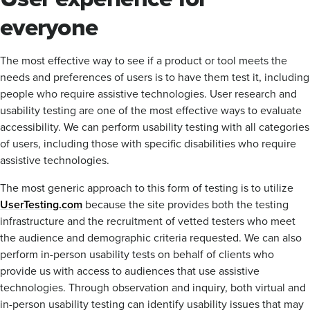
everyone
The most effective way to see if a product or tool meets the
needs and preferences of users is to have them test it, including
people who require assistive technologies. User research and
usability testing are one of the most effective ways to evaluate
accessibility. We can perform usability testing with all categories
of users, including those with specific disabilities who require
assistive technologies.
The most generic approach to this form of testing is to utilize
UserTesting.com
because the site provides both the testing
infrastructure and the recruitment of vetted testers who meet
the audience and demographic criteria requested. We can also
perform in-person usability tests on behalf of clients who
provide us with access to audiences that use assistive
technologies. Through observation and inquiry, both virtual and
in-person usability testing can identify usability issues that may