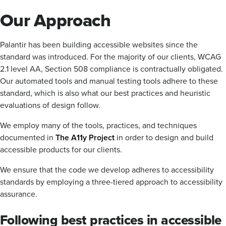
Our Approach
Palantir has been building accessible websites since the
standard was introduced. For the majority of our clients, WCAG
2.1 level AA, Section 508 compliance is contractually obligated.
Our automated tools and manual testing tools adhere to these
standard, which is also what our best practices and heuristic
evaluations of design follow.
We employ many of the tools, practices, and techniques
documented in
The A11y Project
in order to design and build
accessible products for our clients.
We ensure that the code we develop adheres to accessibility
standards by employing a three-tiered approach to accessibility
assurance.
Following best practices in accessible