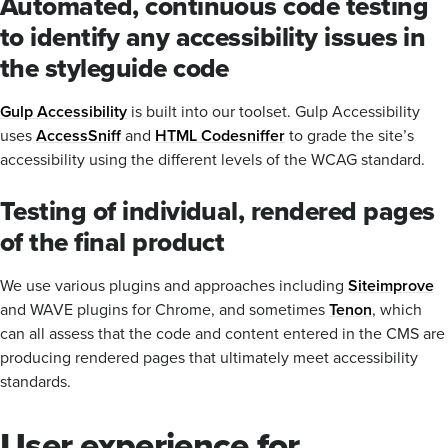
Automated, continuous code testing
to identify any accessibility issues in
the styleguide code
Gulp Accessibility
is built into our toolset. Gulp Accessibility
uses
AccessSniff
and
HTML Codesniffer
to grade the site’s
accessibility using the different levels of the WCAG standard.
Testing of individual, rendered pages
of the final product
We use various plugins and approaches including
Siteimprove
and WAVE plugins for Chrome, and sometimes
Tenon
, which
can all assess that the code and content entered in the CMS are
producing rendered pages that ultimately meet accessibility
standards.
User experience for