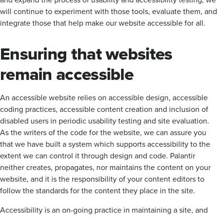
will continue to experiment with those tools, evaluate them, and
integrate those that help make our website accessible for all.
Ensuring that websites
remain accessible
An accessible website relies on accessible design, accessible
coding practices, accessible content creation and inclusion of
disabled users in periodic usability testing and site evaluation.
As the writers of the code for the website, we can assure you
that we have built a system which supports accessibility to the
extent we can control it through design and code. Palantir
neither creates, propagates, nor maintains the content on your
website, and it is the responsibility of your content editors to
follow the standards for the content they place in the site.
Accessibility is an on-going practice in maintaining a site, and