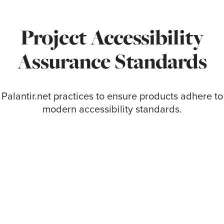
Project Accessibility
Assurance Standards
Palantir.net practices to ensure products adhere to
modern accessibility standards.