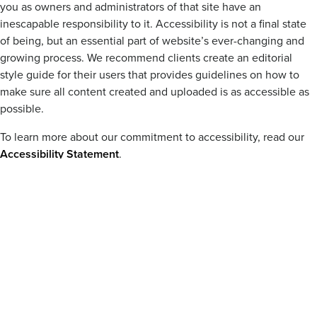
you as owners and administrators of that site have an
inescapable responsibility to it. Accessibility is not a final state
of being, but an essential part of website’s ever-changing and
growing process. We recommend clients create an editorial
style guide for their users that provides guidelines on how to
make sure all content created and uploaded is as accessible as
possible.
To learn more about our commitment to accessibility, read our
Accessibility Statement
.
BLOG POST
Creating Accessible Content: A Comprehensive
Guide
Content editors can help make the web a more accessible place, one
published moment at a time.
BLOG POST