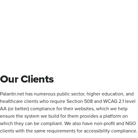
Our Clients
Palantir.net has numerous public sector, higher education, and
healthcare clients who require Section 508 and WCAG 2.1 level
AA (or better) compliance for their websites, which we help
ensure the system we build for them provides a platform on
which they can be compliant. We also have non-profit and NGO
clients with the same requirements for accessibility compliance.