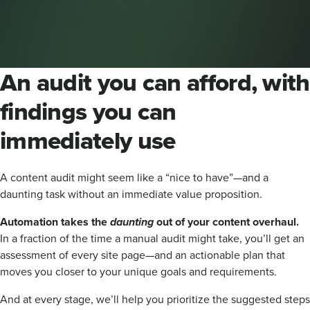
An audit you can afford, with
findings you can
immediately use
A content audit might seem like a “nice to have”—and a
daunting task without an immediate value proposition.
Automation takes the
daunting
out of your content overhaul.
In a fraction of the time a manual audit might take, you’ll get an
assessment of every site page—and an actionable plan that
moves you closer to your unique goals and requirements.
And at every stage, we’ll help you prioritize the suggested steps