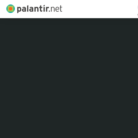
Palantir.net
Skip
to
Main
Content