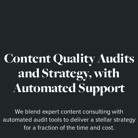
Content Quality Audits
and Strategy, with
Automated Support
We blend expert content consulting with
automated audit tools to deliver a stellar strategy
for a fraction of the time and cost.