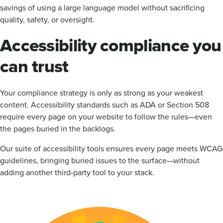
savings of using a large language model without sacrificing
quality, safety, or oversight.
Accessibility compliance you
can trust
Your compliance strategy is only as strong as your weakest
content. Accessibility standards such as ADA or Section 508
require every page on your website to follow the rules—even
the pages buried in the backlogs.
Our suite of accessibility tools ensures every page meets WCAG
guidelines, bringing buried issues to the surface—without
adding another third-party tool to your stack.