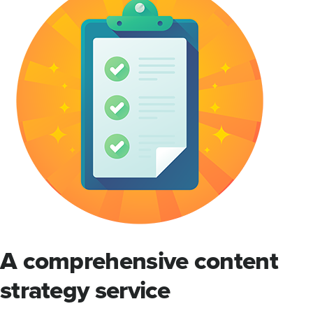
A comprehensive content
strategy service