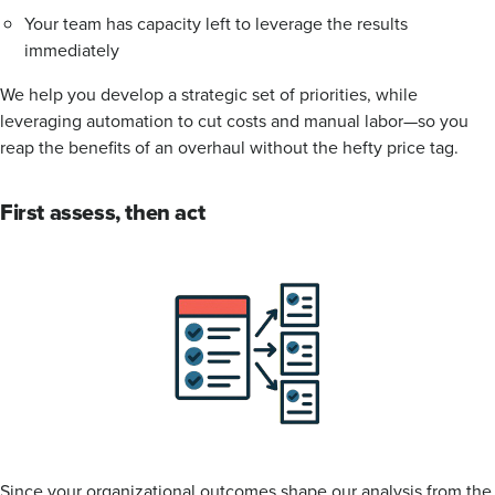
Your team has capacity left to leverage the results
immediately
We help you develop a strategic set of priorities, while
leveraging automation to cut costs and manual labor—so you
reap the benefits of an overhaul without the hefty price tag.
First assess, then act
Since your organizational outcomes shape our analysis from the