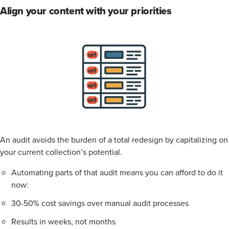
Align your content with your priorities
An audit avoids the burden of a total redesign by capitalizing on
your current collection’s potential.
Automating parts of that audit means you can afford to do it
now:
30-50% cost savings over manual audit processes
Results in weeks, not months