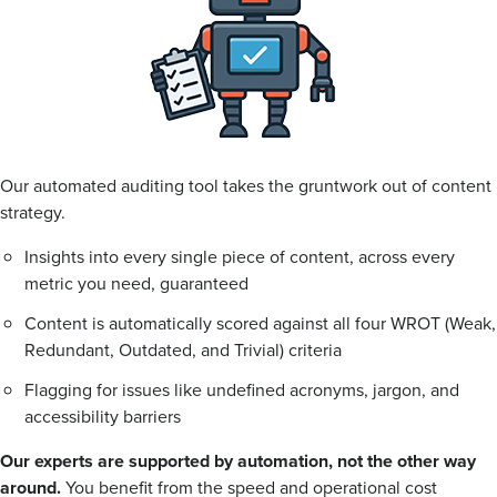
Our automated auditing tool takes the gruntwork out of content
strategy.
Insights into every single piece of content, across every
metric you need, guaranteed
Content is automatically scored against all four WROT (Weak,
Redundant, Outdated, and Trivial) criteria
Flagging for issues like undefined acronyms, jargon, and
accessibility barriers
Our experts are supported by automation, not the other way
around.
You benefit from the speed and operational cost