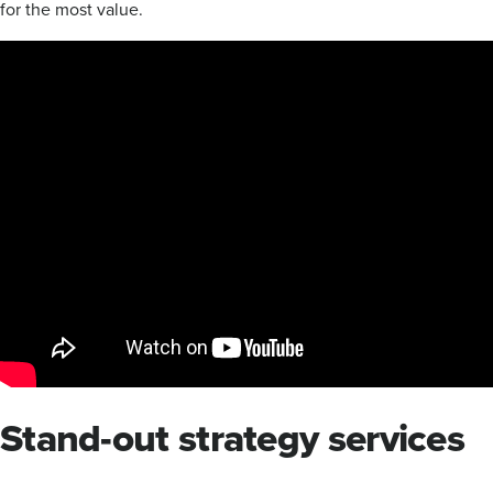
for the most value.
Stand-out strategy services