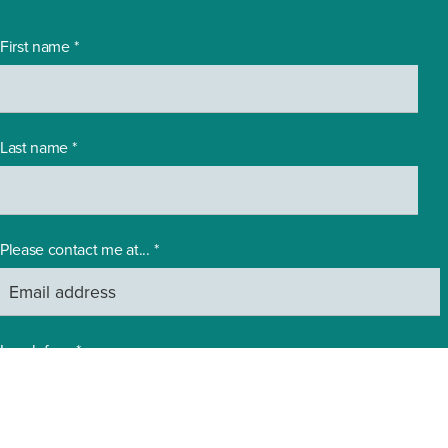
First name
*
Last name
*
Please contact me at...
*
I work for...
*