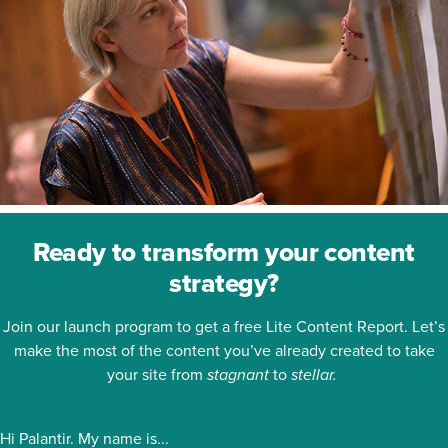
Ready to transform your content
strategy?
Join our launch program to get a free Lite Content Report. Let’s
make the most of the content you’ve already created to take
your site from
stagnant
to
stellar.
Hi Palantir. My name is...