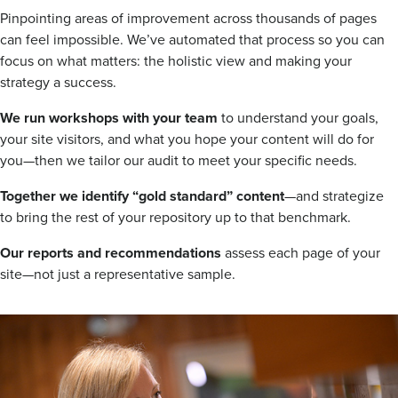
Pinpointing areas of improvement across thousands of pages
can feel impossible. We’ve automated that process so you can
focus on what matters: the holistic view and making your
strategy a success.
We run workshops with your team
to understand your goals,
your site visitors, and what you hope your content will do for
you—then we tailor our audit to meet your specific needs.
Together we identify “gold standard” content
—and strategize
to bring the rest of your repository up to that benchmark.
Our reports and recommendations
assess each page of your
site—not just a representative sample.