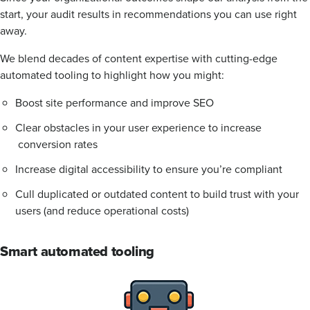
start, your audit results in recommendations you can use right
away.
We blend decades of content expertise with cutting-edge
automated tooling to highlight how you might:
Boost site performance and improve SEO
Clear obstacles in your user experience to increase
conversion rates
Increase digital accessibility to ensure you’re compliant
Cull duplicated or outdated content to build trust with your
users (and reduce operational costs)
Smart automated tooling