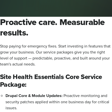
Proactive care. Measurable
results.
Stop paying for emergency fixes. Start investing in features that
grow your business. Our service packages give you the right
level of support — predictable, proactive, and built around your
team's actual needs.
Site Health Essentials Core Service
Package:
Drupal Core & Module Updates:
Proactive monitoring and
security patches applied within one business day for critical
issues.