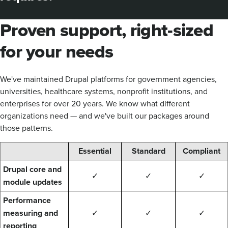
Proven support, right-sized
for your needs
We've maintained Drupal platforms for government agencies,
universities, healthcare systems, nonprofit institutions, and
enterprises for over 20 years. We know what different
organizations need — and we've built our packages around
those patterns.
Essential
Standard
Compliant
Drupal core and
✓
✓
✓
module updates
Performance
measuring and
✓
✓
✓
reporting