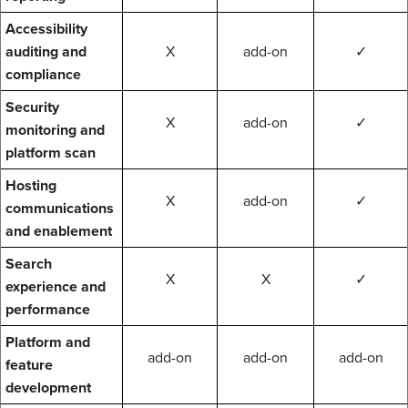
Accessibility
auditing and
X
add-on
✓
compliance
Security
X
add-on
✓
monitoring and
platform scan
Hosting
X
add-on
✓
communications
and enablement
Search
X
X
✓
experience and
performance
Platform and
add-on
add-on
add-on
feature
development