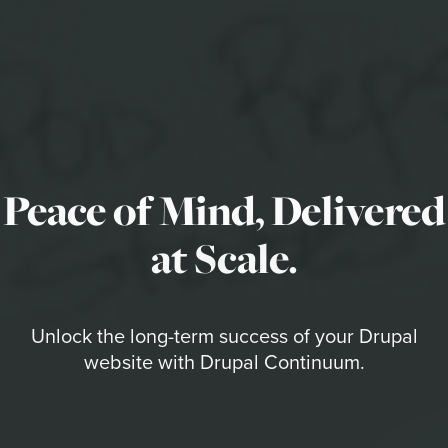
Peace of Mind, Delivered
at Scale.
Unlock the long-term success of your Drupal
website with Drupal Continuum.