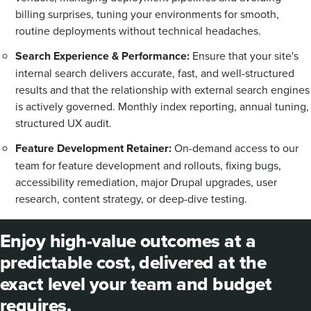
billing surprises, tuning your environments for smooth,
routine deployments without technical headaches.
Search Experience & Performance:
Ensure that your site's
internal search delivers accurate, fast, and well-structured
results and that the relationship with external search engines
is actively governed. Monthly index reporting, annual tuning,
structured UX audit.
Feature Development Retainer:
On-demand access to our
team for feature development and rollouts, fixing bugs,
accessibility remediation, major Drupal upgrades, user
research, content strategy, or deep-dive testing.
Enjoy high-value outcomes at a
predictable cost, delivered at the
exact level your team and budget
requires.