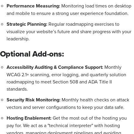
Performance Measuring:
Monitoring load times on desktop
and mobile to ensure a strong user experience foundation.
Strategic Planning:
Regular roadmapping exercises to
visualize your website’s future and share progress with your
leadership.
Optional Add-ons:
Accessibility Auditing & Compliance Support:
Monthly
WCAG 2.1+ scanning, error logging, and quarterly solution
roadmapping to meet Section 508 and ADA Title II
standards.
Security Risk Monitoring:
Monthly health checks on attack
vectors and server configurations to keep your data safe.
Hosting Enablement:
Get the most out of the hosting you
pay for.
We act as a "technical interpreter" with hosting
vendors, managing deployment pipelines and avoiding