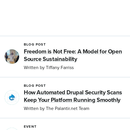
BLOG POST
Freedom is Not Free: A Model for Open
Source Sustainability
Written by Tiffany Farriss
BLOG POST
How Automated Drupal Security Scans
Keep Your Platform Running Smoothly
Written by The Palantir.net Team
EVENT