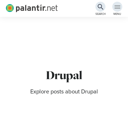
Palantir.net
SEARCH
MENU
Skip
to
Main
Content
Drupal
Explore posts about Drupal