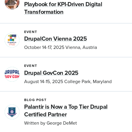
Playbook for KPI-Driven Digital
Transformation
EVENT
DrupalCon Vienna 2025
October 14-17, 2025 Vienna, Austria
EVENT
Drupal GovCon 2025
August 14-15, 2025 College Park, Maryland
BLOG POST
Palantir is Now a Top Tier Drupal
Certified Partner
Written by George DeMet