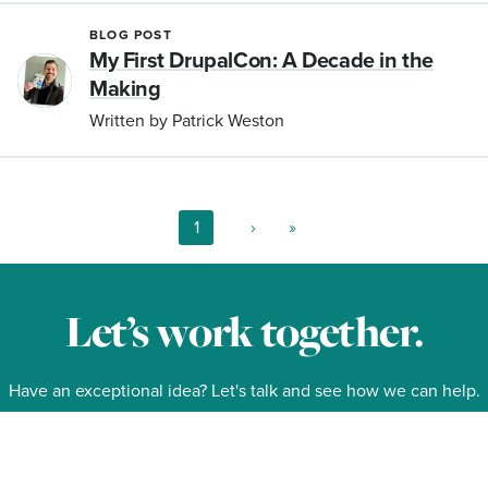
BLOG POST
My First DrupalCon: A Decade in the
Making
Written by Patrick Weston
Current
1
Next
›
Last
»
page
page
page
Pagination
Let’s work together.
Have an exceptional idea? Let's talk and see how we can help.
Contact Us