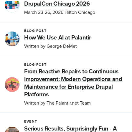
DrupalCon Chicago 2026
March 23-26, 2026 Hilton Chicago
BLOG POST
How We Use AI at Palantir
Written by George DeMet
BLOG POST
From Reactive Repairs to Continuous
Improvement: Modern Operations and
Maintenance for Enterprise Drupal
Platforms
Written by The Palantir.net Team
EVENT
Serious Results, Surprisingly Fun - A