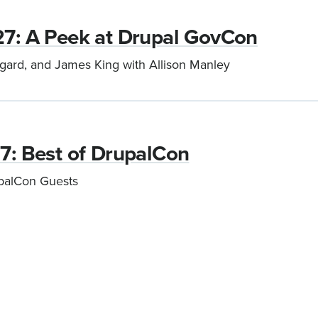
27: A Peek at Drupal GovCon
rgard, and James King with Allison Manley
17: Best of DrupalCon
upalCon Guests
Current
1
Page
2
Next
›
Last
»
page
page
page