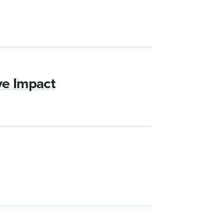
ve Impact