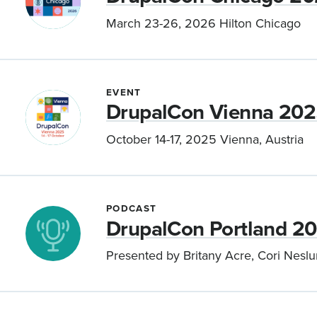
March 23-26, 2026 Hilton Chicago
EVENT
DrupalCon Vienna 20
October 14-17, 2025 Vienna, Austria
PODCAST
DrupalCon Portland 2
Presented by Britany Acre, Cori Neslu