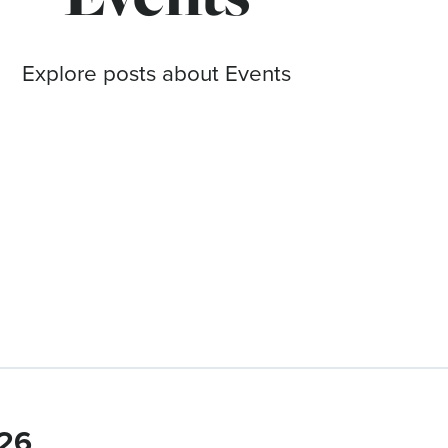
Explore posts about Events
026