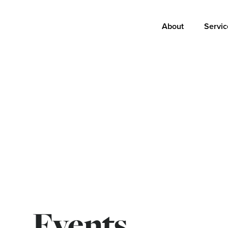
Main
About
Servic
navigation
Events