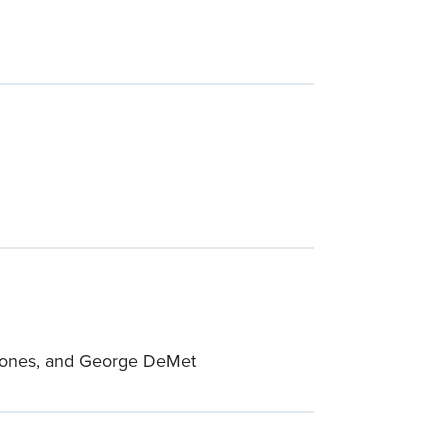
x Jones, and George DeMet