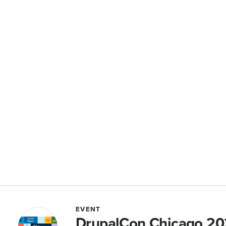
EVENT
DrupalCon Chicago 2