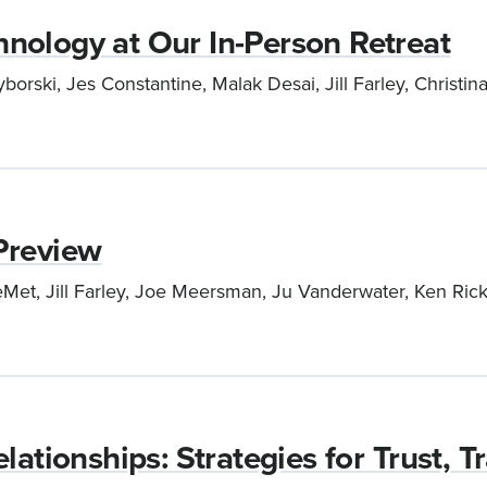
nology at Our In-Person Retreat
orski, Jes Constantine, Malak Desai, Jill Farley, Christ
Preview
et, Jill Farley, Joe Meersman, Ju Vanderwater, Ken Rickar
lationships: Strategies for Trust, 