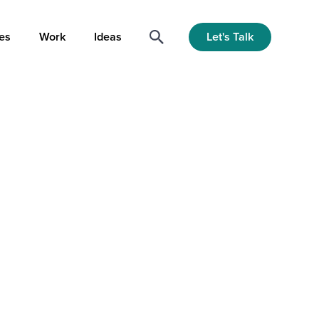
Let's Talk
es
Work
Ideas