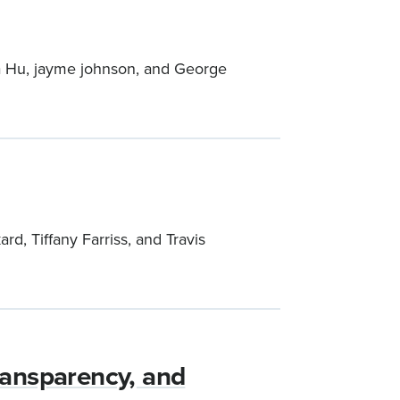
ina Hu, jayme johnson, and George
d, Tiffany Farriss, and Travis
Transparency, and