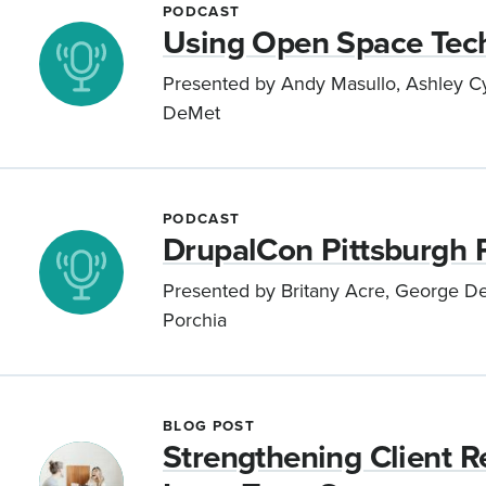
PODCAST
Using Open Space Tech
Presented by Andy Masullo, Ashley Cyb
DeMet
PODCAST
DrupalCon Pittsburgh 
Presented by Britany Acre, George DeM
Porchia
BLOG POST
Strengthening Client Re