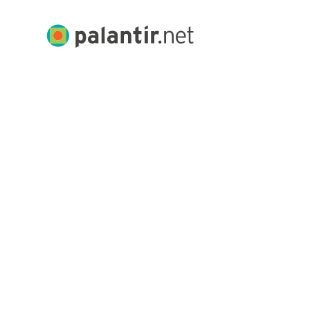
Skip
to
Palantir.net
Main
Content