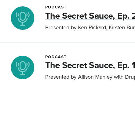
PODCAST
The Secret Sauce, Ep. 
Presented by Ken Rickard, Kirsten Bu
PODCAST
The Secret Sauce, Ep. 
Presented by Allison Manley with Dr
Pagination