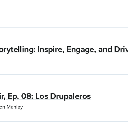
rytelling: Inspire, Engage, and Dri
r, Ep. 08: Los Drupaleros
son Manley