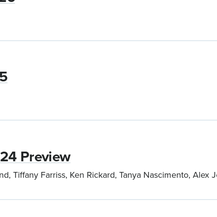
25
024 Preview
nd, Tiffany Farriss, Ken Rickard, Tanya Nascimento, Ale