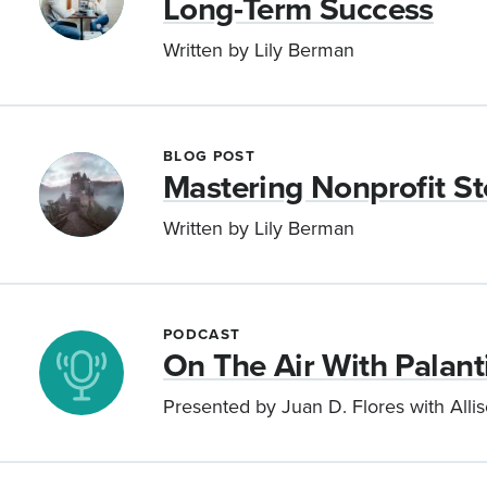
Long-Term Success
Written by Lily Berman
BLOG POST
Mastering Nonprofit Sto
Written by Lily Berman
PODCAST
On The Air With Palanti
Presented by Juan D. Flores with Alli