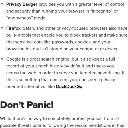
Privacy Badger
provides you with a greater level of control
and security than running your browser in “incognito” or
“anonymous” mode.
Firefox
, Safari, and other privacy-focused browsers also have
built-in tools that enable you to block trackers and make sure
that sensitive data like passwords, cookies, and your
browsing history isn’t stored on your computer or device.
Google is a great search engine, but it also keeps a full
record of your search history by default and tracks you
across the web in order to serve you targeted advertising. If
this is something that concerns you, consider a privacy-
oriented alternative, like
DuckDuckGo
.
Don’t Panic!
While there’s no way to completely protect yourself from all
possible threats online, following the recommendations in this