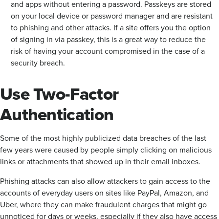
and apps without entering a password. Passkeys are stored
on your local device or password manager and are resistant
to phishing and other attacks. If a site offers you the option
of signing in via passkey, this is a great way to reduce the
risk of having your account compromised in the case of a
security breach.
Use Two-Factor
Authentication
Some of the most highly publicized data breaches of the last
few years were caused by people simply clicking on malicious
links or attachments that showed up in their email inboxes.
Phishing attacks can also allow attackers to gain access to the
accounts of everyday users on sites like PayPal, Amazon, and
Uber, where they can make fraudulent charges that might go
unnoticed for days or weeks, especially if they also have access