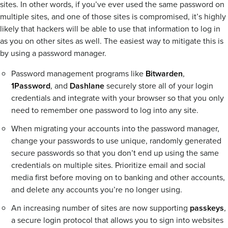
sites. In other words, if you’ve ever used the same password on
multiple sites, and one of those sites is compromised, it’s highly
likely that hackers will be able to use that information to log in
as you on other sites as well. The easiest way to mitigate this is
by using a password manager.
Password management programs like
Bitwarden
,
1Password
, and
Dashlane
securely store all of your login
credentials and integrate with your browser so that you only
need to remember one password to log into any site.
When migrating your accounts into the password manager,
change your passwords to use unique, randomly generated
secure passwords so that you don’t end up using the same
credentials on multiple sites. Prioritize email and social
media first before moving on to banking and other accounts,
and delete any accounts you’re no longer using.
An increasing number of sites are now supporting
passkeys
,
a secure login protocol that allows you to sign into websites