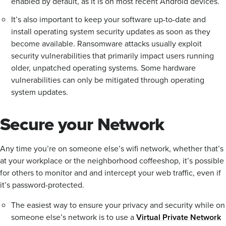
enabled by default, as it is on most recent Android devices.
It’s also important to keep your software up-to-date and
install operating system security updates as soon as they
become available. Ransomware attacks usually exploit
security vulnerabilities that primarily impact users running
older, unpatched operating systems. Some hardware
vulnerabilities can only be mitigated through operating
system updates.
Secure your Network
Any time you’re on someone else’s wifi network, whether that’s
at your workplace or the neighborhood coffeeshop, it’s possible
for others to monitor and and intercept your web traffic, even if
it’s password-protected.
The easiest way to ensure your privacy and security while on
someone else’s network is to use a
Virtual Private Network