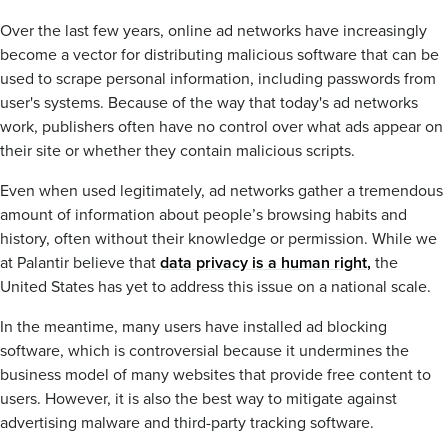
Over the last few years, online ad networks have increasingly
become a vector for distributing malicious software that can be
used to scrape personal information, including passwords from
user's systems. Because of the way that today's ad networks
work, publishers often have no control over what ads appear on
their site or whether they contain malicious scripts.
Even when used legitimately, ad networks gather a tremendous
amount of information about people’s browsing habits and
history, often without their knowledge or permission. While we
at Palantir believe that
data privacy is a human right,
the
United States has yet to address this issue on a national scale.
In the meantime, many users have installed ad blocking
software, which is controversial because it undermines the
business model of many websites that provide free content to
users. However, it is also the best way to mitigate against
advertising malware and third-party tracking software.