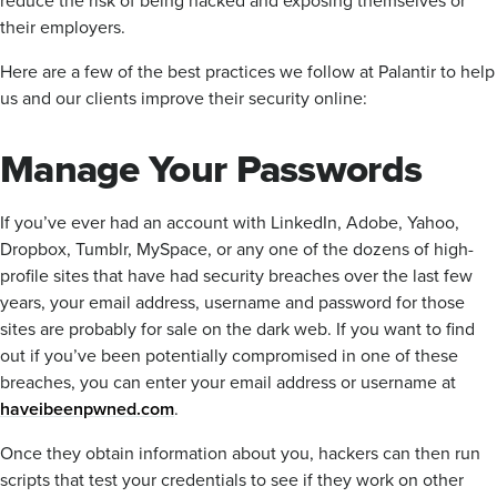
reduce the risk of being hacked and exposing themselves or
their employers.
Here are a few of the best practices we follow at Palantir to help
us and our clients improve their security online:
Manage Your Passwords
If you’ve ever had an account with LinkedIn, Adobe, Yahoo,
Dropbox, Tumblr, MySpace, or any one of the dozens of high-
profile sites that have had security breaches over the last few
years, your email address, username and password for those
sites are probably for sale on the dark web. If you want to find
out if you’ve been potentially compromised in one of these
breaches, you can enter your email address or username at
haveibeenpwned.com
.
Once they obtain information about you, hackers can then run
scripts that test your credentials to see if they work on other