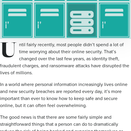
U
ntil fairly recently, most people didn’t spend a lot of
time worrying about their online security. That’s
changed over the last few years, as identity theft,
fraudulent charges, and ransomware attacks have disrupted the
lives of millions.
In a world where personal information increasingly lives online
and new security breaches are reported every day, it’s more
important than ever to know how to keep safe and secure
online, but it can often feel overwhelming.
The good news is that there are some fairly simple and
straightforward things that a person can do to dramatically