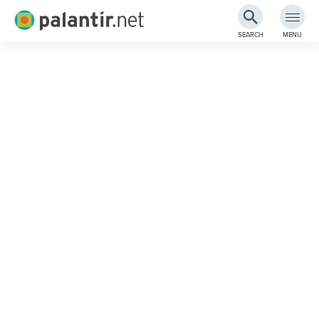
Palantir.net
SEARCH
MENU
Skip
to
Main
Content