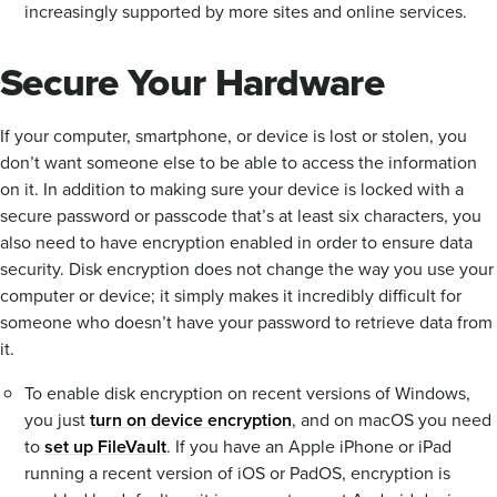
increasingly supported by more sites and online services.
Secure Your Hardware
If your computer, smartphone, or device is lost or stolen, you
don’t want someone else to be able to access the information
on it. In addition to making sure your device is locked with a
secure password or passcode that’s at least six characters, you
also need to have encryption enabled in order to ensure data
security. Disk encryption does not change the way you use your
computer or device; it simply makes it incredibly difficult for
someone who doesn’t have your password to retrieve data from
it.
To enable disk encryption on recent versions of Windows,
you just
turn on device encryption
, and on macOS you need
to
set up FileVault
. If you have an Apple iPhone or iPad
running a recent version of iOS or PadOS, encryption is