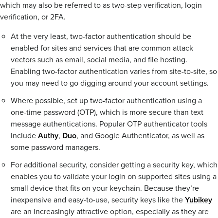
which may also be referred to as two-step verification, login
verification, or 2FA.
At the very least, two-factor authentication should be
enabled for sites and services that are common attack
vectors such as email, social media, and file hosting.
Enabling two-factor authentication varies from site-to-site, so
you may need to go digging around your account settings.
Where possible, set up two-factor authentication using a
one-time password (OTP), which is more secure than text
message authentications. Popular OTP authenticator tools
include
Authy
,
Duo
, and Google Authenticator, as well as
some password managers.
For additional security, consider getting a security key, which
enables you to validate your login on supported sites using a
small device that fits on your keychain. Because they’re
inexpensive and easy-to-use, security keys like the
Yubikey
are an increasingly attractive option, especially as they are