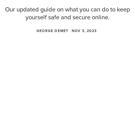
Our updated guide on what you can do to keep
yourself safe and secure online.
GEORGE DEMET
NOV 3, 2023