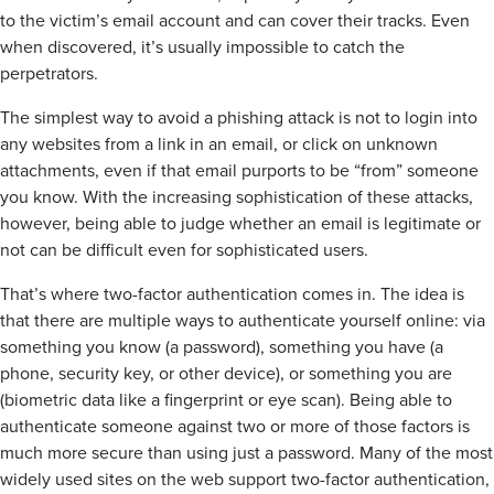
to the victim’s email account and can cover their tracks. Even
when discovered, it’s usually impossible to catch the
perpetrators.
The simplest way to avoid a phishing attack is not to login into
any websites from a link in an email, or click on unknown
attachments, even if that email purports to be “from” someone
you know. With the increasing sophistication of these attacks,
however, being able to judge whether an email is legitimate or
not can be difficult even for sophisticated users.
That’s where two-factor authentication comes in. The idea is
that there are multiple ways to authenticate yourself online: via
something you know (a password), something you have (a
phone, security key, or other device), or something you are
(biometric data like a fingerprint or eye scan). Being able to
authenticate someone against two or more of those factors is
much more secure than using just a password. Many of the most
widely used sites on the web support two-factor authentication,