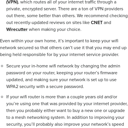
(VPN)
, which routes all of your internet traffic through a
private, encrypted server. There are a ton of VPN providers
out there, some better than others. We recommend checking
out recently-updated reviews on sites like
CNET
and
Wirecutter
when making your choice.
Even within your own home, it’s important to keep your wifi
network secured so that others can’t use it that you may end up
being held responsible for by your internet service provider.
Secure your in-home wifi network by changing the admin
password on your router, keeping your router’s firmware
updated, and making sure your network is set up to use
WPA2 security with a secure password.
If your wifi router is more than a couple years old and/or
you’re using one that was provided by your internet provider,
then you probably either want to buy a new one or upgrade
to a mesh networking system. In addition to improving your
security, you’ll probably also improve your network’s speed