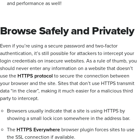
and performance as well!
Browse Safely and Privately
Even if you’re using a secure password and two-factor
authentication, it’s still possible for attackers to intercept your
login credentials on insecure websites. As a rule of thumb, you
should never enter any information on a website that doesn’t
use the
HTTPS protocol
to secure the connection between
your browser and the site. Sites that don’t use HTTPS transmit
data “in the clear”, making it much easier for a malicious third
party to intercept.
Browsers usually indicate that a site is using HTTPS by
showing a small lock icon somewhere in the address bar.
The
HTTPS Everywhere
browser plugin forces sites to use
the SSL connection if available.