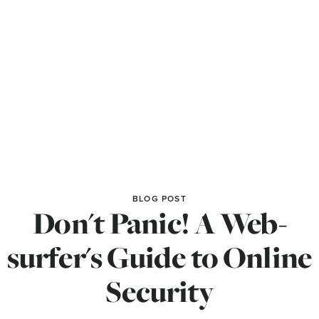
BLOG POST
Don't Panic! A Web-
surfer's Guide to Online
Security