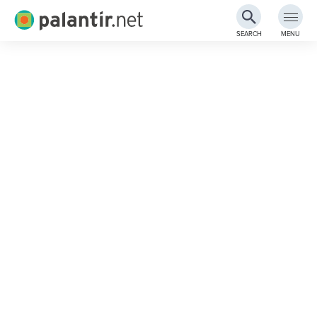
Palantir.net
SEARCH
MENU
Skip
to
Main
Content