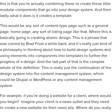
this is that you’re actually combining these to create these little
modular components that go into your design system. And then
lastly what it does is it creates a template.
This would be any sort of content-type page such as a general
page, home page, any sort of listing page like that. Where this is
basically going is creating atomic design. This is a phrase that
was coined by Brad Frost a while back, and it’s really just kind of
a philosophy in thinking about how to build design systems and
using elements into components into templates to further the
progress of a design. And the last part of that is the complex
whole of the definition. This is really just the continuation of the
design system into the content management system, which
could be Drupal or WordPress or any content management
system.
For example, if you’re doing a website for a client, where would
you begin? Imagine your client is a news outlet and they need
to create a new website for their news site. Where do you really