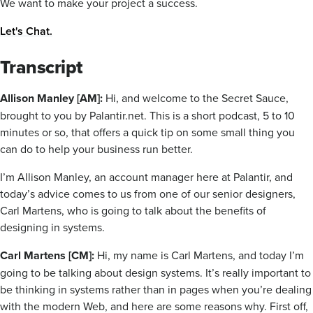
We want to make your project a success.
Let's Chat.
Transcript
Allison Manley [AM]:
Hi, and welcome to the Secret Sauce,
brought to you by Palantir.net. This is a short podcast, 5 to 10
minutes or so, that offers a quick tip on some small thing you
can do to help your business run better.
I’m Allison Manley, an account manager here at Palantir, and
today’s advice comes to us from one of our senior designers,
Carl Martens, who is going to talk about the benefits of
designing in systems.
Carl Martens [CM]:
Hi, my name is Carl Martens, and today I’m
going to be talking about design systems. It’s really important to
be thinking in systems rather than in pages when you’re dealing
with the modern Web, and here are some reasons why. First off,