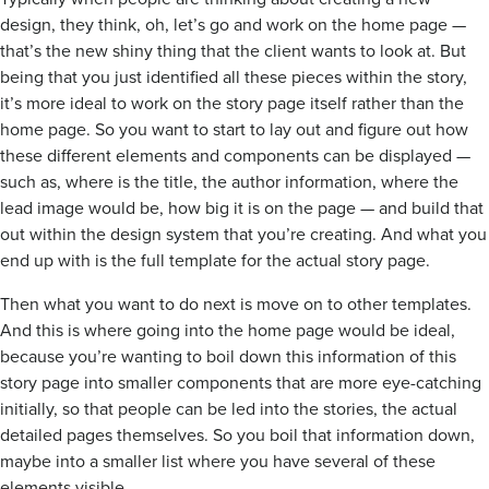
design, they think, oh, let’s go and work on the home page —
that’s the new shiny thing that the client wants to look at. But
being that you just identified all these pieces within the story,
it’s more ideal to work on the story page itself rather than the
home page. So you want to start to lay out and figure out how
these different elements and components can be displayed —
such as, where is the title, the author information, where the
lead image would be, how big it is on the page — and build that
out within the design system that you’re creating. And what you
end up with is the full template for the actual story page.
Then what you want to do next is move on to other templates.
And this is where going into the home page would be ideal,
because you’re wanting to boil down this information of this
story page into smaller components that are more eye-catching
initially, so that people can be led into the stories, the actual
detailed pages themselves. So you boil that information down,
maybe into a smaller list where you have several of these
elements visible.