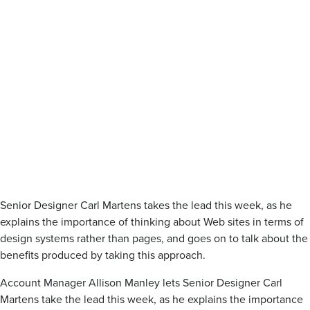
Senior Designer Carl Martens takes the lead this week, as he
explains the importance of thinking about Web sites in terms of
design systems rather than pages, and goes on to talk about the
benefits produced by taking this approach.
Account Manager Allison Manley lets Senior Designer Carl
Martens take the lead this week, as he explains the importance