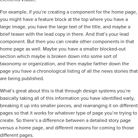
For example, if you’re creating a component for the home page,
you might have a feature block at the top where you have a
large image, you have the large text of the title, and maybe a
brief teaser with the lead copy in there. And that’s your lead
component. But then you can create other components in that
home page as well. Maybe you have a smaller blocked-out
section which maybe is broken down into some sort of
taxonomy or organization, and then maybe farther down the
page you have a chronological listing of all the news stories that
are being published.
What’s great about this is that through design systems you’re
basically taking all of this information you have identified early,
breaking it up into smaller pieces, and rearranging it on different
pages so that it works for whatever type of page you’re trying to
create. So there’s a difference between a detailed story page
versus a home page, and different reasons for coming to those
different pages.