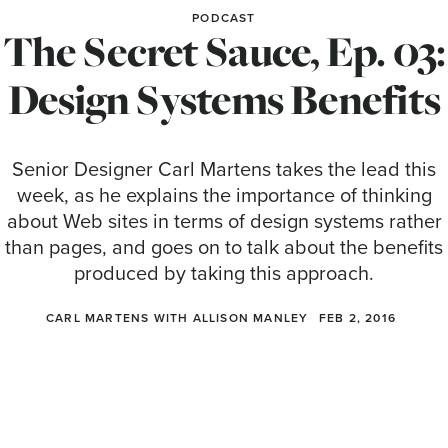
PODCAST
The Secret Sauce, Ep. 03:
Design Systems Benefits
Senior Designer Carl Martens takes the lead this
week, as he explains the importance of thinking
about Web sites in terms of design systems rather
than pages, and goes on to talk about the benefits
produced by taking this approach.
CARL MARTENS WITH ALLISON MANLEY
FEB 2, 2016