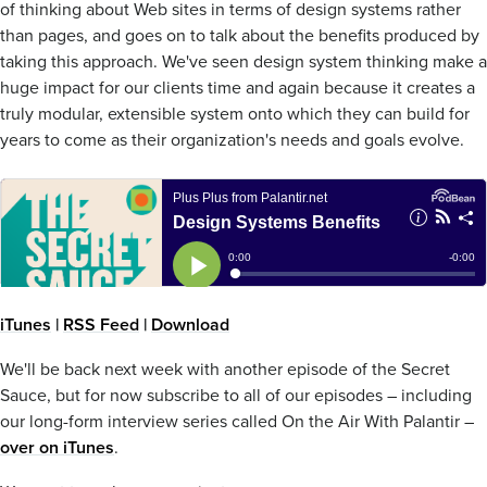
of thinking about Web sites in terms of design systems rather
than pages, and goes on to talk about the benefits produced by
taking this approach. We've seen design system thinking make a
huge impact for our clients time and again because it creates a
truly modular, extensible system onto which they can build for
years to come as their organization's needs and goals evolve.
iTunes
|
RSS Feed
|
Download
We'll be back next week with another episode of the Secret
Sauce, but for now subscribe to all of our episodes – including
our long-form interview series called On the Air With Palantir –
over on iTunes
.