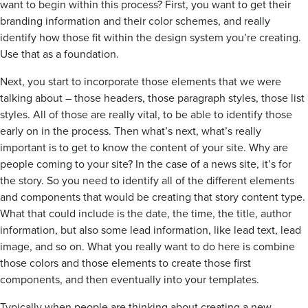
want to begin within this process? First, you want to get their
branding information and their color schemes, and really
identify how those fit within the design system you’re creating.
Use that as a foundation.
Next, you start to incorporate those elements that we were
talking about – those headers, those paragraph styles, those list
styles. All of those are really vital, to be able to identify those
early on in the process. Then what’s next, what’s really
important is to get to know the content of your site. Why are
people coming to your site? In the case of a news site, it’s for
the story. So you need to identify all of the different elements
and components that would be creating that story content type.
What that could include is the date, the time, the title, author
information, but also some lead information, like lead text, lead
image, and so on. What you really want to do here is combine
those colors and those elements to create those first
components, and then eventually into your templates.
Typically when people are thinking about creating a new