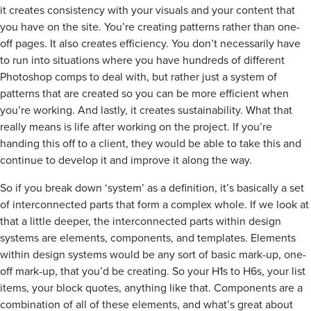
it creates consistency with your visuals and your content that
you have on the site. You’re creating patterns rather than one-
off pages. It also creates efficiency. You don’t necessarily have
to run into situations where you have hundreds of different
Photoshop comps to deal with, but rather just a system of
patterns that are created so you can be more efficient when
you’re working. And lastly, it creates sustainability. What that
really means is life after working on the project. If you’re
handing this off to a client, they would be able to take this and
continue to develop it and improve it along the way.
So if you break down ‘system’ as a definition, it’s basically a set
of interconnected parts that form a complex whole. If we look at
that a little deeper, the interconnected parts within design
systems are elements, components, and templates. Elements
within design systems would be any sort of basic mark-up, one-
off mark-up, that you’d be creating. So your H1s to H6s, your list
items, your block quotes, anything like that. Components are a
combination of all of these elements, and what’s great about