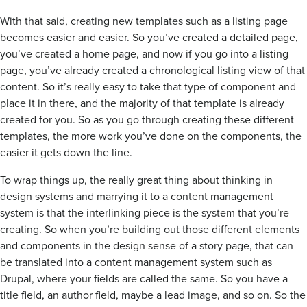
With that said, creating new templates such as a listing page
becomes easier and easier. So you’ve created a detailed page,
you’ve created a home page, and now if you go into a listing
page, you’ve already created a chronological listing view of that
content. So it’s really easy to take that type of component and
place it in there, and the majority of that template is already
created for you. So as you go through creating these different
templates, the more work you’ve done on the components, the
easier it gets down the line.
To wrap things up, the really great thing about thinking in
design systems and marrying it to a content management
system is that the interlinking piece is the system that you’re
creating. So when you’re building out those different elements
and components in the design sense of a story page, that can
be translated into a content management system such as
Drupal, where your fields are called the same. So you have a
title field, an author field, maybe a lead image, and so on. So the