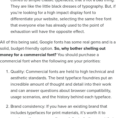
They are like the little black dresses of typography. But, if
you’re looking for a high impact display font to
differentiate your website, selecting the same free font
that everyone else has already used to the point of
exhaustion will have the opposite effect.
All of this being said, Google fonts has some real gems and is a
solid, budget-friendly option.
So, why bother shelling out
money for a commercial font?
You should purchase a
commercial font when the following are your priorities:
Quality: Commercial fonts are held to high technical and
aesthetic standards. The best typeface foundries put an
incredible amount of thought and detail into their work
and can answer questions about browser compatibility,
usage scenarios, and the history behind each typeface.
Brand consistency: If you have an existing brand that
includes typefaces for print materials, it’s worth it to