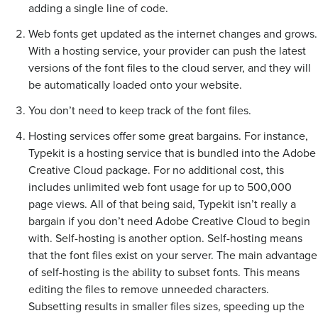
adding a single line of code.
Web fonts get updated as the internet changes and grows.
With a hosting service, your provider can push the latest
versions of the font files to the cloud server, and they will
be automatically loaded onto your website.
You don’t need to keep track of the font files.
Hosting services offer some great bargains. For instance,
Typekit is a hosting service that is bundled into the Adobe
Creative Cloud package. For no additional cost, this
includes unlimited web font usage for up to 500,000
page views. All of that being said, Typekit isn’t really a
bargain if you don’t need Adobe Creative Cloud to begin
with. Self-hosting is another option. Self-hosting means
that the font files exist on your server. The main advantage
of self-hosting is the ability to subset fonts. This means
editing the files to remove unneeded characters.
Subsetting results in smaller files sizes, speeding up the