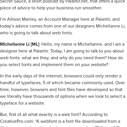
Secret Sauce, a short podcast by Palantir.net, that offers a quick
piece of advice to help your business run smoother.
I’m Allison Manley, an Account Manager here at Palantir, and
today’s advice comes from one of our designers Michellanne Li,
who is going to talk about web fonts.
Michellanne Li [ML]
: Hello, my name is Michellanne, and I am a
designer here at Palantir. Today, I am going to talk to you about
web fonts: what are they, and why do you need them? How do
you select fonts and implement them on your website?
In the early days of the internet, browsers could only render a
handful of typefaces, 5 of which became commonly used. Over
time, however, browsers and font files have developed so that
we literally have thousands of options when we look to select a
typeface for a website.
But, first of all what exactly is a web font? According to
CreativePro.com: “A webfont is a font file downloaded from a