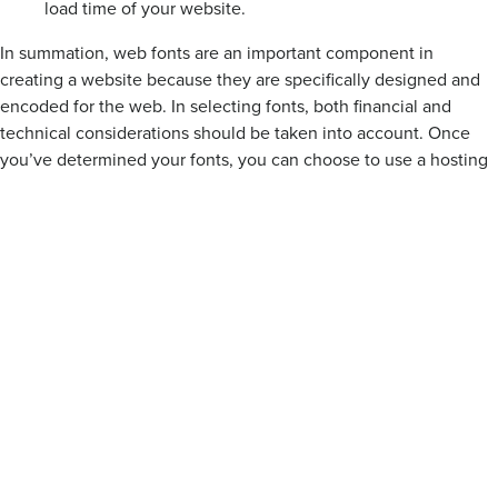
load time of your website.
In summation, web fonts are an important component in
creating a website because they are specifically designed and
encoded for the web. In selecting fonts, both financial and
technical considerations should be taken into account. Once
you’ve determined your fonts, you can choose to use a hosting
service or to self-host.
Even when we’re not conscious of it, typography is a huge part
of the web. I hope this talk will contribute to making the web a
more beautiful and user-friendly place!
AM:
Thanks for listening to this week’s Secret Sauce! For more
great knowledge, visit our website at palantir.net, or follow us
on twitter at @palantir. Have a great day!
Design
Site Building