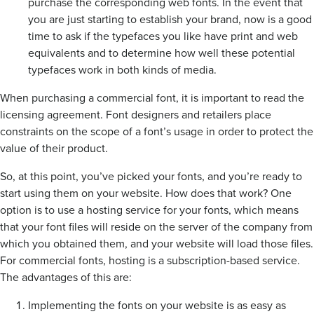
purchase the corresponding web fonts. In the event that
you are just starting to establish your brand, now is a good
time to ask if the typefaces you like have print and web
equivalents and to determine how well these potential
typefaces work in both kinds of media.
When purchasing a commercial font, it is important to read the
licensing agreement. Font designers and retailers place
constraints on the scope of a font’s usage in order to protect the
value of their product.
So, at this point, you’ve picked your fonts, and you’re ready to
start using them on your website. How does that work? One
option is to use a hosting service for your fonts, which means
that your font files will reside on the server of the company from
which you obtained them, and your website will load those files.
For commercial fonts, hosting is a subscription-based service.
The advantages of this are:
Implementing the fonts on your website is as easy as