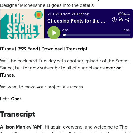
Designer Michellanne Li goes into the details.
iTunes
|
RSS Feed
|
Download
|
Transcript
We'll be back next Tuesday with another episode of the Secret
Sauce, but for now subscribe to all of our episodes
over on
iTunes
.
We want to make your project a success.
Let's Chat.
Transcript
Allison Manley [AM]
: Hi again everyone, and welcome to The