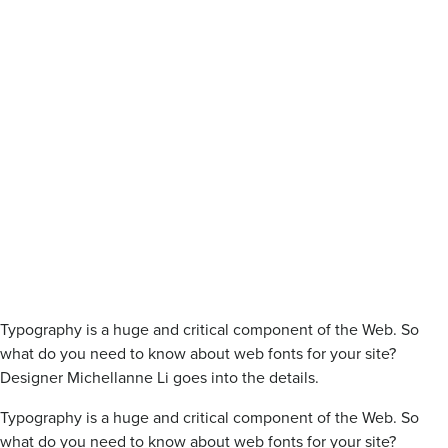
Typography is a huge and critical component of the Web. So
what do you need to know about web fonts for your site?
Designer Michellanne Li goes into the details.
Typography is a huge and critical component of the Web. So
what do you need to know about web fonts for your site?