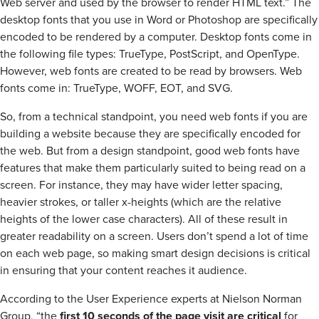
Web server and used by the browser to render HTML text.” The
desktop fonts that you use in Word or Photoshop are specifically
encoded to be rendered by a computer. Desktop fonts come in
the following file types: TrueType, PostScript, and OpenType.
However, web fonts are created to be read by browsers. Web
fonts come in: TrueType, WOFF, EOT, and SVG.
So, from a technical standpoint, you need web fonts if you are
building a website because they are specifically encoded for
the web. But from a design standpoint, good web fonts have
features that make them particularly suited to being read on a
screen. For instance, they may have wider letter spacing,
heavier strokes, or taller x-heights (which are the relative
heights of the lower case characters). All of these result in
greater readability on a screen. Users don’t spend a lot of time
on each web page, so making smart design decisions is critical
in ensuring that your content reaches it audience.
According to the User Experience experts at Nielson Norman
Group, “the
first 10 seconds of the page visit are critical
for