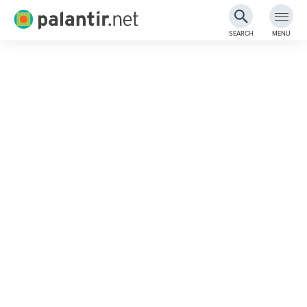
Palantir.net
SEARCH
MENU
Skip
to
Main
Content