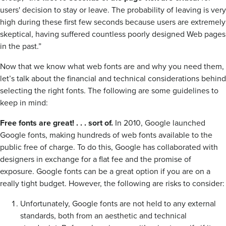
users' decision to stay or leave. The probability of leaving is very
high during these first few seconds because users are extremely
skeptical, having suffered countless poorly designed Web pages
in the past.”
Now that we know what web fonts are and why you need them,
let’s talk about the financial and technical considerations behind
selecting the right fonts. The following are some guidelines to
keep in mind:
Free fonts are great! . . . sort of.
In 2010, Google launched
Google fonts, making hundreds of web fonts available to the
public free of charge. To do this, Google has collaborated with
designers in exchange for a flat fee and the promise of
exposure. Google fonts can be a great option if you are on a
really tight budget. However, the following are risks to consider:
Unfortunately, Google fonts are not held to any external
standards, both from an aesthetic and technical