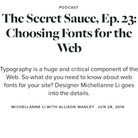
PODCAST
The Secret Sauce, Ep. 23:
Choosing Fonts for the
Web
Typography is a huge and critical component of the
Web. So what do you need to know about web
fonts for your site? Designer Michellanne Li goes
into the details.
MICHELLANNE LI WITH ALLISON MANLEY
JUN 28, 2016