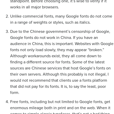
standpoint. Before choosing one, it’s wise to verify if it
works in all major browsers.
Unlike commercial fonts, many Google fonts do not come
in a range of weights or styles, such as italics.
Due to the Chinese government’s censorship of Google,
Google fonts do not work in China. If you have an
audience in China, this is important. Websites with Google
fonts not only load slowly, they may appear “broken.”
Although workarounds exist, they all come down to
finding a different source for fonts. Some of the latest
sources are Chinese services that host Google’s fonts on
their own servers. Although this probably is not illegal, I
would not recommend that clients use a fonts platform
that did not pay for its fonts. It is, to say the least, poor
form.
Free fonts, including but not limited to Google fonts, get
enormous mileage both in print and on the web. When it
comes to simple classic typefaces, that’s not a bad thing.