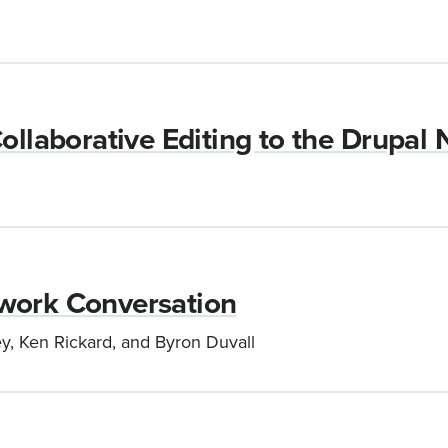
ollaborative Editing to the Drupal
work Conversation
y, Ken Rickard, and Byron Duvall