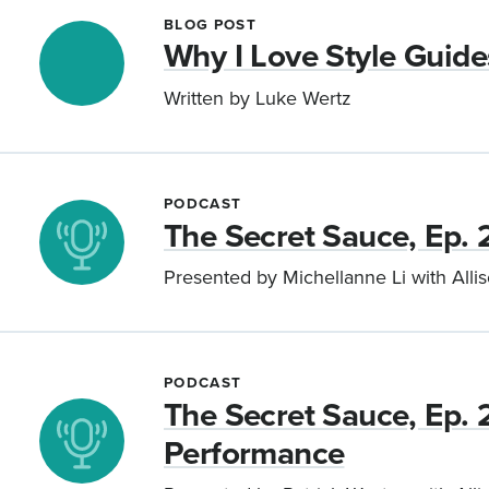
BLOG POST
Why I Love Style Guide
Written by Luke Wertz
PODCAST
The Secret Sauce, Ep. 
Presented by Michellanne Li with Alli
PODCAST
The Secret Sauce, Ep. 
Performance