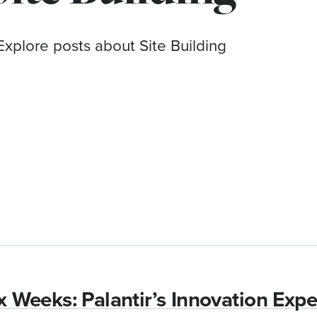
Explore posts about Site Building
ix Weeks: Palantir’s Innovation Exp