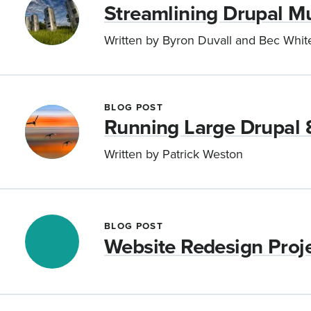
Streamlining Drupal Mu
Written by Byron Duvall and Bec Whit
BLOG POST
Running Large Drupal 
Written by Patrick Weston
BLOG POST
Website Redesign Proje