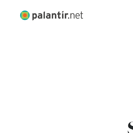
Skip
to
Palantir.net
Main
Content