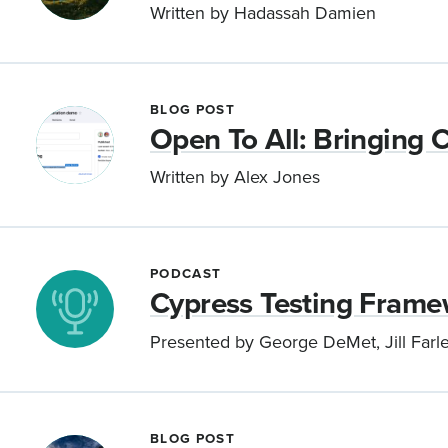
Written by Hadassah Damien
BLOG POST
Open To All: Bringing C
Written by Alex Jones
PODCAST
Cypress Testing Frame
Presented by George DeMet, Jill Farle
BLOG POST