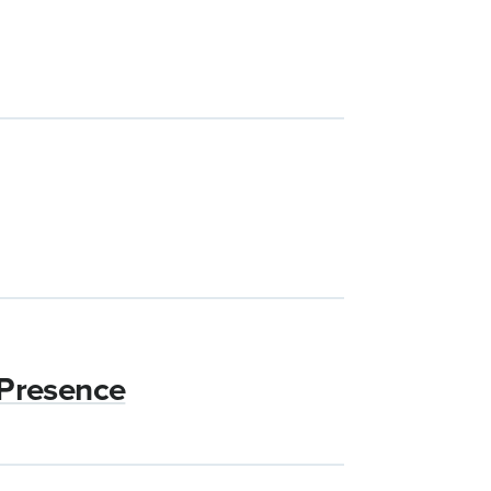
 Presence