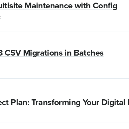
ltisite Maintenance with Config
e
8 CSV Migrations in Batches
ct Plan: Transforming Your Digital