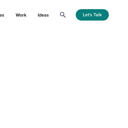
Let's Talk
es
Work
Ideas