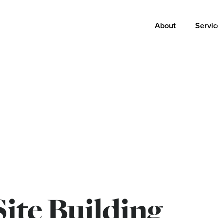
Main
About
Servic
navigation
Site Building