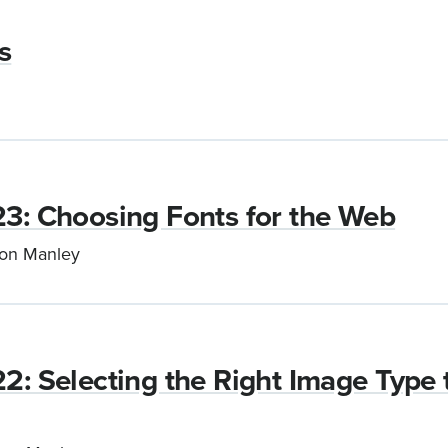
s
23: Choosing Fonts for the Web
son Manley
22: Selecting the Right Image Type 