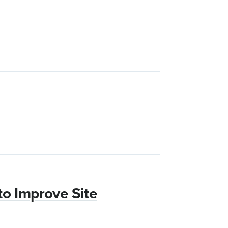
to Improve Site