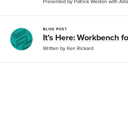
Presented by Patrick Weston with All
BLOG POST
It's Here: Workbench f
Written by Ken Rickard
Pagination
Let’s work together.