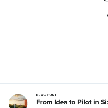
BLOG POST
From Idea to Pilot in S