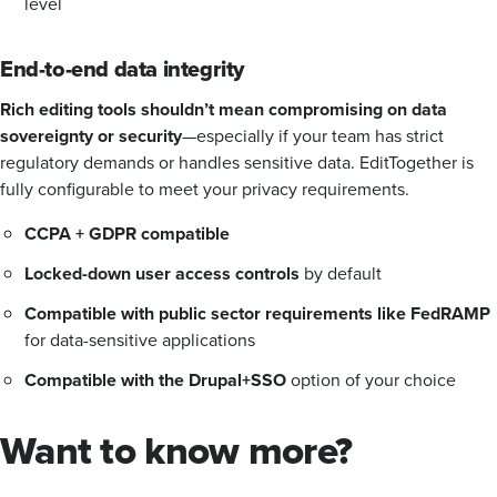
level
End-to-end data integrity
Rich editing tools shouldn’t mean compromising on data
sovereignty or security
—especially if your team has strict
regulatory demands or handles sensitive data. EditTogether is
fully configurable to meet your privacy requirements.
CCPA + GDPR compatible
Locked-down user access controls
by default
Compatible with public sector requirements like FedRAMP
for data-sensitive applications
Compatible with the Drupal+SSO
option of your choice
Want to know more?