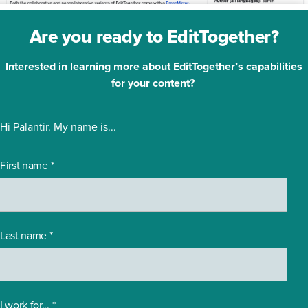
Are you ready to EditTogether?
Interested in learning more about EditTogether’s capabilities
for your content?
Hi Palantir. My name is...
First name
*
Last name
*
I work for...
*