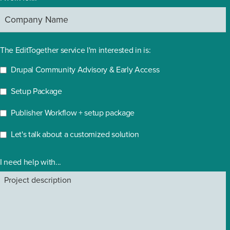
The EditTogether service I'm interested in is:
Drupal Community Advisory & Early Access
Setup Package
Publisher Workflow + setup package
Let's talk about a customized solution
I need help with...