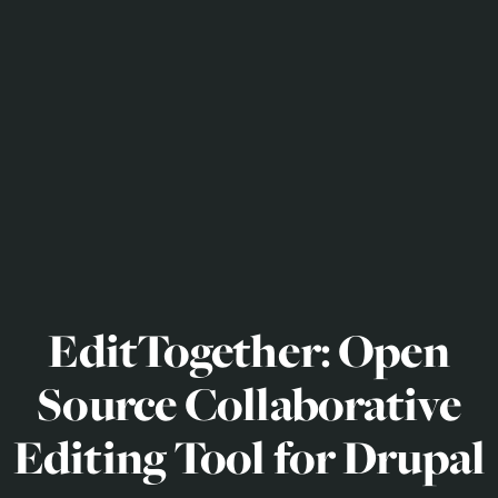
EditTogether: Open
Source Collaborative
Editing Tool for Drupal