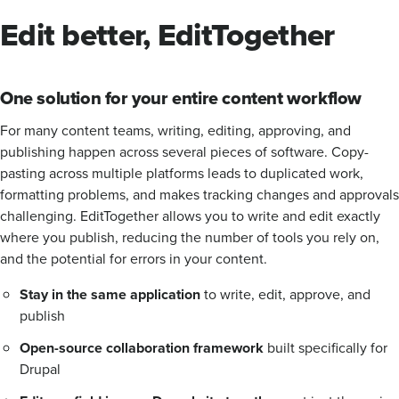
Edit better, EditTogether
One solution for your entire content workflow
For many content teams, writing, editing, approving, and
publishing happen across several pieces of software. Copy-
pasting across multiple platforms leads to duplicated work,
formatting problems, and makes tracking changes and approvals
challenging. EditTogether allows you to write and edit exactly
where you publish, reducing the number of tools you rely on,
and the potential for errors in your content.
Stay in the same application
to write, edit, approve, and
publish
Open-source collaboration framework
built specifically for
Drupal