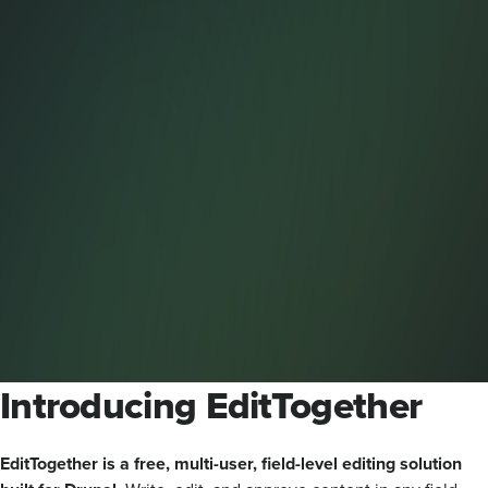
Introducing EditTogether
EditTogether is a free, multi-user, field-level editing solution