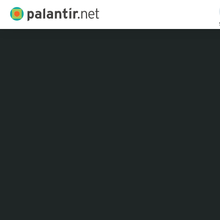
Palantir.net
Skip
to
Main
Content