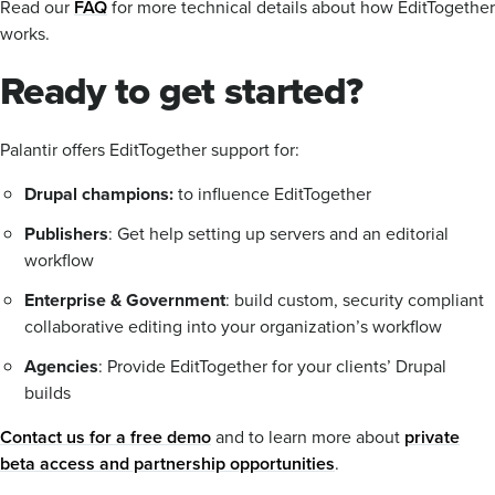
Read our
FAQ
for more technical details about how EditTogether
works.
Ready to get started?
Palantir offers EditTogether support for:
Drupal champions:
to influence EditTogether
Publishers
: Get help setting up servers and an editorial
workflow
Enterprise & Government
: build custom, security compliant
collaborative editing into your organization’s workflow
Agencies
: Provide EditTogether for your clients’ Drupal
builds
Contact us for a free demo
and to learn more about
private
beta access and partnership opportunities
.