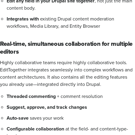
Edit any field in your Drupal site together
, not just the main
content body.
Integrates with
existing Drupal content moderation
workflows, Media Library, and Entity Browser
Real-time, simultaneous collaboration for multiple
editors
Highly collaborative teams require highly collaborative tools.
EditTogether integrates seamlessly into complex workflows and
content architectures. It also contains all the editing features
you already use—integrated directly into Drupal.
Threaded commenting
+ comment resolution
Suggest, approve, and track changes
Auto-save
saves your work
Configurable collaboration
at the field- and content-type-