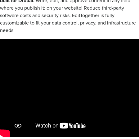
built for Drupal.
Write, edit, and approve content in any field
where you publish it: on your website! Reduce third-party
software costs and security risks. EditTogether is fully
customizable to fit your data control, privacy, and infrastructure
needs.