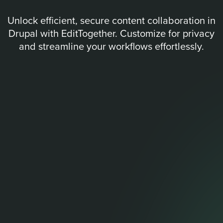
Unlock efficient, secure content collaboration in
Drupal with EditTogether. Customize for privacy
and streamline your workflows effortlessly.