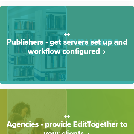
++
Publishers - get servers set up and
workflow configured
++
Agencies - provide EditTogether to
your clients