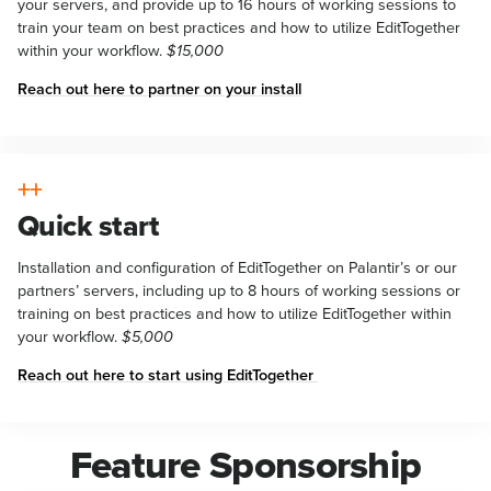
your servers, and provide up to 16 hours of working sessions to
train your team on best practices and how to utilize EditTogether
within your workflow.
$15,000
Reach out here to partner on your install
Quick start
Installation and configuration of EditTogether on Palantir’s or our
partners’ servers, including up to 8 hours of working sessions or
training on best practices and how to utilize EditTogether within
your workflow.
$5,000
Reach out here to start using EditTogether
Feature Sponsorship