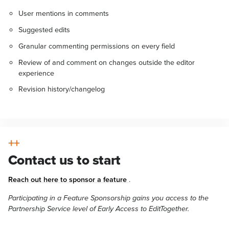
User mentions in comments
Suggested edits
Granular commenting permissions on every field
Review of and comment on changes outside the editor
experience
Revision history/changelog
Contact us to start
Reach out here to sponsor a feature
.
Participating in a Feature Sponsorship gains you access to the
Partnership Service level of Early Access to EditTogether.