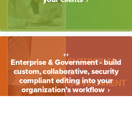
++
Enterprise & Government - build
custom, collaborative, security
compliant editing into your
organization’s workflow
++
Read more about what
EditTogether does