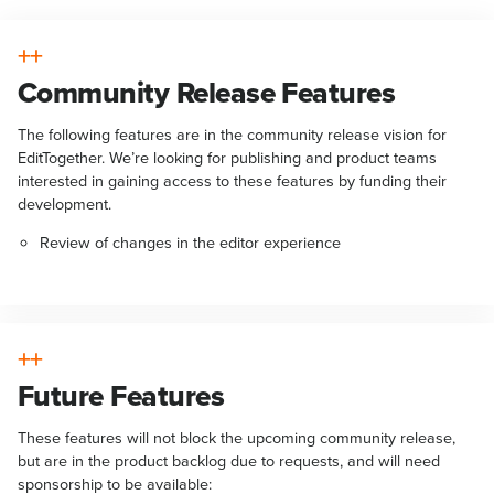
Community Release Features
The following features are in the community release vision for
EditTogether. We’re looking for publishing and product teams
interested in gaining access to these features by funding their
development.
Review of changes in the editor experience
Future Features
These features will not block the upcoming community release,
but are in the product backlog due to requests, and will need
sponsorship to be available: