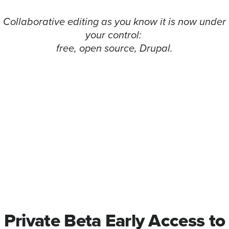
Collaborative editing as you know it is now under
your control:
free, open source, Drupal.
Private Beta Early Access to