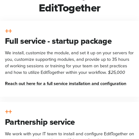
EditTogether
Full service - startup package
We install, customize the module, and set it up on your servers for
you, customize supporting modules, and provide up to 35 hours
of working sessions or training for your team on best practices
and how to utilize EditTogether within your workflow.
$25,000
Reach out here for a full service installation and configuration
Partnership service
We work with your IT team to install and configure EditTogether on