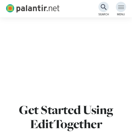
Palantir.net
SEARCH
MENU
Skip
to
Main
Content
Get Started Using
EditTogether