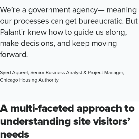
We’re a government agency— meaning
our processes can get bureaucratic. But
Palantir knew how to guide us along,
make decisions, and keep moving
forward.
Syed Aqueel, Senior Business Analyst & Project Manager,
Chicago Housing Authority
A multi-faceted approach to
understanding site visitors’
needs