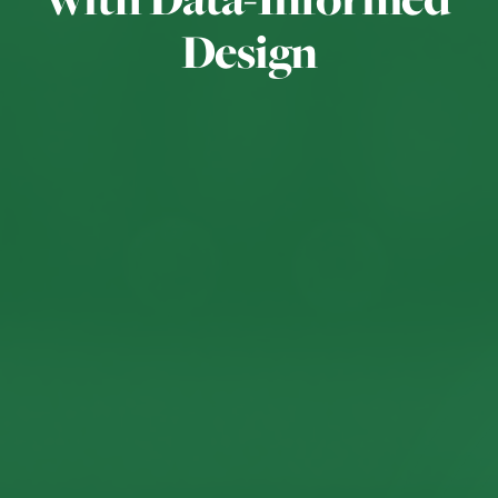
Design