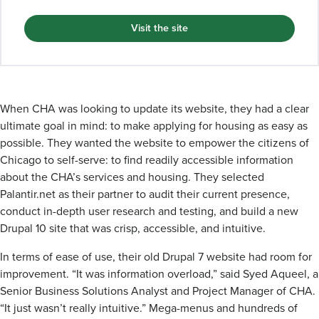
Visit the site
When CHA was looking to update its website, they had a clear
ultimate goal in mind: to make applying for housing as easy as
possible. They wanted the website to empower the citizens of
Chicago to self-serve: to find readily accessible information
about the CHA’s services and housing. They selected
Palantir.net as their partner to audit their current presence,
conduct in-depth user research and testing, and build a new
Drupal 10 site that was crisp, accessible, and intuitive.
In terms of ease of use, their old Drupal 7 website had room for
improvement. “It was information overload,” said Syed Aqueel, a
Senior Business Solutions Analyst and Project Manager of CHA.
“It just wasn’t really intuitive.” Mega-menus and hundreds of