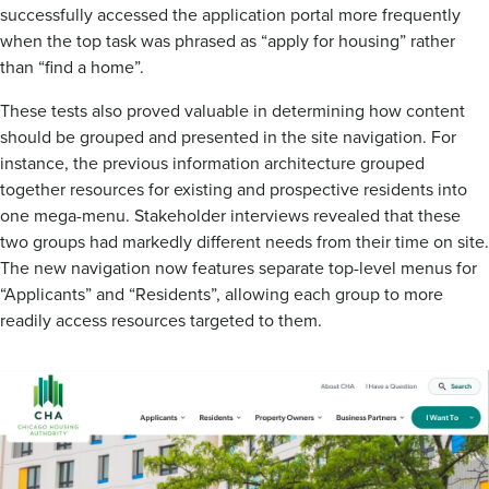
successfully accessed the application portal more frequently
when the top task was phrased as “apply for housing” rather
than “find a home”.
These tests also proved valuable in determining how content
should be grouped and presented in the site navigation. For
instance, the previous information architecture grouped
together resources for existing and prospective residents into
one mega-menu. Stakeholder interviews revealed that these
two groups had markedly different needs from their time on site.
The new navigation now features separate top-level menus for
“Applicants” and “Residents”, allowing each group to more
readily access resources targeted to them.