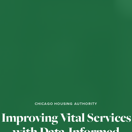
CHICAGO HOUSING AUTHORITY
Improving Vital Services
with Data-Informed