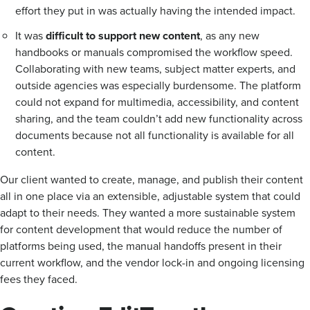
effort they put in was actually having the intended impact.
It was
difficult to support new content
, as any new
handbooks or manuals compromised the workflow speed.
Collaborating with new teams, subject matter experts, and
outside agencies was especially burdensome. The platform
could not expand for multimedia, accessibility, and content
sharing, and the team couldn’t add new functionality across
documents because not all functionality is available for all
content.
Our client wanted to create, manage, and publish their content
all in one place via an extensible, adjustable system that could
adapt to their needs. They wanted a more sustainable system
for content development that would reduce the number of
platforms being used, the manual handoffs present in their
current workflow, and the vendor lock-in and ongoing licensing
fees they faced.