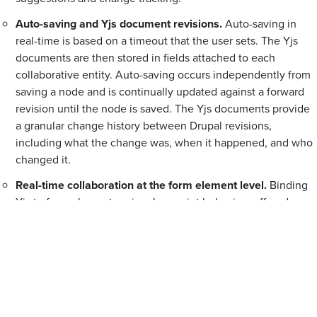
Auto-saving and Yjs document revisions.
Auto-saving in
real-time is based on a timeout that the user sets. The Yjs
documents are then stored in fields attached to each
collaborative entity. Auto-saving occurs independently from
saving a node and is continually updated against a forward
revision until the node is saved. The Yjs documents provide
a granular change history between Drupal revisions,
including what the change was, when it happened, and who
changed it.
Real-time collaboration at the form element level.
Binding
Yjs to form elements using Javascript behaviors offered
control over collaboration at the element level, allowed core
and custom fields to use collaboration, and enabled
collaboration to be expanded to any form. “When we target
that form element level, it means anywhere that the form
element shows up in Drupal, we can sync it collaboratively
and in real-time,” explains Alex.