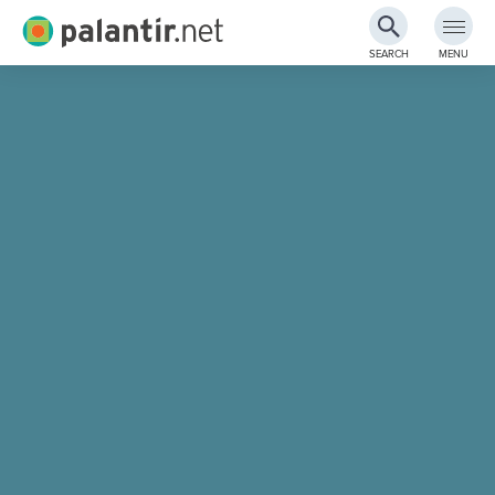
Palantir.net
SEARCH
MENU
Skip
to
Main
Content