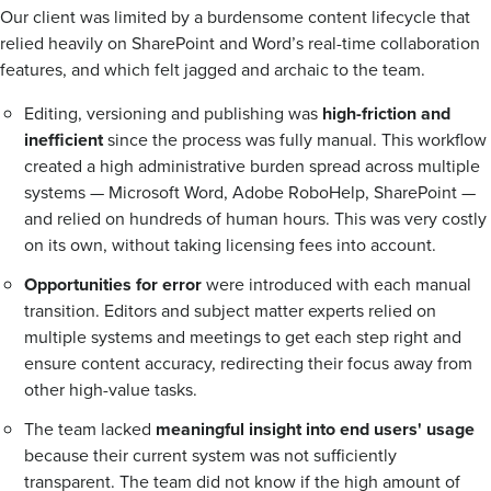
Our client was limited by a burdensome content lifecycle that
relied heavily on SharePoint and Word’s real-time collaboration
features, and which felt jagged and archaic to the team.
Editing, versioning and publishing was
high-friction and
inefficient
since the process was fully manual. This workflow
created a high administrative burden spread across multiple
systems — Microsoft Word, Adobe RoboHelp, SharePoint —
and relied on hundreds of human hours. This was very costly
on its own, without taking licensing fees into account.
Opportunities for error
were introduced with each manual
transition. Editors and subject matter experts relied on
multiple systems and meetings to get each step right and
ensure content accuracy, redirecting their focus away from
other high-value tasks.
The team lacked
meaningful insight into end users' usage
because their current system was not sufficiently
transparent. The team did not know if the high amount of