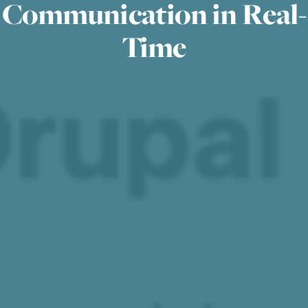
Communication in Real-
Time