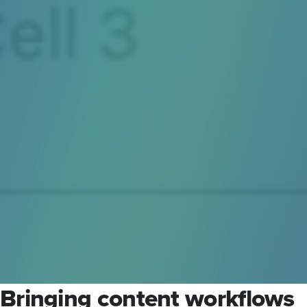
Bringing content workflows