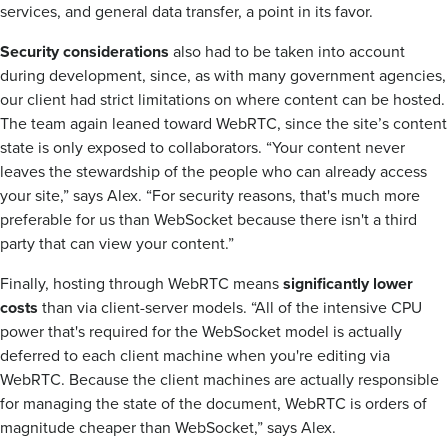
services, and general data transfer, a point in its favor.
Security considerations
also had to be taken into account
during development, since, as with many government agencies,
our client had strict limitations on where content can be hosted.
The team again leaned toward WebRTC, since the site’s content
state is only exposed to collaborators. “Your content never
leaves the stewardship of the people who can already access
your site,” says Alex. “For security reasons, that's much more
preferable for us than WebSocket because there isn't a third
party that can view your content.”
Finally, hosting through WebRTC means
significantly lower
costs
than via client-server models. “All of the intensive CPU
power that's required for the WebSocket model is actually
deferred to each client machine when you're editing via
WebRTC. Because the client machines are actually responsible
for managing the state of the document, WebRTC is orders of
magnitude cheaper than WebSocket,” says Alex.