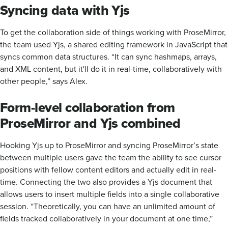
Syncing data with Yjs
To get the collaboration side of things working with ProseMirror,
the team used Yjs, a shared editing framework in JavaScript that
syncs common data structures. “It can sync hashmaps, arrays,
and XML content, but it'll do it in real-time, collaboratively with
other people,” says Alex.
Form-level collaboration from
ProseMirror and Yjs combined
Hooking Yjs up to ProseMirror and syncing ProseMirror’s state
between multiple users gave the team the ability to see cursor
positions with fellow content editors and actually edit in real-
time. Connecting the two also provides a Yjs document that
allows users to insert multiple fields into a single collaborative
session. “Theoretically, you can have an unlimited amount of
fields tracked collaboratively in your document at one time,”