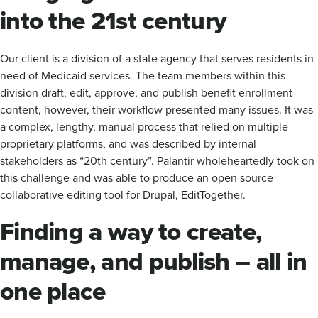
into the 21st century
Our client is a division of a state agency that serves residents in
need of Medicaid services. ​​The team members within this
division draft, edit, approve, and publish benefit enrollment
content, however, their workflow presented many issues. It was
a complex, lengthy, manual process that relied on multiple
proprietary platforms, and was described by internal
stakeholders as “20th century”. Palantir wholeheartedly took on
this challenge and was able to produce an open source
collaborative editing tool for Drupal, EditTogether.
Finding a way to create,
manage, and publish – all in
one place