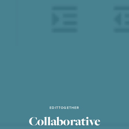
EDITTOGETHER
Collaborative