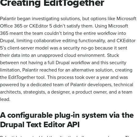
Creating EditTogether
Palantir began investigating solutions, but options like Microsoft
Office 365 or CKEditor 5 didn’t satisfy them. Using Microsoft
365 meant the team couldn’t bring the entire workflow into
Drupal, limiting collaborative editing functionality, and CKEditor
5’s client-server model was a security no-go because it sent
their data into an unapproved cloud environment. Stuck
between not having a full Drupal workflow and this security
limitation, Palantir reached for an alternative solution, creating
the EditTogether tool. This process took over a year and was
powered by a dedicated team of Palantir developers, technical
architects, strategists, a designer, a product owner, and a team
lead.
A configurable plug-in system via the
Drupal Text Editor API