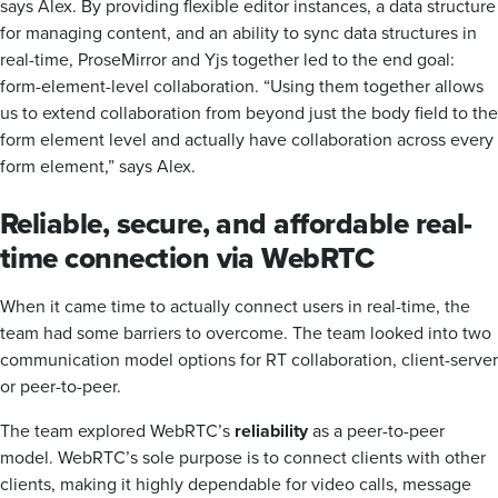
says Alex. By providing flexible editor instances, a data structure
for managing content, and an ability to sync data structures in
real-time, ProseMirror and Yjs together led to the end goal:
form-element-level collaboration. “Using them together allows
us to extend collaboration from beyond just the body field to the
form element level and actually have collaboration across every
form element,” says Alex.
Reliable, secure, and affordable real-
time connection via WebRTC
When it came time to actually connect users in real-time, the
team had some barriers to overcome. The team looked into two
communication model options for RT collaboration, client-server
or peer-to-peer.
The team explored WebRTC’s
reliability
as a peer-to-peer
model. WebRTC’s sole purpose is to connect clients with other
clients, making it highly dependable for video calls, message