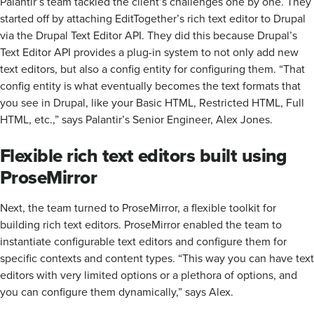
Palantir’s team tackled the client’s challenges one by one. They
started off by attaching EditTogether’s rich text editor to Drupal
via the Drupal Text Editor API. They did this because Drupal’s
Text Editor API provides a plug-in system to not only add new
text editors, but also a config entity for configuring them. “That
config entity is what eventually becomes the text formats that
you see in Drupal, like your Basic HTML, Restricted HTML, Full
HTML, etc.,” says Palantir’s Senior Engineer, Alex Jones.
Flexible rich text editors built using
ProseMirror
Next, the team turned to ProseMirror, a flexible toolkit for
building rich text editors. ProseMirror enabled the team to
instantiate configurable text editors and configure them for
specific contexts and content types. “This way you can have text
editors with very limited options or a plethora of options, and
you can configure them dynamically,” says Alex.