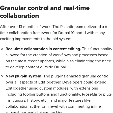
Granular control and real-time
collaboration
After over 13 months of work, The Palantir team delivered a real-
time collaboration framework for Drupal 10 and 11 with many
exciting improvements to the old system.
Real-time collaboration in content editing.
This functionality
allowed for the creation of workflows and processes based
on the most recent updates, while also eliminating the need
to develop content outside Drupal.
New plug-in system.
The plug-ins enabled granular control
over all aspects of EditTogether. Developers could extend
EditTogether using custom modules, with extensions
including toolbar buttons and functionality, ProseMirror plug-
ins (cursors, history, etc.), and major features like
collaboration at the form level with commenting inline
suggestions and change tracking.