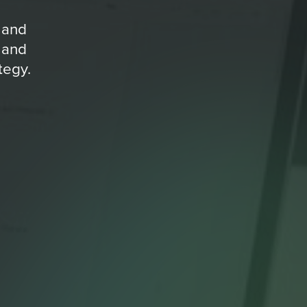
 and
 and
tegy.