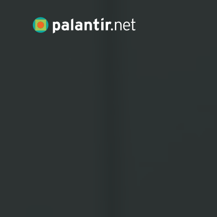
Skip
to
Palantir.net
Main
Content