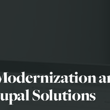
Modernization 
upal Solutions