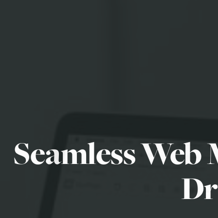
Seamless Web 
Dr