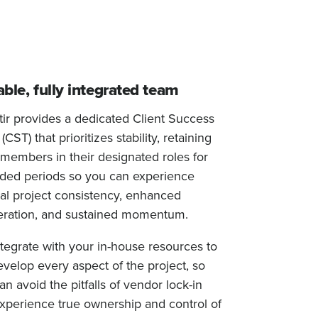
able, fully integrated team
tir provides a dedicated Client Success
CST) that prioritizes stability, retaining
members in their designated roles for
ded periods so you can experience
al project consistency, enhanced
ration, and sustained momentum.
tegrate with your in-house resources to
velop every aspect of the project, so
an avoid the pitfalls of vendor lock-in
xperience true ownership and control of