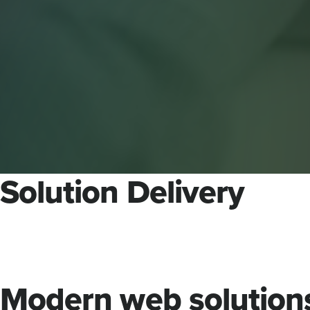
Solution Delivery
Modern web solution