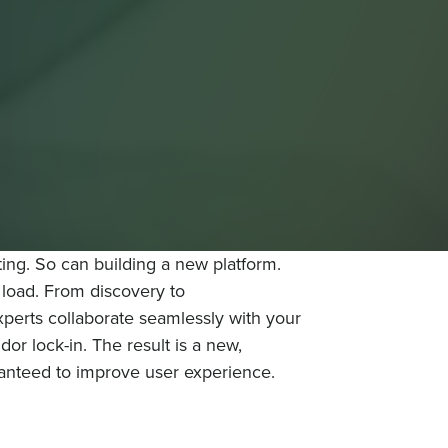
ng. So can building a new platform.
e load. From discovery to
perts collaborate seamlessly with your
or lock-in. The result is a new,
ranteed to improve user experience.