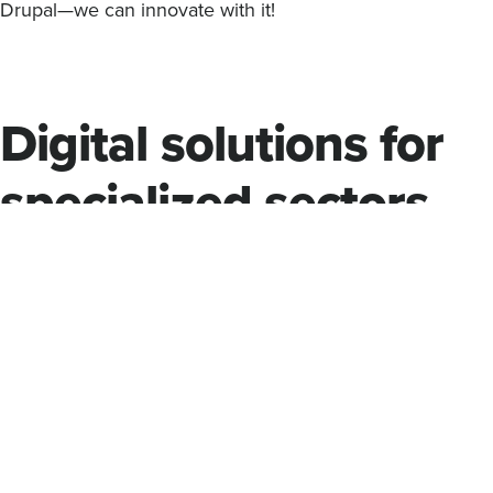
Drupal—we can innovate with it!
Digital solutions for
specialized sectors
Experience is required when dealing with public sector, h
higher education clients to ensure compliance with critica
such as Section 508 for accessibility.
Palantir comes with extensive experience in serving thes
understands their specialized requirements. We design dig
from the ground up to be inclusive and accessible—and, n
compliant.