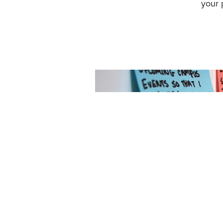
your 
ealthcare, and
l regulations,
e sectors and
ital assets
aturally,