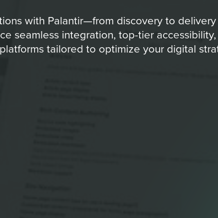
ons with Palantir—from discovery to delivery
e seamless integration, top-tier accessibility,
platforms tailored to optimize your digital stra