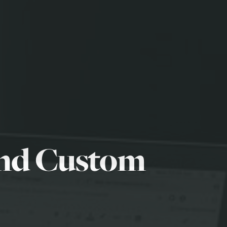
and Custom