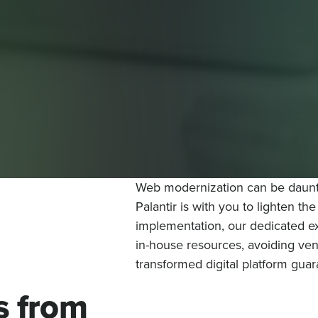
Web modernization can be daunti
Palantir is with you to lighten th
implementation, our dedicated ex
in-house resources, avoiding vend
transformed digital platform gua
s from