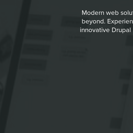
Modern web soluti
beyond. Experienc
innovative Drupal 