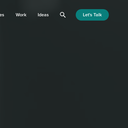
Let's Talk
es
Work
Ideas