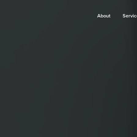
Main
About
Servic
navigation