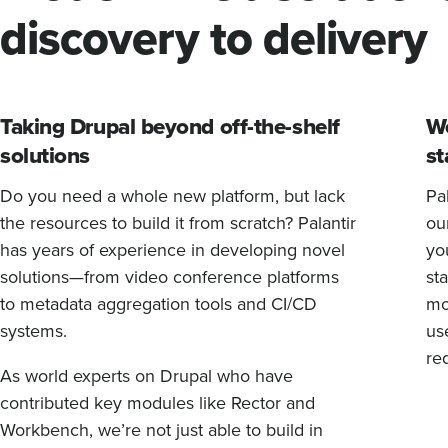
discovery to delivery
Taking Drupal beyond off-the-shelf
We
solutions
st
Do you need a whole new platform, but lack
Pal
the resources to build it from scratch? Palantir
ou
has years of experience in developing novel
yo
solutions—from video conference platforms
sta
to metadata aggregation tools and CI/CD
mo
systems.
us
re
As world experts on Drupal who have
contributed key modules like Rector and
Workbench, we’re not just able to build in