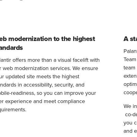
b modernization to the highest
A st
andards
Palan
Team (
antir offers more than a visual facelift with
team 
r web modernization services. We ensure
exten
ur updated site meets the highest
optim
ndards in accessibility, security, and
coope
bile-readiness, so you can improve your
er experience and meet compliance
We in
quirements.
co-de
you c
and e