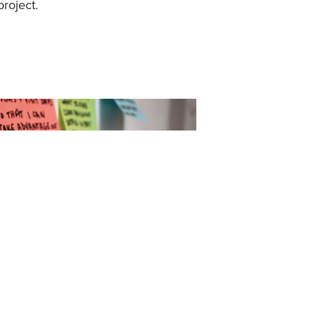
project.