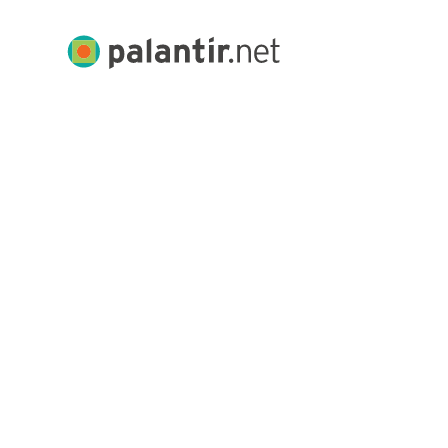
Skip
to
Palantir.net
Main
Content