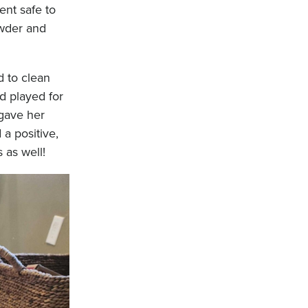
ent safe to
owder and
d to clean
d played for
 gave her
a positive,
 as well!