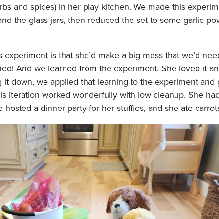
herbs and spices) in her play kitchen. We made this experim
nd the glass jars, then reduced the set to some garlic p
is experiment is that she’d make a big mess that we’d nee
ned! And we learned from the experiment. She loved it an
ng it down, we applied that learning to the experiment and
s iteration worked wonderfully with low cleanup. She had 
hosted a dinner party for her stuffies, and she ate carrots