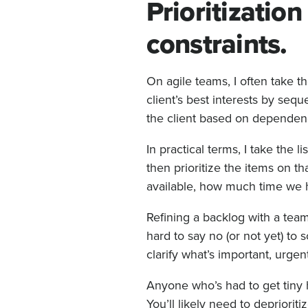
Prioritizatio
constraints.
On agile teams, I often take 
client’s best interests by seq
the client based on dependenc
In practical terms, I take the 
then prioritize the items on th
available, how much time we h
Refining a backlog with a team 
hard to say no (or not yet) to
clarify what’s important, urgen
Anyone who’s had to get tiny h
You’ll likely need to depriorit