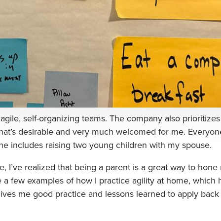
 agile, self-organizing teams. The company also prioritizes
hat’s desirable and very much welcomed for me. Everyone
ne includes raising two young children with my spouse.
e, I’ve realized that being a parent is a great way to hone
hare a few examples of how I practice agility at home, which
ives me good practice and lessons learned to apply back 