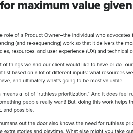
n for maximum value given
the role of a Product Owner–the individual who advocates f
uencing (and re-sequencing) work so that it delivers the mo
ies, resources, and user experience (UX) and technical co
list of things we and our client would like to have or do–o
at list based on a lot of different inputs: what resources w
ave, and ultimately what’s going to be most valuable.
means a lot of “ruthless prioritization.” And it does feel ru
 something people really want! But, doing this work helps 
t, and possible.
umans out the door also knows the need for ruthless prior
ize extra stories and playtime. What else might you take ou