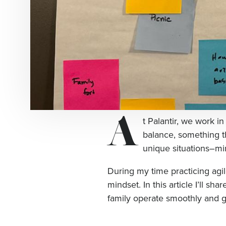
A
t Palantir, we work in
balance, something t
unique situations–mi
During my time practicing agil
mindset. In this article I’ll s
family operate smoothly and g