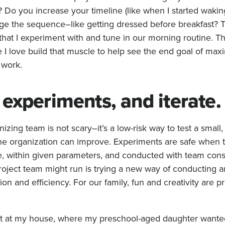
? Do you increase your timeline (like when I started wakin
ge the sequence–like getting dressed before breakfast? T
hat I experiment with and tune in our morning routine. Th
e I love build that muscle to help see the end goal of ma
 work.
experiments, and iterate
izing team is not scary–it’s a low-risk way to test a small,
the organization can improve. Experiments are safe when t
pe, within given parameters, and conducted with team con
oject team might run is trying a new way of conducting a
n and efficiency. For our family, fun and creativity are pri
t at my house, where my preschool-aged daughter wanted