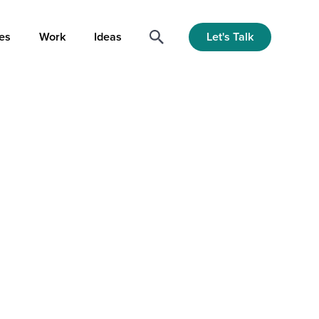
Let's Talk
es
Work
Ideas