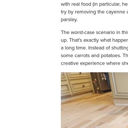
with real food (in particular, 
try by removing the cayenne a
parsley.
The worst-case scenario in th
up. That’s exactly what happe
a long time. Instead of shutti
some carrots and potatoes. Thi
creative experience where she 