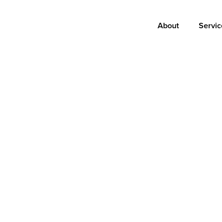
Main
About
Servic
navigation