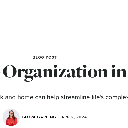
BLOG POST
-Organization in
k and home can help streamline life's complex
LAURA GARLING
APR 2, 2024