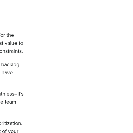
or the
st value to
nstraints.
ur backlog–
e have
thless–it’s
the team
itization.
t of your