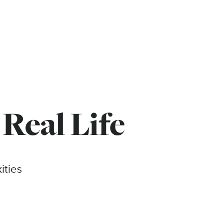
 Real Life
ities