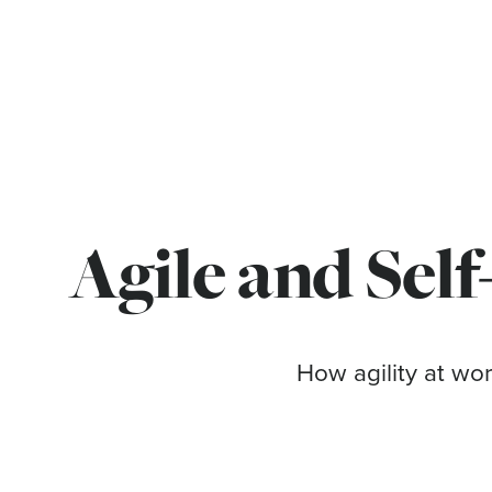
Agile and Self
How agility at wor