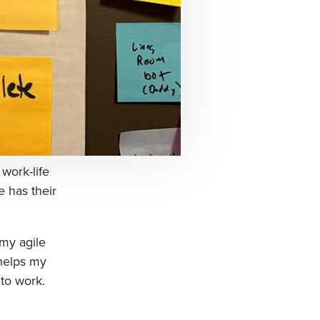
 work-life
 has their
 my agile
 helps my
to work.