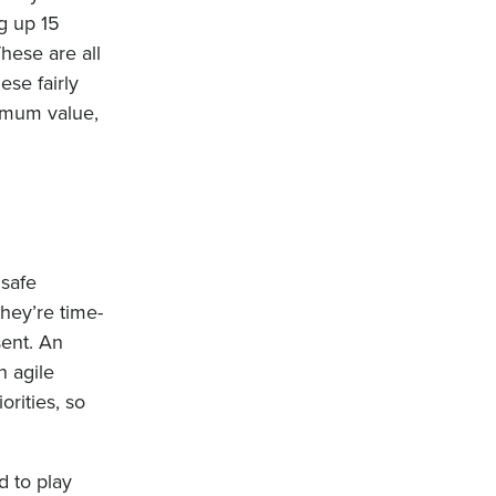
g up 15
hese are all
ese fairly
ximum value,
.
 safe
hey’re time-
sent. An
n agile
orities, so
 to play