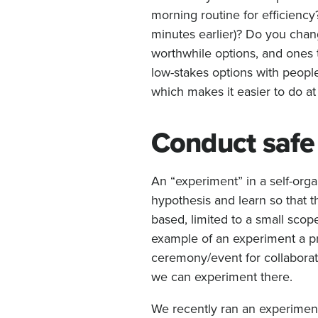
morning routine for efficiency
minutes earlier)? Do you chan
worthwhile options, and ones t
low-stakes options with peopl
which makes it easier to do at
Conduct safe 
An “experiment” in a self-organ
hypothesis and learn so that 
based, limited to a small sco
example of an experiment a pr
ceremony/event for collaboratio
we can experiment there.
We recently ran an experimen