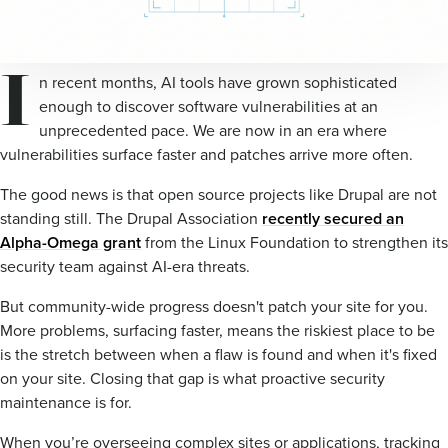
I
n recent months, AI tools have grown sophisticated
enough to discover software vulnerabilities at an
unprecedented pace. We are now in an era where
vulnerabilities surface faster and patches arrive more often.
The good news is that open source projects like Drupal are not
standing still. The Drupal Association
recently secured an
Alpha-Omega grant
from the Linux Foundation to strengthen its
security team against AI-era threats.
But community-wide progress doesn't patch your site for you.
More problems, surfacing faster, means the riskiest place to be
is the stretch between when a flaw is found and when it's fixed
on your site. Closing that gap is what proactive security
maintenance is for.
When you’re overseeing complex sites or applications, tracking