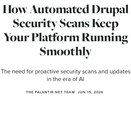
How Automated Drupal
Security Scans Keep
Your Platform Running
Smoothly
The need for proactive security scans and updates
in the era of AI
THE PALANTIR.NET TEAM
JUN 15, 2026