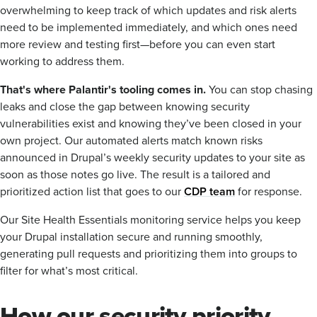
overwhelming to keep track of which updates and risk alerts
need to be implemented immediately, and which ones need
more review and testing first—before you can even start
working to address them.
That's where Palantir's tooling comes in.
You can stop chasing
leaks and close the gap between knowing security
vulnerabilities exist and knowing they’ve been closed in your
own project. Our automated alerts match known risks
announced in Drupal’s weekly security updates to your site as
soon as those notes go live. The result is a tailored and
prioritized action list that goes to our
CDP team
for response.
Our Site Health Essentials monitoring service helps you keep
your Drupal installation secure and running smoothly,
generating pull requests and prioritizing them into groups to
filter for what’s most critical.
How our security priority