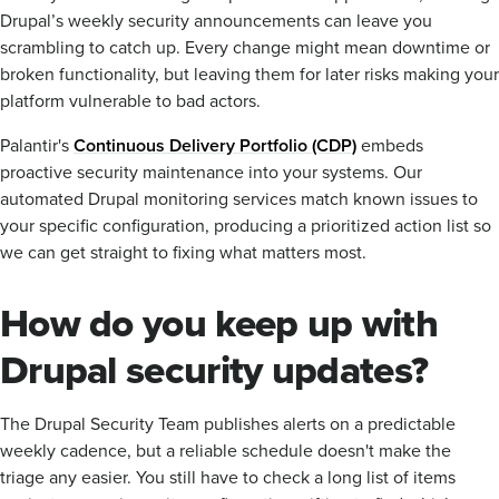
Drupal’s weekly security announcements can leave you
scrambling to catch up. Every change might mean downtime or
broken functionality, but leaving them for later risks making your
platform vulnerable to bad actors.
Palantir's
Continuous Delivery Portfolio (CDP)
embeds
proactive security maintenance into your systems. Our
automated Drupal monitoring services match known issues to
your specific configuration, producing a prioritized action list so
we can get straight to fixing what matters most.
How do you keep up with
Drupal security updates?
The Drupal Security Team publishes alerts on a predictable
weekly cadence, but a reliable schedule doesn't make the
triage any easier. You still have to check a long list of items