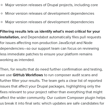
Major version releases of Drupal projects, including core
Minor version releases of development dependencies
Major version releases of development dependencies
Filtering results lets us identify what’s most critical for your
installation,
and Dependabot automatically files pull requests
for issues affecting non-production JavaScript and Node
dependencies—so our support team can focus on reviewing
less immediate patches to ensure your platform remains
working as intended.
Then, for results that do need further confirmation and testing,
we use
GitHub Workflows
to run composer audit scans and
further filter your results. The team gets a clear list of reported
issues that affect your Drupal packages, highlighting only the
fixes relevant to your project rather than everything that might
affect the wider community. Our custom Composer plugin helps
us break it into final sets: which updates are safe candidates for