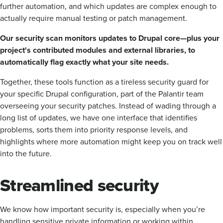
further automation, and which updates are complex enough to
actually require manual testing or patch management.
Our security scan monitors updates to Drupal core—plus your
project's contributed modules and external libraries, to
automatically flag exactly what your site needs.
Together, these tools function as a tireless security guard for
your specific Drupal configuration, part of the Palantir team
overseeing your security patches. Instead of wading through a
long list of updates, we have one interface that identifies
problems, sorts them into priority response levels, and
highlights where more automation might keep you on track well
into the future.
Streamlined security
We know how important security is, especially when you’re
handling sensitive private information or working within