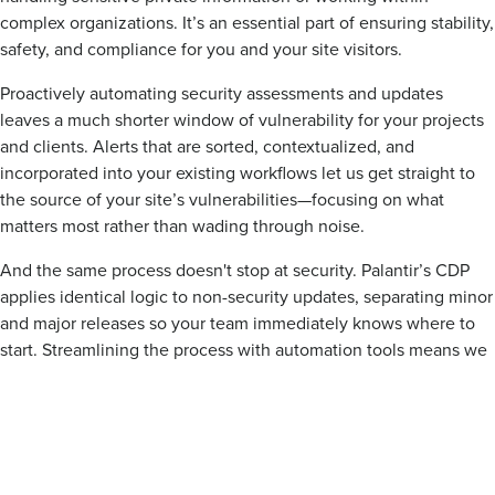
complex organizations. It’s an essential part of ensuring stability,
safety, and compliance for you and your site visitors.
Proactively automating security assessments and updates
leaves a much shorter window of vulnerability for your projects
and clients. Alerts that are sorted, contextualized, and
incorporated into your existing workflows let us get straight to
the source of your site’s vulnerabilities—focusing on what
matters most rather than wading through noise.
And the same process doesn't stop at security. Palantir’s CDP
applies identical logic to non-security updates, separating minor
and major releases so your team immediately knows where to
start. Streamlining the process with automation tools means we
can keep your site functioning while you focus on what matters
most—serving your customers and running your organization.
It’s a more sustainable, secure, and steady pace.
Talk to us today to set up automated security monitoring
and