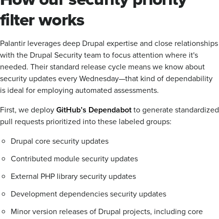
filter works
Palantir leverages deep Drupal expertise and close relationships
with the Drupal Security team to focus attention where it's
needed. Their standard release cycle means we know about
security updates every Wednesday—that kind of dependability
is ideal for employing automated assessments.
First, we deploy
GitHub’s Dependabot
to generate standardized
pull requests prioritized into these labeled groups:
Drupal core security updates
Contributed module security updates
External PHP library security updates
Development dependencies security updates
Minor version releases of Drupal projects, including core