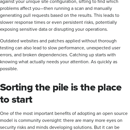
against your unique site configuration, sifting to find which
problems affect you—then running a scan and manually
generating pull requests based on the results. This leads to
slower response times or even persistent risks, potentially
exposing sensitive data or disrupting your operations.
Outdated websites and patches applied without thorough
testing can also lead to slow performance, unexpected user
errors, and broken dependencies. Catching up starts with
knowing what actually needs your attention. As quickly as
possible.
Sorting the pile is the place
to start
One of the most important benefits of adopting an open source
model is community oversight: there are many more eyes on
security risks and minds developing solutions. But it can be