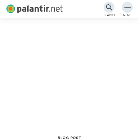
Palantir.net
SEARCH
MENU
Skip
to
Main
Content
BLOG POST