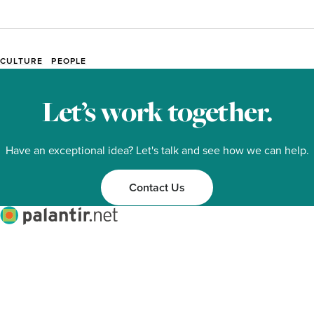
CULTURE
PEOPLE
Event
Tags
Let’s work together.
Have an exceptional idea? Let's talk and see how we can help.
Contact Us
Palantir.net
Facebook
Twitter
Linkedin
Mastodon
About
Services
Work
Ideas
Contact
Footer
© Copyright 1996-2026 Palantir.net, Inc. PALANTIR® is a registered trademark of