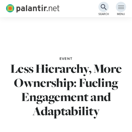
Palantir.net
SEARCH
MENU
Skip
to
Main
Content
EVENT
Less Hierarchy, More
Ownership: Fueling
Engagement and
Adaptability