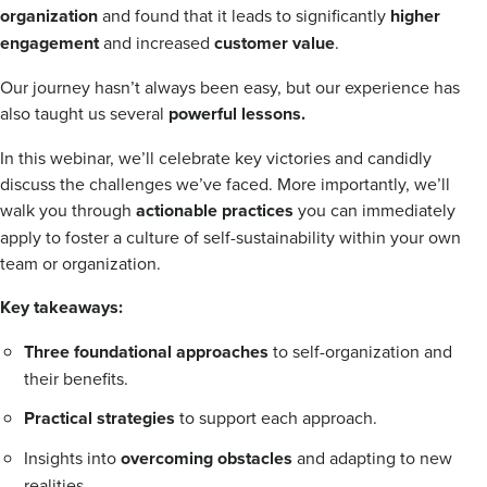
organization
and found that it leads to significantly
higher
engagement
and increased
customer value
.
Our journey hasn’t always been easy, but our experience has
also taught us several
powerful lessons.
In this webinar, we’ll celebrate key victories and candidly
discuss the challenges we’ve faced. More importantly, we’ll
walk you through
actionable practices
you can immediately
apply to foster a culture of self-sustainability within your own
team or organization.
Key takeaways:
Three foundational approaches
to self-organization and
their benefits.
Practical strategies
to support each approach.
Insights into
overcoming obstacles
and adapting to new
realities.