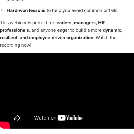
Hard-won lessons
to help you avoid common pitfalls.
This webinar is perfect for
leaders, managers, HR
professionals
, and anyone eager to build a more
dynamic,
resilient, and employee-driven organization
. Watch the
recording now!