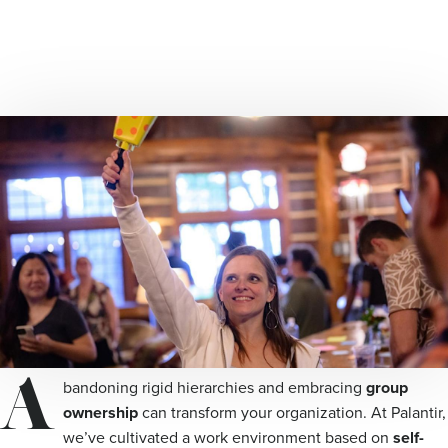
A
bandoning rigid hierarchies and embracing
group
ownership
can transform your organization. At Palantir,
we’ve cultivated a work environment based on
self-