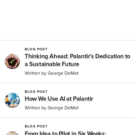
BLOG POST
Thinking Ahead: Palantir’s Dedication to
a Sustainable Future
Written by George DeMet
BLOG POST
How We Use AI at Palantir
Written by George DeMet
BLOG POST
From Idea to Pilot in Six Weeks: