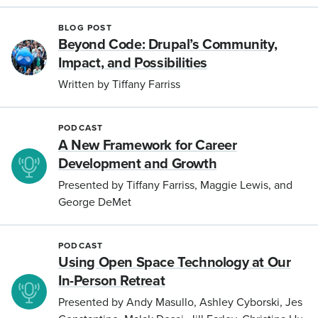
BLOG POST
Beyond Code: Drupal’s Community,
Impact, and Possibilities
Written by Tiffany Farriss
PODCAST
A New Framework for Career
Development and Growth
Presented by Tiffany Farriss, Maggie Lewis, and
George DeMet
PODCAST
Using Open Space Technology at Our
In-Person Retreat
Presented by Andy Masullo, Ashley Cyborski, Jes