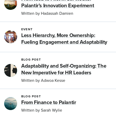
Palantir’s Innovation Experiment
Written by Hadassah Damien
EVENT
Less Hierarchy, More Ownership:
Fueling Engagement and Adaptability
BLOG POST
Adaptability and Self-Organizing: The
New Imperative for HR Leaders
Written by Adwoa Kesse
BLOG POST
From Finance to Palantir
Written by Sarah Wylie