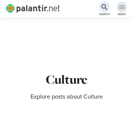
Palantir.net
SEARCH
MENU
Skip
to
Main
Content
Culture
Explore posts about Culture