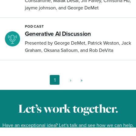
Constantine, Malak Desai, Jill Farley, Christina Hu,
jayme johnson, and George DeMet
PODCAST
Generative AI Discussion
Presented by George DeMet, Patrick Weston, Jack
Graham, Oksana Salloum, and Rob DeVita
Current
1
Next
›
Last
»
page
page
page
Pagination
Let’s work together.
Have an exceptional idea? Let's talk and see how we can help.