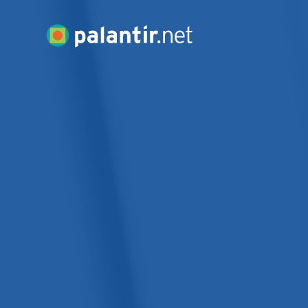
Skip
to
Palantir.net
Main
Content