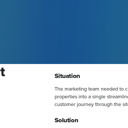
t
Situation
The marketing team needed to con
properties into a single streamlin
customer journey through the sit
Solution