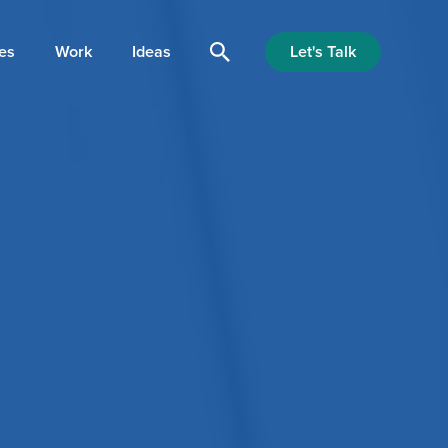
Let's Talk
es
Work
Ideas