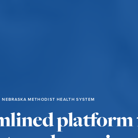
NEBRASKA METHODIST HEALTH SYSTEM
mlined platform 