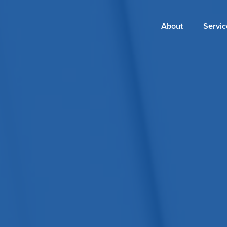
Main
About
Servic
navigation