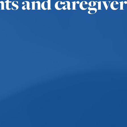
nts and caregiver