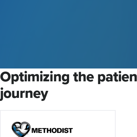
Optimizing the patien
journey