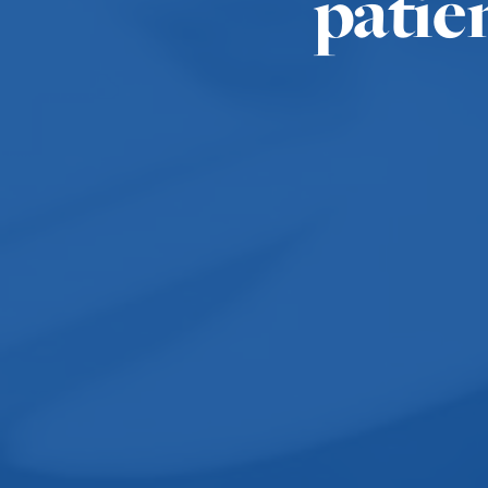
patie