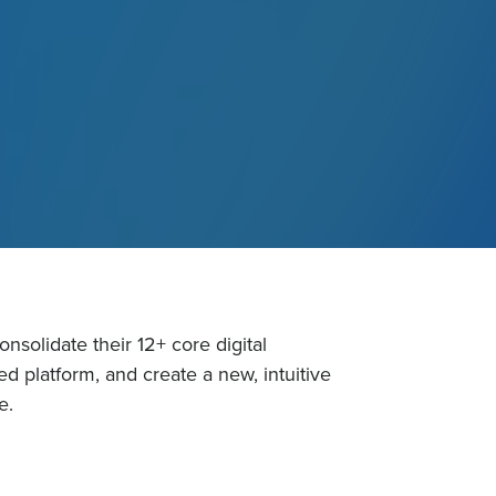
solidate their 12+ core digital
ed platform, and create a new, intuitive
e.