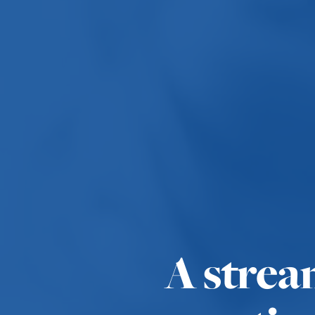
A strea