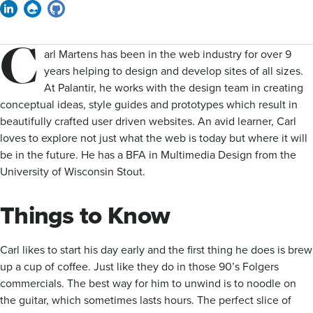
Linkedin
Drupal
GitHub
C
arl Martens has been in the web industry for over 9
years helping to design and develop sites of all sizes.
At Palantir, he works with the design team in creating
conceptual ideas, style guides and prototypes which result in
beautifully crafted user driven websites. An avid learner, Carl
loves to explore not just what the web is today but where it will
be in the future. He has a BFA in Multimedia Design from the
University of Wisconsin Stout.
Things to Know
Carl likes to start his day early and the first thing he does is brew
up a cup of coffee. Just like they do in those 90’s Folgers
commercials. The best way for him to unwind is to noodle on
the guitar, which sometimes lasts hours. The perfect slice of