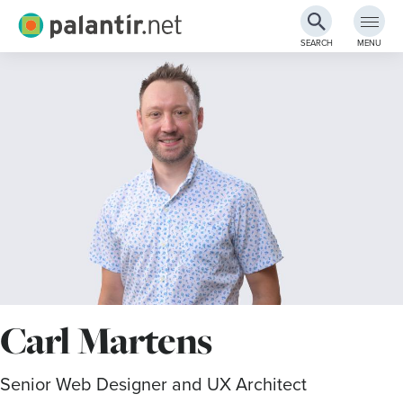
Palantir.net
SEARCH
MENU
Skip
to
Main
Content
Carl Martens
Senior Web Designer and UX Architect