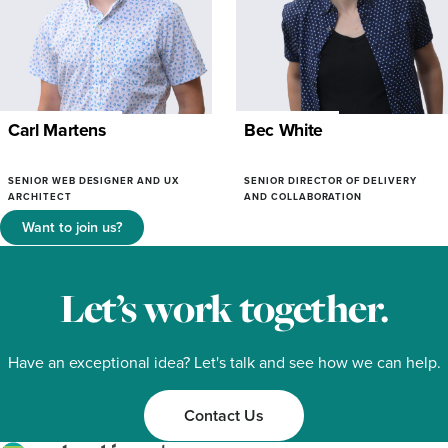
Carl Martens
Bec White
SENIOR WEB DESIGNER AND UX
SENIOR DIRECTOR OF DELIVERY
ARCHITECT
AND COLLABORATION
Want to join us?
Let’s work together.
Have an exceptional idea? Let's talk and see how we can help.
Contact Us