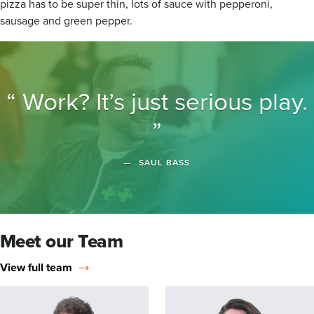
pizza has to be super thin, lots of sauce with pepperoni,
sausage and green pepper.
Work? It’s just serious play.
SAUL BASS
Meet our Team
View full team