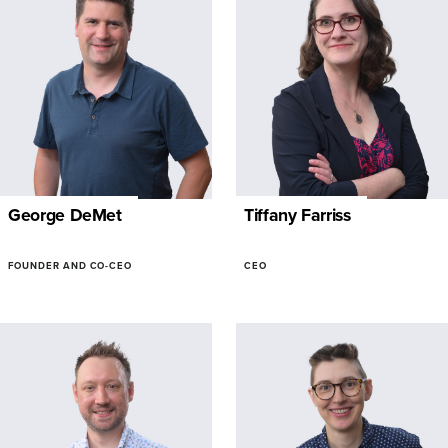
George DeMet
Tiffany Farriss
FOUNDER AND CO-CEO
CEO