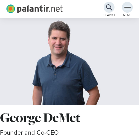
Palantir.net
SEARCH
MENU
Skip
to
Main
Content
George DeMet
Founder and Co-CEO