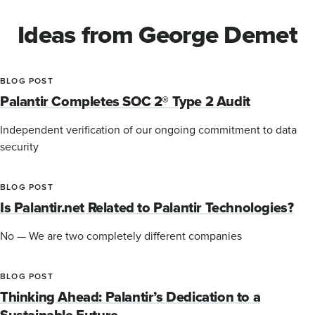
Ideas from George Demet
BLOG POST
Palantir Completes SOC 2® Type 2 Audit
Independent verification of our ongoing commitment to data
security
BLOG POST
Is Palantir.net Related to Palantir Technologies?
No — We are two completely different companies
BLOG POST
Thinking Ahead: Palantir’s Dedication to a
Sustainable Future