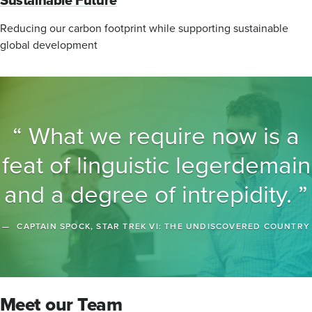
Reducing our carbon footprint while supporting sustainable
global development
What we require now is a
feat of linguistic legerdemain
and a degree of intrepidity.
CAPTAIN SPOCK, STAR TREK VI: THE UNDISCOVERED COUNTRY
Meet our Team