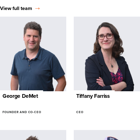
View full team
George DeMet
Tiffany Farriss
FOUNDER AND CO-CEO
CEO