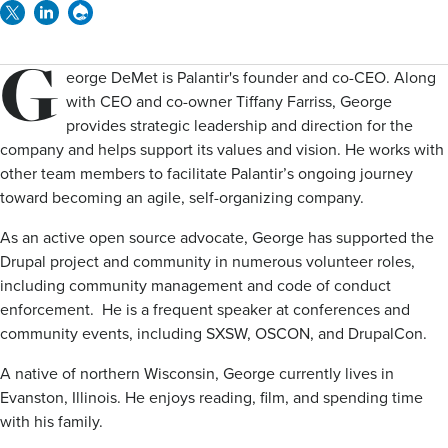
Twitter
Linkedin
Drupal
G
eorge DeMet is Palantir's founder and co-CEO. Along
with CEO and co-owner Tiffany Farriss, George
provides strategic leadership and direction for the
company and helps support its values and vision. He works with
other team members to facilitate Palantir’s ongoing journey
toward becoming an agile, self-organizing company.
As an active open source advocate, George has supported the
Drupal project and community in numerous volunteer roles,
including community management and code of conduct
enforcement. He is a frequent speaker at conferences and
community events, including SXSW, OSCON, and DrupalCon.
A native of northern Wisconsin, George currently lives in
Evanston, Illinois. He enjoys reading, film, and spending time
with his family.