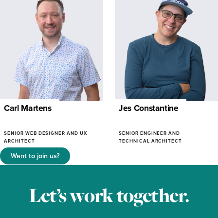
Carl Martens
Jes Constantine
SENIOR WEB DESIGNER AND UX
SENIOR ENGINEER AND
ARCHITECT
TECHNICAL ARCHITECT
Want to join us?
Let’s work together.