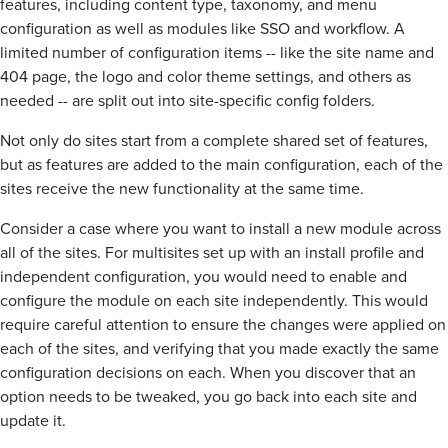
features, including content type, taxonomy, and menu
configuration as well as modules like SSO and workflow. A
limited number of configuration items -- like the site name and
404 page, the logo and color theme settings, and others as
needed -- are split out into site-specific config folders.
Not only do sites start from a complete shared set of features,
but as features are added to the main configuration, each of the
sites receive the new functionality at the same time.
Consider a case where you want to install a new module across
all of the sites. For multisites set up with an install profile and
independent configuration, you would need to enable and
configure the module on each site independently. This would
require careful attention to ensure the changes were applied on
each of the sites, and verifying that you made exactly the same
configuration decisions on each. When you discover that an
option needs to be tweaked, you go back into each site and
update it.