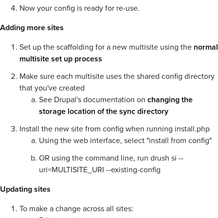
Now your config is ready for re-use.
Adding more sites
Set up the scaffolding for a new multisite using the
normal
multisite set up process
Make sure each multisite uses the shared config directory
that you've created
See Drupal's documentation on
changing the
storage location of the sync directory
Install the new site from config when running install.php
Using the web interface, select "install from config"
OR using the command line, run drush si --
uri=MULTISITE_URI --existing-config
Updating sites
To make a change across all sites: