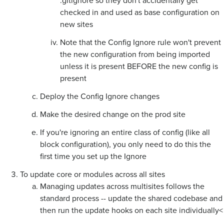
.gitignore so they don't accidentally get
checked in and used as base configuration on
new sites
Note that the Config Ignore rule won't prevent
the new configuration from being imported
unless it is present BEFORE the new config is
present
Deploy the Config Ignore changes
Make the desired change on the prod site
If you're ignoring an entire class of config (like all
block configuration), you only need to do this the
first time you set up the Ignore
To update core or modules across all sites
Managing updates across multisites follows the
standard process -- update the shared codebase and
then run the update hooks on each site individually<