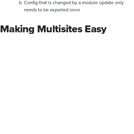
Config that is changed by a module update only
needs to be exported once
Making Multisites Easy
There's always a balancing act between the specific needs of
one website among many, and the stability and maintainability
of a single codebase and feature set. Creating a family of
multisites is a great way to isolate editorial responsibilities,
allowing divisions or centers independent control of their
content and navigation; sharing the code AND configuration
between these sites allows sustainable maintenance and
iterative feature rollouts.
Airstream Ranch
by Carlyle Ellis Photography/Human Quotient,
licensed under
CC BY-NC-ND 2.0
.