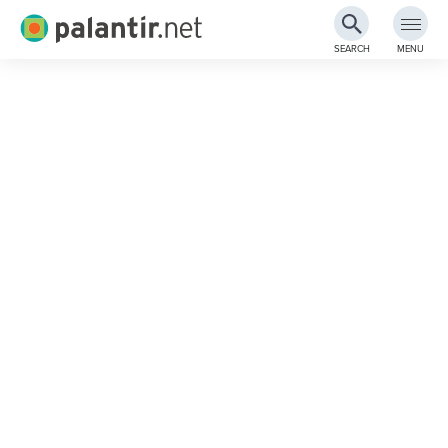
Palantir.net
SEARCH
MENU
Skip
to
Main
Content