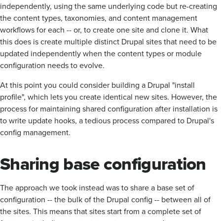
independently, using the same underlying code but re-creating
the content types, taxonomies, and content management
workflows for each -- or, to create one site and clone it. What
this does is create multiple distinct Drupal sites that need to be
updated independently when the content types or module
configuration needs to evolve.
At this point you could consider building a Drupal "install
profile", which lets you create identical new sites. However, the
process for maintaining shared configuration after installation is
to write update hooks, a tedious process compared to Drupal's
config management.
Sharing base configuration
The approach we took instead was to share a base set of
configuration -- the bulk of the Drupal config -- between all of
the sites. This means that sites start from a complete set of