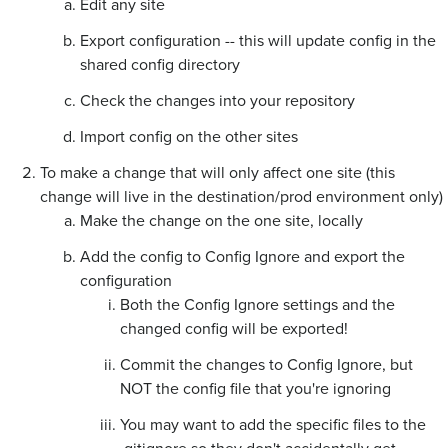
Edit any site
Export configuration -- this will update config in the
shared config directory
Check the changes into your repository
Import config on the other sites
To make a change that will only affect one site (this
change will live in the destination/prod environment only)
Make the change on the one site, locally
Add the config to Config Ignore and export the
configuration
Both the Config Ignore settings and the
changed config will be exported!
Commit the changes to Config Ignore, but
NOT the config file that you're ignoring
You may want to add the specific files to the