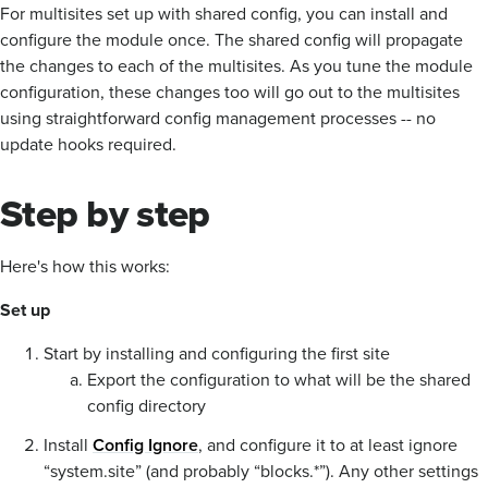
For multisites set up with shared config, you can install and
configure the module once. The shared config will propagate
the changes to each of the multisites. As you tune the module
configuration, these changes too will go out to the multisites
using straightforward config management processes -- no
update hooks required.
Step by step
Here's how this works:
Set up
Start by installing and configuring the first site
Export the configuration to what will be the shared
config directory
Install
Config Ignore
, and configure it to at least ignore
“system.site” (and probably “blocks.*”). Any other settings