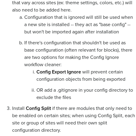
that vary across sites (ex: theme settings, colors, etc.) will
also need to be added here.
Configuration that is ignored will still be used when
a new site is installed -- they act as "base config" --
but won't be imported again after installation
If there's configuration that shouldn't be used as
base configuration (often relevant for blocks), there
are two options for making the Config Ignore
workflow cleaner:
Config Export Ignore
will prevent certain
configuration objects from being exported
OR add a .gitignore in your config directory to
exclude the files
Install
Config Split
if there are modules that only need to
be enabled on certain sites; when using Config Split, each
site or group of sites will need their own split
configuration directory.