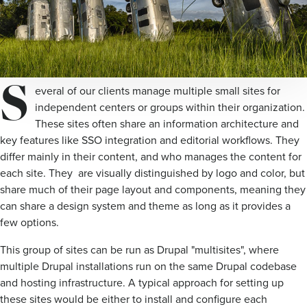
S
everal of our clients manage multiple small sites for
independent centers or groups within their organization.
These sites often share an information architecture and
key features like SSO integration and editorial workflows. They
differ mainly in their content, and who manages the content for
each site. They are visually distinguished by logo and color, but
share much of their page layout and components, meaning they
can share a design system and theme as long as it provides a
few options.
This group of sites can be run as Drupal "multisites", where
multiple Drupal installations run on the same Drupal codebase
and hosting infrastructure. A typical approach for setting up
these sites would be either to install and configure each