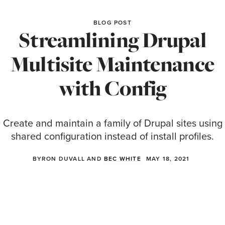
BLOG POST
Streamlining Drupal
Multisite Maintenance
with Config
Create and maintain a family of Drupal sites using
shared configuration instead of install profiles.
BYRON DUVALL AND
BEC WHITE
MAY 18, 2021