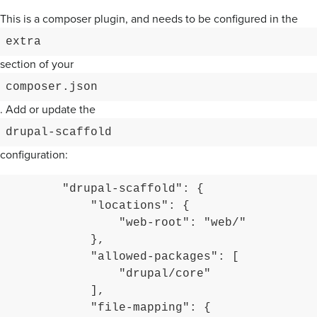
This is a composer plugin, and needs to be configured in the
extra
section of your
composer.json
. Add or update the
drupal-scaffold
configuration:
        "drupal-scaffold": {

            "locations": {

                "web-root": "web/"

            },

            "allowed-packages": [

                "drupal/core"

            ],

            "file-mapping": {
