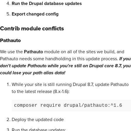
Run the Drupal database updates
Export changed config
Contrib module conflicts
Pathauto
We use the
Pathauto
module on all of the sites we build, and
Pathauto needs some handholding in this update process.
If you
don't update Pathauto while you're still on Drupal core 8.7, you
could lose your path alias data!
While your site is still running Drupal 8.7, update Pathauto
to the latest release (8.x-1.6):
composer require drupal/pathauto:^1.6
Deploy the updated code
Run the database updates: