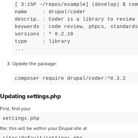
[ 3:15P ~/repos/example] (develop) $ com
name     : drupal/coder

descrip. : Coder is a library to review 
keywords : code review, phpcs, standards

versions : * 8.2.10

type     : library

...
Update the package:
composer require drupal/coder:^8.3.2
Updating settings.php
First, find your
settings.php
file; this will be within your Drupal site at