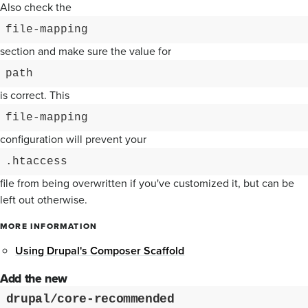
Also check the
file-mapping
section and make sure the value for
path
is correct. This
file-mapping
configuration will prevent your
.htaccess
file from being overwritten if you've customized it, but can be
left out otherwise.
MORE INFORMATION
Using Drupal's Composer Scaffold
Add the new
drupal/core-recommended