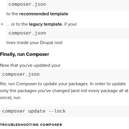
composer.json
to the
recommended template
... or to the
legacy template
, if your
composer.json
lives inside your Drupal root
Finally, run Composer
Now that you've updated your
composer.json
file, run Composer to update your packages. In order to update
only the packages you've changed (and not every package all at
once), run:
composer update --lock
TROUBLESHOOTING COMPOSER