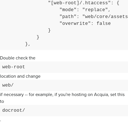
                "[web-root]/.htaccess": {

                    "mode": "replace",

                    "path": "web/core/assets
                    "overwrite": false

                }

            }

        },
Double check the
web-root
location and change
web/
if necessary -- for example, if you're hosting on Acquia, set this
to
docroot/
.