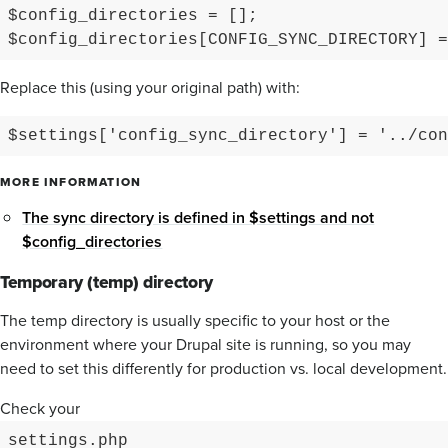
$config_directories = [];

Replace this (using your original path) with:
$settings['config_sync_directory'] = '../con
MORE INFORMATION
The sync directory is defined in $settings and not
$config_directories
Temporary (temp) directory
The temp directory is usually specific to your host or the
environment where your Drupal site is running, so you may
need to set this differently for production vs. local development.
Check your
settings.php