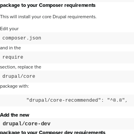
package to your Composer requirements
This will install your core Drupal requirements.
Edit your
composer.json
and in the
require
section, replace the
drupal/core
package with:
        "drupal/core-recommended": "^8.8",
Add the new
drupal/core-dev
package to your Composer dev requirements