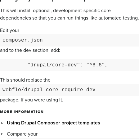
This will install optional, development-specific core
dependencies so that you can run things like automated testing.
Edit your
composer.json
and to the dev section, add:
        "drupal/core-dev": "^8.8",
This should replace the
webflo/drupal-core-require-dev
package, if you were using it.
MORE INFORMATION
Using Drupal Composer project templates
Compare your