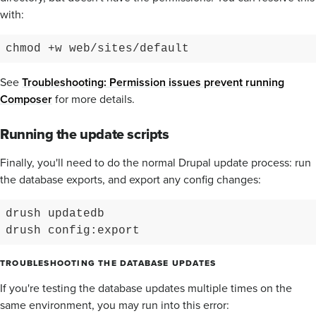
with:
chmod +w web/sites/default
See
Troubleshooting: Permission issues prevent running
Composer
for more details.
Running the update scripts
Finally, you'll need to do the normal Drupal update process: run
the database exports, and export any config changes:
drush updatedb

drush config:export
TROUBLESHOOTING THE DATABASE UPDATES
If you're testing the database updates multiple times on the
same environment, you may run into this error: