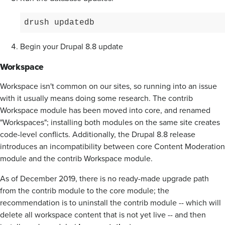
drush updatedb
Begin your Drupal 8.8 update
Workspace
Workspace isn't common on our sites, so running into an issue
with it usually means doing some research. The contrib
Workspace module has been moved into core, and renamed
"Workspaces"; installing both modules on the same site creates
code-level conflicts. Additionally, the Drupal 8.8 release
introduces an incompatibility between core Content Moderation
module and the contrib Workspace module.
As of December 2019, there is no ready-made upgrade path
from the contrib module to the core module; the
recommendation is to uninstall the contrib module -- which will
delete all workspace content that is not yet live -- and then