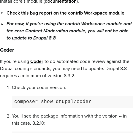
install core's module (
documentation
).
Check this bug report on the contrib Workspace module
For now, if you're using the contrib Workspace module and
the core Content Moderation module, you will not be able
to update to Drupal 8.8
Coder
If you're using
Coder
to do automated code review against the
Drupal coding standards, you may need to update. Drupal 8.8
requires a minimum of version 8.3.2.
Check your coder version:
composer show drupal/coder
You'll see the package information with the version -- in
this case, 8.2.10: