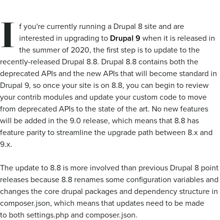
I
f you're currently running a Drupal 8 site and are
interested in upgrading to
Drupal 9
when it is released in
the summer of 2020, the first step is to update to the
recently-released Drupal 8.8. Drupal 8.8 contains both the
deprecated APIs and the new APIs that will become standard in
Drupal 9, so once your site is on 8.8, you can begin to review
your contrib modules and update your custom code to move
from deprecated APIs to the state of the art. No new features
will be added in the 9.0 release, which means that 8.8 has
feature parity to streamline the upgrade path between 8.x and
9.x.
The update to 8.8 is more involved than previous Drupal 8 point
releases because 8.8 renames some configuration variables and
changes the core drupal packages and dependency structure in
composer.json, which means that updates need to be made
to both settings.php and composer.json.