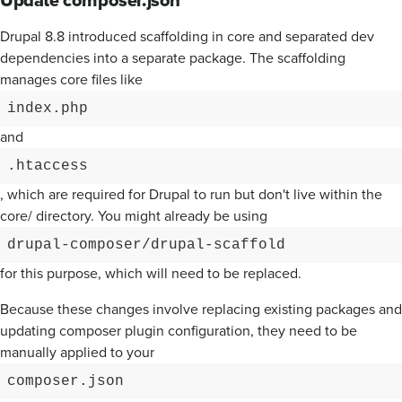
Drupal 8.8 introduced scaffolding in core and separated dev
dependencies into a separate package. The scaffolding
manages core files like
index.php
and
.htaccess
, which are required for Drupal to run but don't live within the
core/ directory. You might already be using
drupal-composer/drupal-scaffold
for this purpose, which will need to be replaced.
Because these changes involve replacing existing packages and
updating composer plugin configuration, they need to be
manually applied to your
composer.json