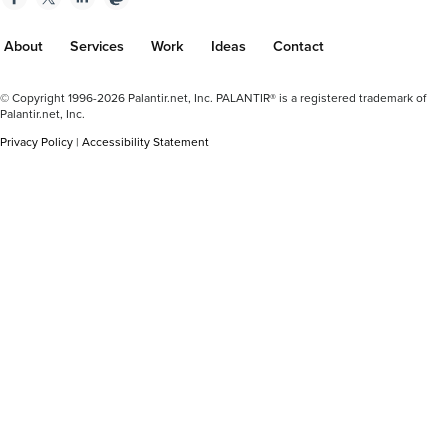
About
Services
Work
Ideas
Contact
Footer
© Copyright 1996-2026 Palantir.net, Inc. PALANTIR® is a registered trademark of
Plus
Palantir.net, Inc.
Privacy Policy
|
Accessibility Statement
Plus