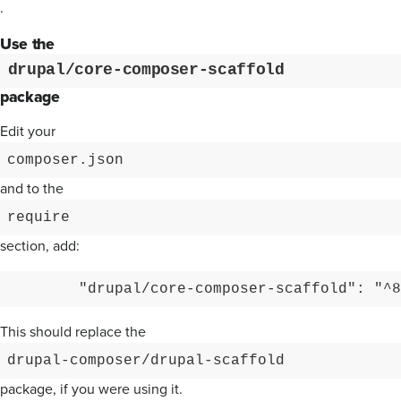
.
Use the
drupal/core-composer-scaffold
package
Edit your
composer.json
and to the
require
section, add:
This should replace the
drupal-composer/drupal-scaffold
package, if you were using it.