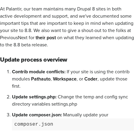
At Palantir, our team maintains many Drupal 8 sites in both
active development and support, and we've documented some
important tips that are important to keep in mind when updating
your site to 8.8. We also want to give a shout-out to the folks at
PreviousNext for
their post
on what they learned when updating
to the 8.8 beta release.
Update process overview
Contrib module conflicts:
If your site is using the contrib
modules
Pathauto
,
Workspace
, or
Coder
, update those
first.
Update settings.php:
Change the temp and config sync
directory variables settings.php
Update composer.json:
Manually update your
composer.json