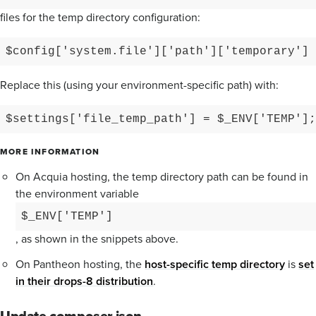
files for the temp directory configuration:
$config['system.file']['path']['temporary'] 
Replace this (using your environment-specific path) with:
$settings['file_temp_path'] = $_ENV['TEMP'];
MORE INFORMATION
On Acquia hosting, the temp directory path can be found in
the environment variable
$_ENV['TEMP']
, as shown in the snippets above.
On Pantheon hosting, the
host-specific temp directory
is
set
in their drops-8 distribution
.
Update composer.json