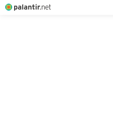
Palantir.net
Skip
to
Main
Content