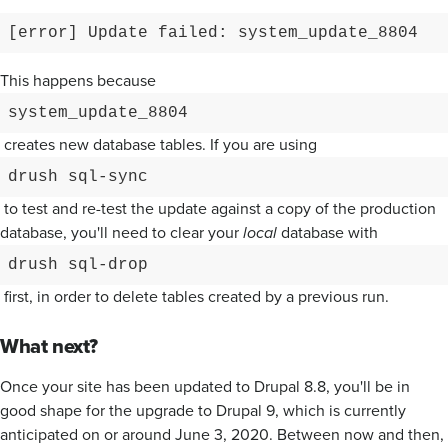
[error] Update failed: system_update_8804
This happens because
system_update_8804
creates new database tables. If you are using
drush sql-sync
to test and re-test the update against a copy of the production
database, you'll need to clear your
local
database with
drush sql-drop
first, in order to delete tables created by a previous run.
What next?
Once your site has been updated to Drupal 8.8, you'll be in
good shape for the upgrade to Drupal 9, which is currently
anticipated on or around June 3, 2020. Between now and then,