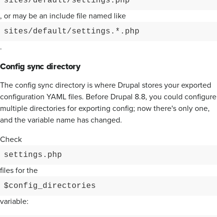
sites/default/settings.php
, or may be an include file named like
sites/default/settings.*.php
.
Config sync directory
The config sync directory is where Drupal stores your exported
configuration YAML files. Before Drupal 8.8, you could configure
multiple directories for exporting config; now there's only one,
and the variable name has changed.
Check
settings.php
files for the
$config_directories
variable: