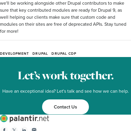
we'll be working alongside other Drupal contributors to make
sure that key contributed modules are ready for Drupal 9, as
well helping our clients make sure that custom code and
modules on their sites are free of deprecated APIs. Stay tuned
for more!
DEVELOPMENT
DRUPAL
DRUPAL CDP
Blog
Tags
Let’s work together.
Have an exceptional idea? Let's talk and see how we can help.
Contact Us
Palantir.net
Facebook
Twitter
Linkedin
Mastodon