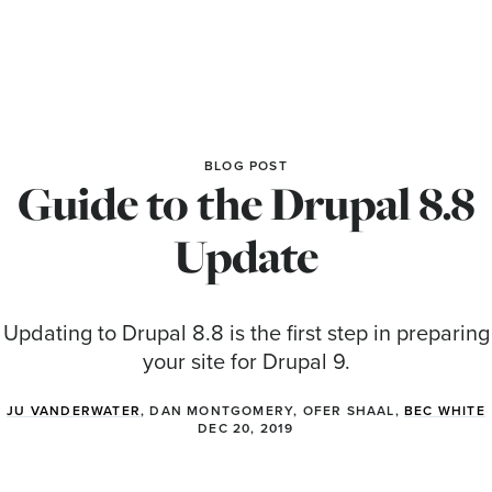
BLOG POST
Guide to the Drupal 8.8
Update
Updating to Drupal 8.8 is the first step in preparing
your site for Drupal 9.
JU VANDERWATER
, DAN MONTGOMERY, OFER SHAAL,
BEC WHITE
DEC 20, 2019