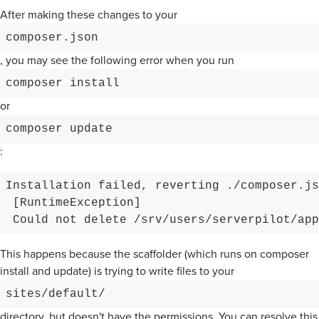
After making these changes to your
composer.json
, you may see the following error when you run
composer install
or
composer update
:
Installation failed, reverting ./composer.js
 [RuntimeException]

This happens because the scaffolder (which runs on composer
install and update) is trying to write files to your
sites/default/
directory, but doesn't have the permissions. You can resolve this