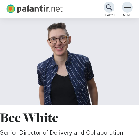
Palantir.net
SEARCH
MENU
Skip
to
Main
Content
Bec White
Senior Director of Delivery and Collaboration