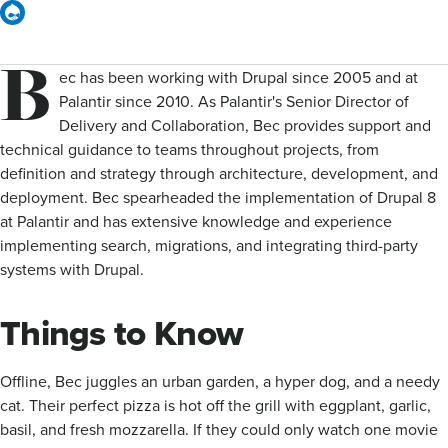
Drupal
B
ec has been working with Drupal since 2005 and at
Palantir since 2010. As Palantir's Senior Director of
Delivery and Collaboration, Bec provides support and
technical guidance to teams throughout projects, from
definition and strategy through architecture, development, and
deployment. Bec spearheaded the implementation of Drupal 8
at Palantir and has extensive knowledge and experience
implementing search, migrations, and integrating third-party
systems with Drupal.
Things to Know
Offline, Bec juggles an urban garden, a hyper dog, and a needy
cat. Their perfect pizza is hot off the grill with eggplant, garlic,
basil, and fresh mozzarella. If they could only watch one movie