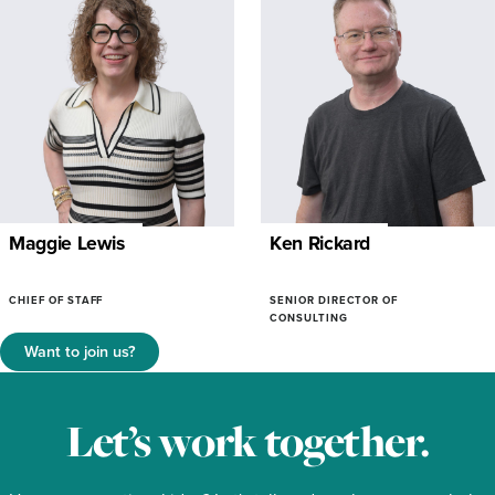
Maggie Lewis
Ken Rickard
CHIEF OF STAFF
SENIOR DIRECTOR OF
CONSULTING
Want to join us?
Let’s work together.