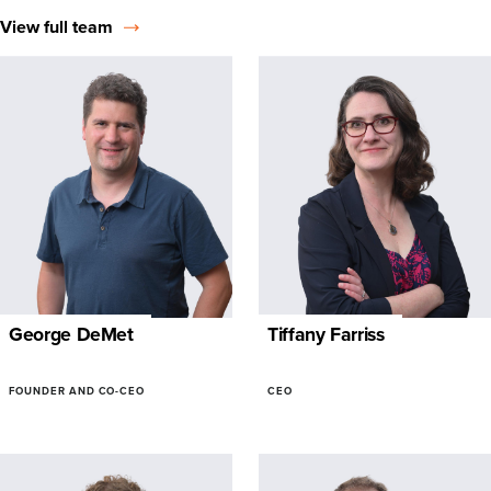
View full team
George DeMet
Tiffany Farriss
FOUNDER AND CO-CEO
CEO