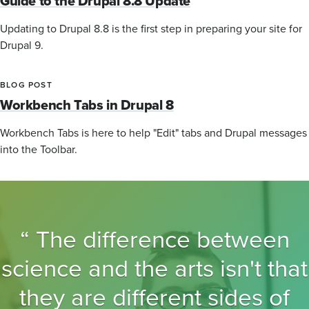
Guide to the Drupal 8.8 Update
Updating to Drupal 8.8 is the first step in preparing your site for
Drupal 9.
BLOG POST
Workbench Tabs in Drupal 8
Workbench Tabs is here to help "Edit" tabs and Drupal messages
into the Toolbar.
The difference between
science and the arts isn't that
they are different sides of