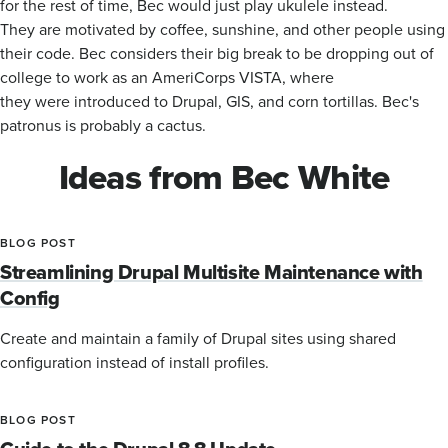
for the rest of time, Bec would just play ukulele instead.
They are motivated by coffee, sunshine, and other people using
their code. Bec considers their big break to be dropping out of
college to work as an AmeriCorps VISTA, where
they were introduced to Drupal, GIS, and corn tortillas. Bec's
patronus is probably a cactus.
Ideas from Bec White
BLOG POST
Streamlining Drupal Multisite Maintenance with
Config
Create and maintain a family of Drupal sites using shared
configuration instead of install profiles.
BLOG POST