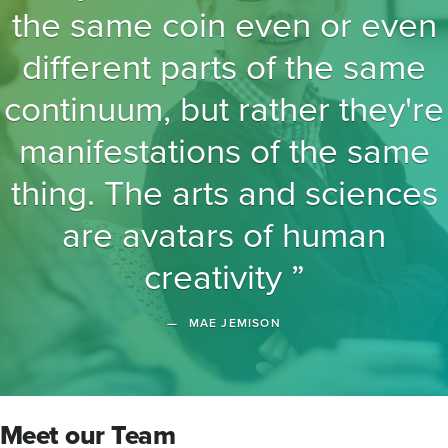
the same coin even or even
different parts of the same
continuum, but rather they're
manifestations of the same
thing. The arts and sciences
are avatars of human
creativity
MAE JEMISON
Meet our Team