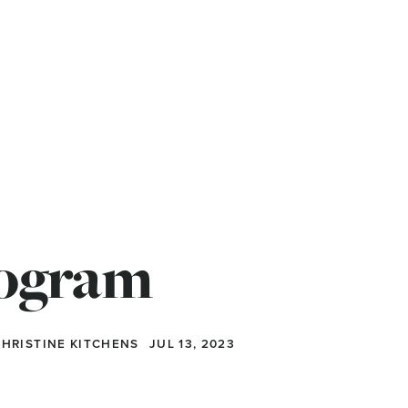
rogram
 CHRISTINE KITCHENS
JUL 13, 2023