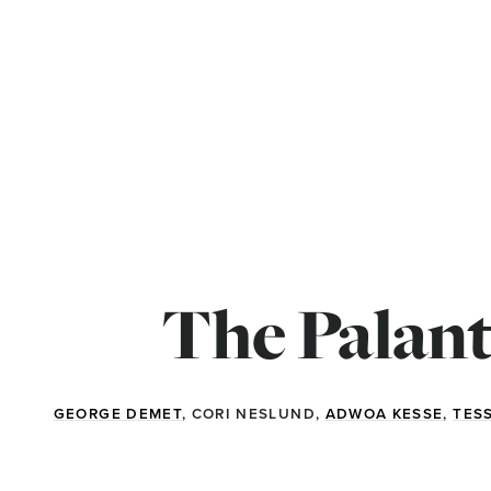
The Palant
GEORGE DEMET
, CORI NESLUND,
ADWOA KESSE
,
TES