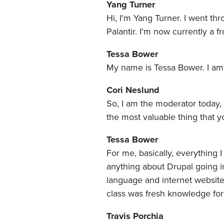
Yang Turner
Hi, I'm Yang Turner. I went t
Palantir. I'm now currently a f
Tessa Bower
My name is Tessa Bower. I am
Cori Neslund
So, I am the moderator today, 
the most valuable thing that y
Tessa Bower
For me, basically, everything 
anything about Drupal going in
language and internet websites
class was fresh knowledge fo
Travis Porchia