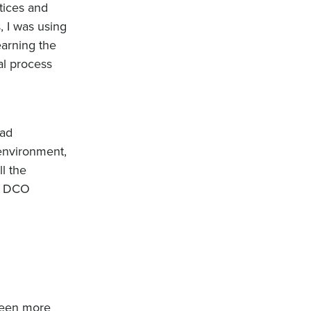
tices and
, I was using
earning the
al process
had
 environment,
l the
he DCO
 been more