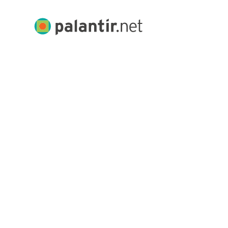
Skip
to
Palantir.net
Main
Content