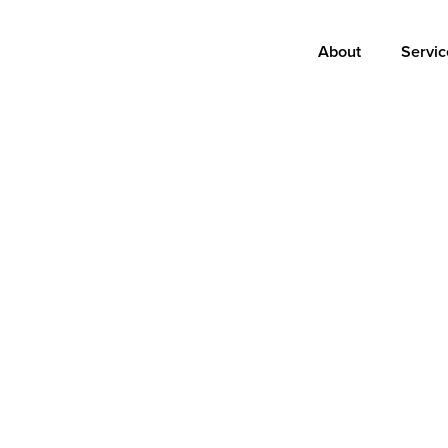
Main
About
Servic
navigation