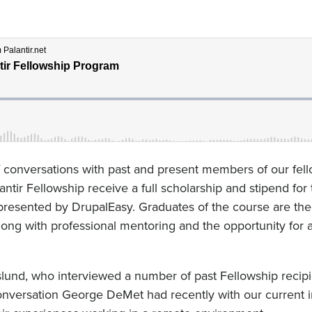
of conversations with past and present members of our fel
antir Fellowship receive a full scholarship and stipend for
resented by DrupalEasy. Graduates of the course are the
along with professional mentoring and the opportunity for a
eslund, who interviewed a number of past Fellowship recipi
 conversation George DeMet had recently with our current 