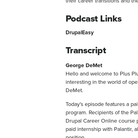
their career transitions and t
Podcast Links
DrupalEasy
Transcript
George DeMet
Hello and welcome to Plus Plu
interesting in the world of o
DeMet.
Today's episode features a pa
program. Recipients of the Pal
Drupal Career Online course p
paid internship with Palantir, 
position.