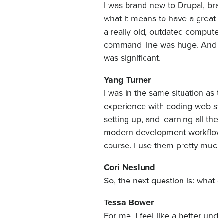
I was brand new to Drupal, bra
what it means to have a great 
a really old, outdated compute
command line was huge. And j
was significant.
Yang Turner
I was in the same situation as
experience with coding web st
setting up, and learning all t
modern development workflow 
course. I use them pretty muc
Cori Neslund
So, the next question is: wha
Tessa Bower
For me, I feel like a better 