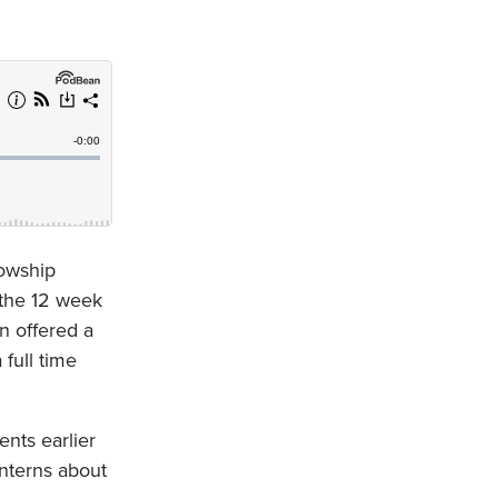
lowship
 the 12 week
n offered a
 full time
ents earlier
interns about