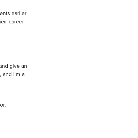
ents earlier
heir career
 and give an
, and I'm a
or.