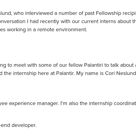
eslund, who interviewed a number of past Fellowship recipi
onversation I had recently with our current interns about t
nces working in a remote environment.
ng to meet with some of our fellow Palantiri to talk about
 the internship here at Palantir. My name is Cori Neslund
e experience manager. I'm also the internship coordinat
t-end developer.