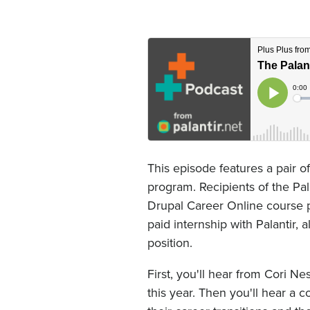
This episode features a pair 
program. Recipients of the Pal
Drupal Career Online course p
paid internship with Palantir, 
position.
First, you'll hear from Cori N
this year. Then you'll hear a