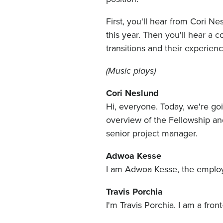
First, you'll hear from Cori N
this year. Then you'll hear a c
transitions and their experie
(Music plays)
Cori Neslund
Hi, everyone. Today, we're goi
overview of the Fellowship and
senior project manager.
Adwoa Kesse
I am Adwoa Kesse, the employe
Travis Porchia
I'm Travis Porchia. I am a fron