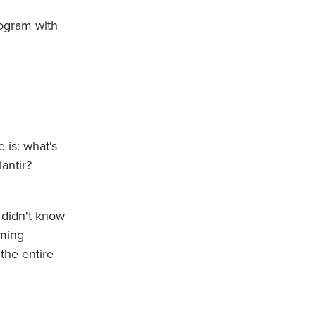
rogram with
 is: what's
antir?
 didn't know
mming
the entire