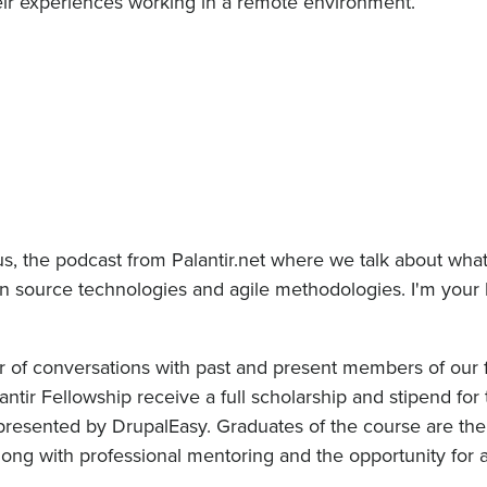
heir experiences working in a remote environment.
s, the podcast from Palantir.net where we talk about wha
pen source technologies and agile methodologies. I'm your
ir of conversations with past and present members of our 
antir Fellowship receive a full scholarship and stipend for
resented by DrupalEasy. Graduates of the course are the
along with professional mentoring and the opportunity for a