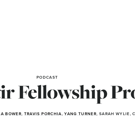
PODCAST
ir Fellowship P
SA BOWER
,
TRAVIS PORCHIA
,
YANG TURNER
, SARAH WYLIE,