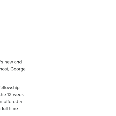
t's new and
 host, George
fellowship
 the 12 week
n offered a
 full time