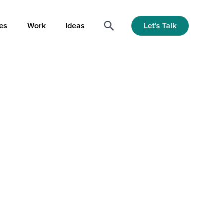
Let's Talk
es
Work
Ideas