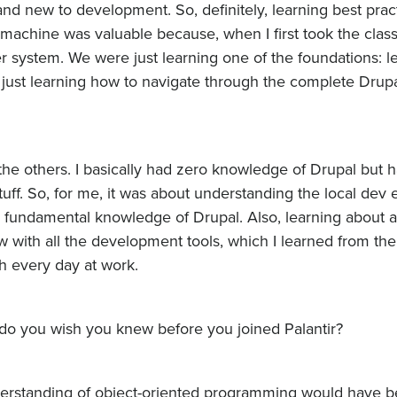
nd new to development. So, definitely, learning best prac
machine was valuable because, when I first took the class
r system. We were just learning one of the foundations: l
ust learning how to navigate through the complete Drup
 the others. I basically had zero knowledge of Drupal but 
uff. So, for me, it was about understanding the local dev
he fundamental knowledge of Drupal. Also, learning about al
with all the development tools, which I learned from t
h every day at work.
t do you wish you knew before you joined Palantir?
understanding of object-oriented programming would have