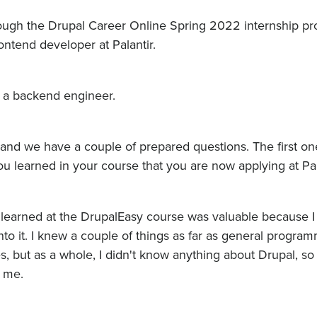
hrough the Drupal Career Online Spring 2022 internship p
rontend developer at Palantir.
 a backend engineer.
and we have a couple of prepared questions. The first one
ou learned in your course that you are now applying at Pal
I learned at the DrupalEasy course was valuable because I
to it. I knew a couple of things as far as general progra
, but as a whole, I didn't know anything about Drupal, so 
r me.